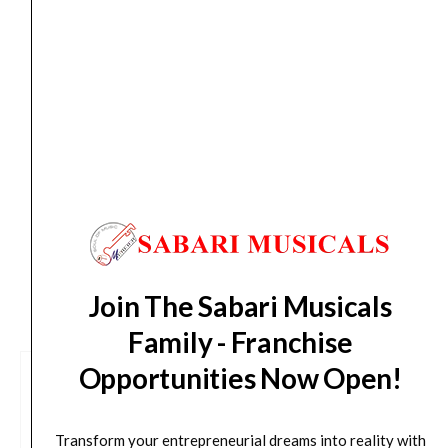
Orders Placed on
Sun, Aug 9
will be shipped on
Thu,
Aug 13
*. Tracking will be shared by sms and email on
Fri, Aug 14
*. These dates are tentative and are
subject to change without prior notice.
Delivery Timeline:
Tamil Nadu (1-5 Working days
from day of shipping), Other States (2-7 working
days from day of shipping)
CUSTOMERS ALSO BOUGHT
Join The Sabari Musicals
Family - Franchise
Opportunities Now Open!
Transform your entrepreneurial dreams into reality with