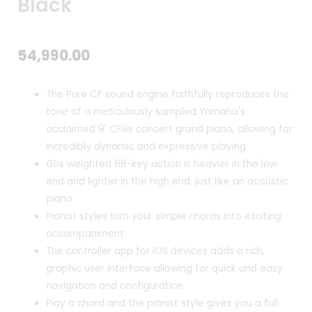
Black
54,990.00
The Pure CF sound engine faithfully reproduces the
tone of a meticulously sampled Yamaha's
acclaimed 9' CFiiis concert grand piano, allowing for
incredibly dynamic and expressive playing
Ghs weighted 88-key action is heavier in the low
end and lighter in the high end, just like an acoustic
piano
Pianist styles turn your simple chords into exciting
accompaniment
The controller app for iOS devices adds a rich,
graphic user interface allowing for quick and easy
navigation and configuration
Play a chord and the pianist style gives you a full