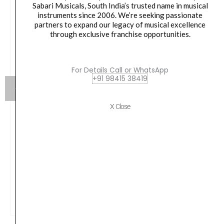
Sabari Musicals, South India’s trusted name in musical
instruments since 2006. We’re seeking passionate
partners to expand our legacy of musical excellence
through exclusive franchise opportunities.
For Details Call or WhatsApp
+91 98415 38419
X Close
Roland Digital Grand Piano GP-9M-PW – Polished
White
Original
Current
1,972,861.00
₹
1,775,574.00
price
price
was:
is:
VIEW PRODUCT
₹1,972,861.00.
₹1,775,574.00.