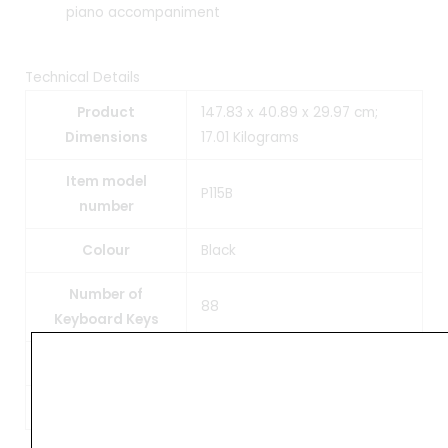
piano accompaniment
Technical Details
Product
147.83 x 40.89 x 29.97 cm;
Dimensions
17.01 Kilograms
Item model
P115B
number
Colour
Black
Number of
88
Keyboard Keys
Item Weight
17 kg
Manufacturer
Yamaha