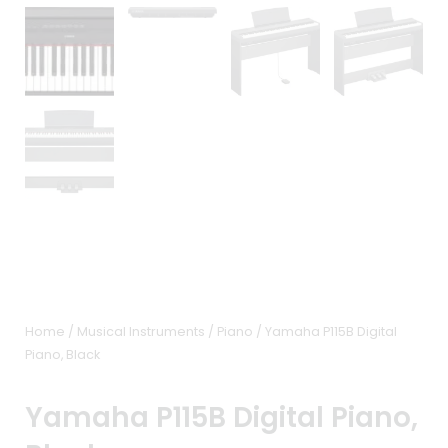
Home
/
Musical Instruments
/
Piano
/ Yamaha P115B Digital
Piano, Black
Yamaha P115B Digital Piano,