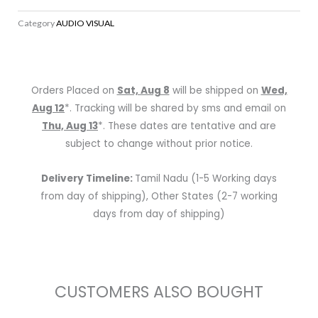
5.1-
Category
AUDIO VISUAL
Channel
4K
Ultra
HD
Orders Placed on
Sat, Aug 8
will be shipped on
Wed,
AV
Aug 12
*. Tracking will be shared by sms and email on
Receiver
Thu, Aug 13
*. These dates are tentative and are
with
subject to change without prior notice.
Bluetooth
quantity
Delivery Timeline:
Tamil Nadu (1-5 Working days
from day of shipping), Other States (2-7 working
days from day of shipping)
CUSTOMERS ALSO BOUGHT