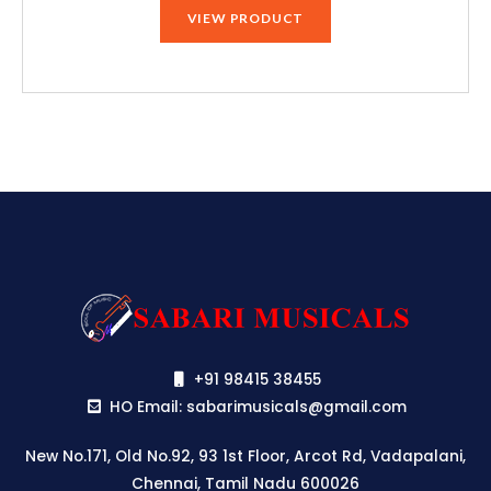
was:
is:
VIEW PRODUCT
₹120,848.00.
₹114,800.00.
+91 98415 38455
HO Email: sabarimusicals@gmail.com
New No.171, Old No.92, 93 1st Floor, Arcot Rd, Vadapalani,
Chennai, Tamil Nadu 600026