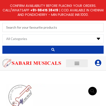
Skip
CONFIRM AVAILABILITY BEFORE PLACING YOUR ORDERS.
to
CALL/WHATSAPP
+91-98415 38419
| COD AVAILABLE IN CHENNAI
AND PONDICHERRY - MIN PURCHASE INR.1000.
content
Search
...