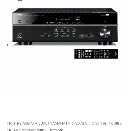
Home
/
AUDIO VISUAL
/ YAMAHA HTR-3072 5.1-Channel 4K Ultra
HD AV Receiver with Bluetooth