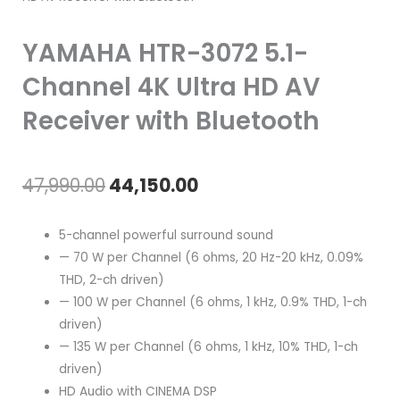
YAMAHA HTR-3072 5.1-
Channel 4K Ultra HD AV
Receiver with Bluetooth
Original
Current
47,990.00
44,150.00
price
price
5-channel powerful surround sound
was:
is:
— 70 W per Channel (6 ohms, 20 Hz-20 kHz, 0.09%
THD, 2-ch driven)
₹47,990.00.
₹44,150.00.
— 100 W per Channel (6 ohms, 1 kHz, 0.9% THD, 1-ch
driven)
— 135 W per Channel (6 ohms, 1 kHz, 10% THD, 1-ch
driven)
HD Audio with CINEMA DSP