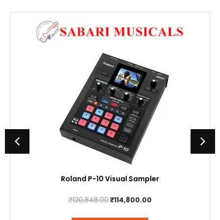
Roland P-10 Visual Sampler
Original
Current
₹
120,848.00
₹
114,800.00
price
price