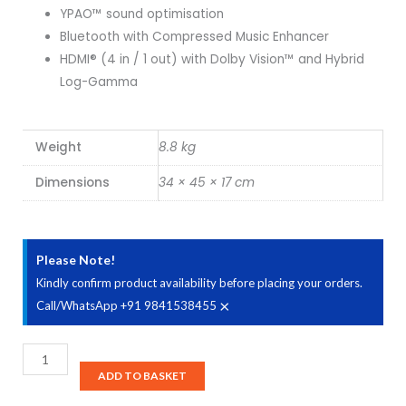
YPAO™ sound optimisation
Bluetooth with Compressed Music Enhancer
HDMI® (4 in / 1 out) with Dolby Vision™ and Hybrid
Log-Gamma
Weight
8.8 kg
Dimensions
34 × 45 × 17 cm
Please Note!
Kindly confirm product availability before placing your orders.
×
Call/WhatsApp +91 9841538455
YAMAHA
HTR-
ADD TO BASKET
3072