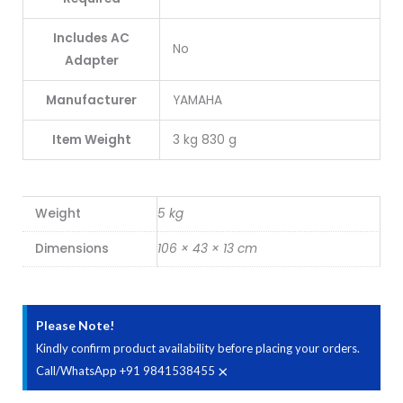
Includes AC
No
Adapter
Manufacturer
YAMAHA
Item Weight
3 kg 830 g
Weight
5 kg
Dimensions
106 × 43 × 13 cm
Please Note!
Kindly confirm product availability before placing your orders.
×
Call/WhatsApp +91 9841538455