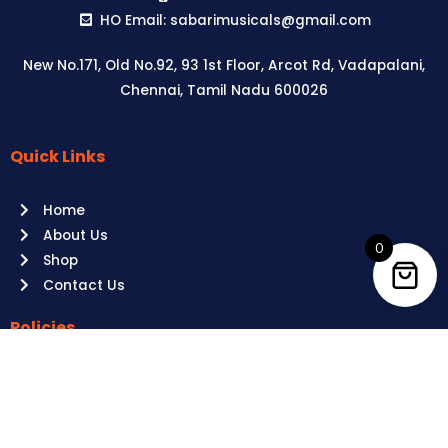
HO Email: sabarimusicals@gmail.com
New No.171, Old No.92, 93 1st Floor, Arcot Rd, Vadapalani,
Chennai, Tamil Nadu 600026
Quick Links
Aussie
players,
Home
it’s
About Us
your
0
Shop
time
Contact Us
to
shine!
Policies
Play
at
Terms of use
Raging
Returns
Bull
Cancellations
Casino