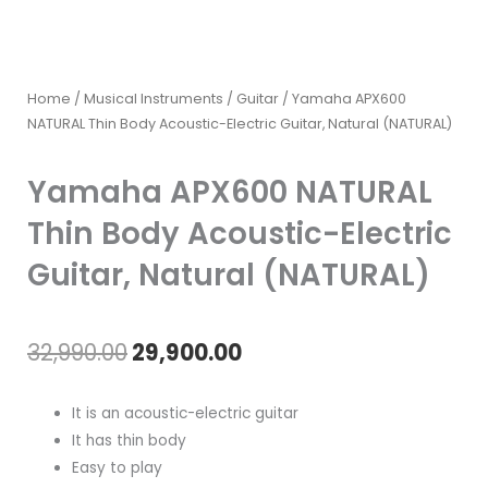
Home
/
Musical Instruments
/
Guitar
/ Yamaha APX600
NATURAL Thin Body Acoustic-Electric Guitar, Natural (NATURAL)
Yamaha APX600 NATURAL
Thin Body Acoustic-Electric
Guitar, Natural (NATURAL)
Original
Current
32,990.00
29,900.00
price
price
It is an acoustic-electric guitar
was:
is:
It has thin body
Easy to play
₹32,990.00.
₹29,900.00.