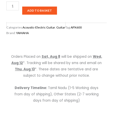
Yamaha
APX600
ADD TO BASKET
NATURAL
Thin
Categories
Acoustic-Electric Guitar
,
Guitar
Tag
APX600
Body
Brand:
YAMAHA
Acoustic-
Electric
Guitar,
Natural
Orders Placed on
Sat, Aug 8
will be shipped on
Wed,
(NATURAL)
Aug 12
*. Tracking will be shared by sms and email on
quantity
Thu, Aug 13
*. These dates are tentative and are
subject to change without prior notice.
Delivery Timeline:
Tamil Nadu (1-5 Working days
from day of shipping), Other States (2-7 working
days from day of shipping)