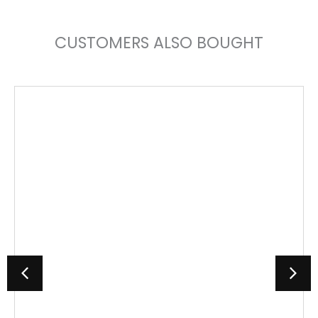
CUSTOMERS ALSO BOUGHT