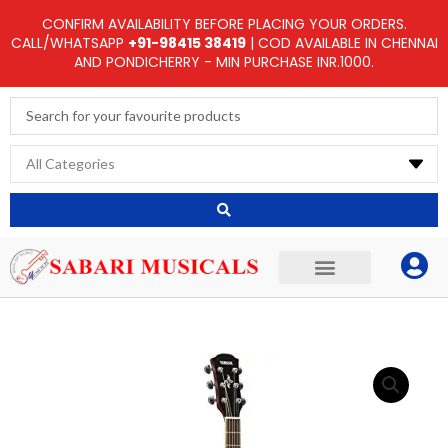
Skip
CONFIRM AVAILABILITY BEFORE PLACING YOUR ORDERS.
to
CALL/WHATSAPP
+91-98415 38419
| COD AVAILABLE IN CHENNAI
AND PONDICHERRY - MIN PURCHASE INR.1000.
content
Search
...