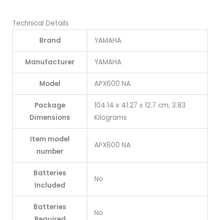
Technical Details
Brand
YAMAHA
Manufacturer
YAMAHA
Model
APX600 NA
Package
104.14 x 41.27 x 12.7 cm; 3.83
Dimensions
Kilograms
Item model
APX600 NA
number
Batteries
No
Included
Batteries
No
Required