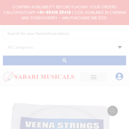
Skip
CONFIRM AVAILABILITY BEFORE PLACING YOUR ORDERS.
to
CALL/WHATSAPP
+91-98415 38419
| COD AVAILABLE IN CHENNAI
AND PONDICHERRY - MIN PURCHASE INR.1000.
content
Search
...