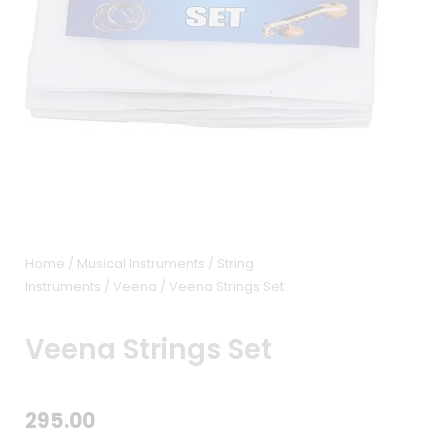
Home
/
Musical Instruments
/
String
Instruments
/
Veena
/ Veena Strings Set
Veena Strings Set
295.00