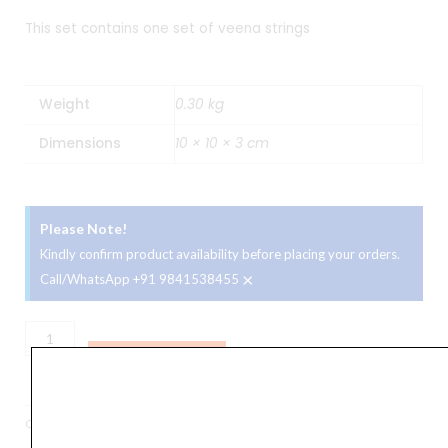
This set contains one set of veena strings
Weight
0.30 kg
Dimensions
10 × 10 × 3 cm
Please Note!
Kindly confirm product availability before placing your orders.
×
Call/WhatsApp +91 9841538455
Veena
Strings
ADD TO BASKET
Set
quantity
Categories
Accessories
,
Veena