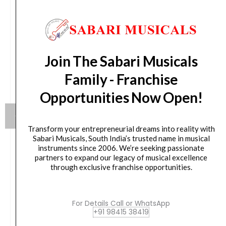
Join The Sabari Musicals
Family - Franchise
Opportunities Now Open!
Transform your entrepreneurial dreams into reality with
Sabari Musicals, South India’s trusted name in musical
instruments since 2006. We’re seeking passionate
Yamaha HW880 Acoustic Drum Hardware Set
partners to expand our legacy of musical excellence
through exclusive franchise opportunities.
Original
Current
79,990.00
₹
75,190.00
price
price
was:
is:
For Details Call or WhatsApp
VIEW PRODUCT
+91 98415 38419
₹79,990.00.
₹75,190.00.