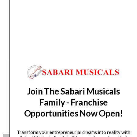
from day of shipping), Other States (2-7 working
days from day of shipping)
CUSTOMERS ALSO BOUGHT
Join The Sabari Musicals
Family - Franchise
Opportunities Now Open!
Transform your entrepreneurial dreams into reality with