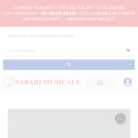
Skip
CONFIRM AVAILABILITY BEFORE PLACING YOUR ORDERS.
to
CALL/WHATSAPP
+91-98415 38419
| COD AVAILABLE IN CHENNAI
AND PONDICHERRY - MIN PURCHASE INR.1000.
content
Search
...