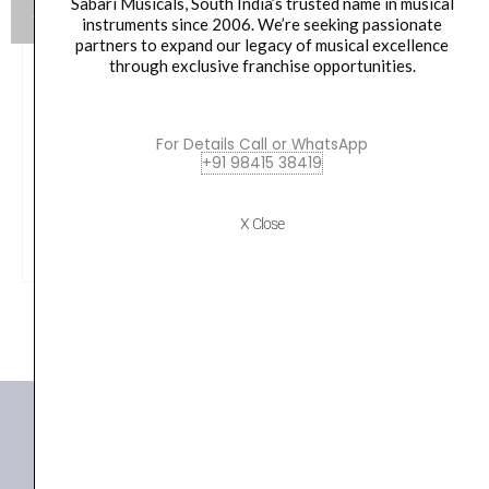
Sabari Musicals, South India’s trusted name in musical
instruments since 2006. We’re seeking passionate
partners to expand our legacy of musical excellence
through exclusive franchise opportunities.
Yamaha HW880 Acoustic Drum Hardware Set
Original
Current
For Details Call or WhatsApp
79,990.00
₹
75,190.00
+91 98415 38419
price
price
was:
is:
VIEW PRODUCT
X Close
₹79,990.00.
₹75,190.00.