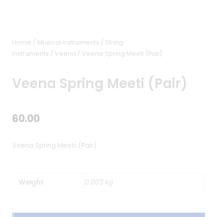
Home
/
Musical Instruments
/
String
Instruments
/
Veena
/ Veena Spring Meeti (Pair)
Veena Spring Meeti (Pair)
60.00
Veena Spring Meeti (Pair)
Weight
0.003 kg