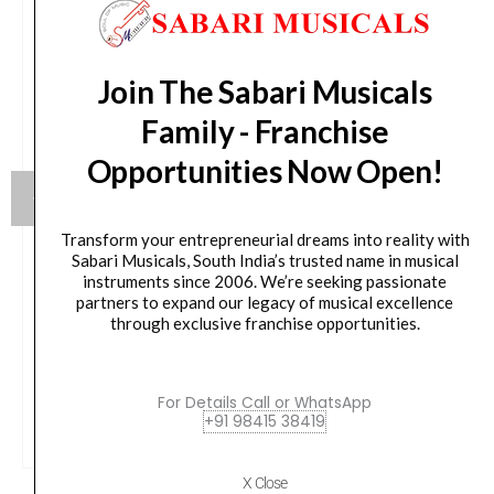
Join The Sabari Musicals
Family - Franchise
Opportunities Now Open!
Transform your entrepreneurial dreams into reality with
Sabari Musicals, South India’s trusted name in musical
instruments since 2006. We’re seeking passionate
Yamaha HW880 Acoustic Drum Hardware Set
partners to expand our legacy of musical excellence
through exclusive franchise opportunities.
Original
Current
79,990.00
₹
75,190.00
price
price
was:
is:
VIEW PRODUCT
For Details Call or WhatsApp
₹79,990.00.
₹75,190.00.
+91 98415 38419
X Close