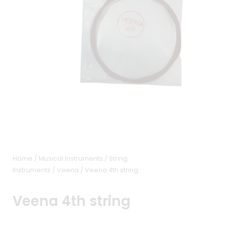
Home
/
Musical Instruments
/
String
Instruments
/
Veena
/ Veena 4th string
Veena 4th string