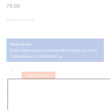
75.00
Veena 4th string
Please Note!
Kindly confirm product availability before placing your orders.
×
Call/WhatsApp +91 9841538455
Veena
4th
ADD TO BASKET
string
quantity
Categories
Accessories
,
Strings
,
Veena