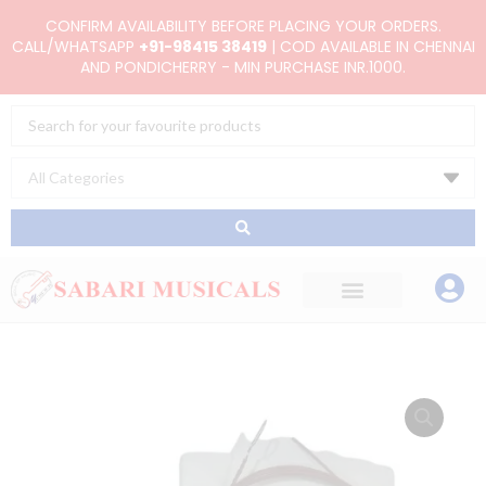
Skip
CONFIRM AVAILABILITY BEFORE PLACING YOUR ORDERS.
to
CALL/WHATSAPP
+91-98415 38419
| COD AVAILABLE IN CHENNAI
AND PONDICHERRY - MIN PURCHASE INR.1000.
content
Search
...