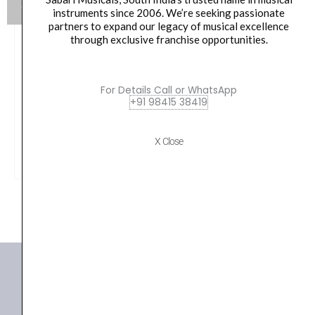
instruments since 2006. We’re seeking passionate
partners to expand our legacy of musical excellence
through exclusive franchise opportunities.
Yamaha HW880 Acoustic Drum Hardware Set
Original
Current
79,990.00
₹
75,190.00
For Details Call or WhatsApp
+91 98415 38419
price
price
was:
is:
VIEW PRODUCT
X Close
₹79,990.00.
₹75,190.00.