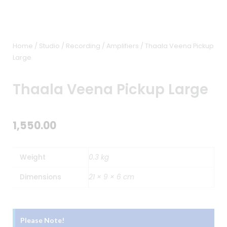
Home
/
Studio / Recording
/
Amplifiers
/ Thaala Veena Pickup
Large
Thaala Veena Pickup Large
1,550.00
Weight
0.3 kg
Dimensions
21 × 9 × 6 cm
Please Note!