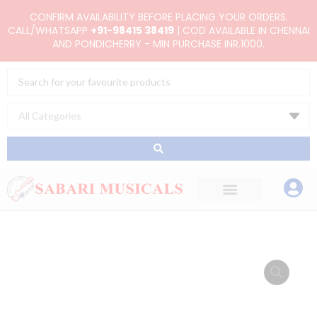
Skip
CONFIRM AVAILABILITY BEFORE PLACING YOUR ORDERS.
to
CALL/WHATSAPP
+91-98415 38419
| COD AVAILABLE IN CHENNAI
AND PONDICHERRY - MIN PURCHASE INR.1000.
content
Search
...