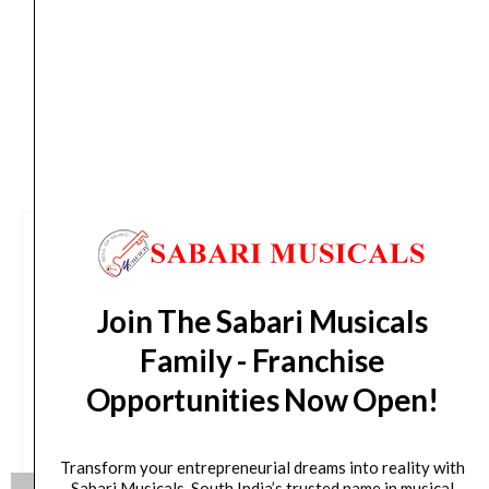
days from day of shipping)
CUSTOMERS ALSO BOUGHT
Join The Sabari Musicals
Family - Franchise
Opportunities Now Open!
Transform your entrepreneurial dreams into reality with
Sabari Musicals, South India’s trusted name in musical