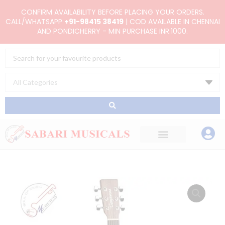
Skip
CONFIRM AVAILABILITY BEFORE PLACING YOUR ORDERS.
to
CALL/WHATSAPP
+91-98415 38419
| COD AVAILABLE IN CHENNAI
AND PONDICHERRY - MIN PURCHASE INR.1000.
content
Search
...