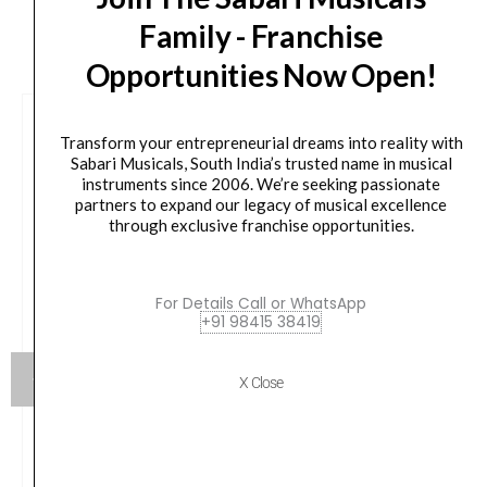
CUSTOMERS ALSO BOUGHT
Family - Franchise
Opportunities Now Open!
Transform your entrepreneurial dreams into reality with
Sabari Musicals, South India’s trusted name in musical
instruments since 2006. We’re seeking passionate
partners to expand our legacy of musical excellence
through exclusive franchise opportunities.
For Details Call or WhatsApp
+91 98415 38419
X Close
Flight DUC523CEQ Mahogany Electro-Acoustic
Concert Ukulele