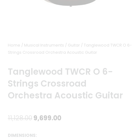
Home
/
Musical Instruments
/
Guitar
/ Tanglewood TWCR O 6-
Strings Crossroad Orchestra Acoustic Guitar
Tanglewood TWCR O 6-
Strings Crossroad
Orchestra Acoustic Guitar
Original
Current
11,128.00
9,699.00
price
price
DIMENSIONS: