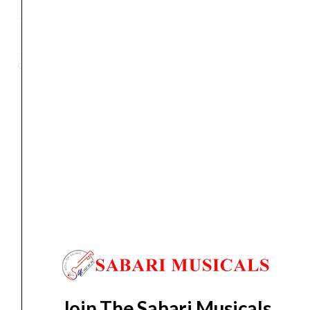
Tanglewood
TWCR
ADD TO BASKET
O
6-
Categories
Acoustic
,
Guitar
Strings
Crossroad
Orchestra
Acoustic
Orders Placed on
Sat, Aug 8
will be shipped on
Wed,
Guitar
Aug 12
*. Tracking will be shared by sms and email on
quantity
Thu, Aug 13
*. These dates are tentative and are
subject to change without prior notice.
Delivery Timeline:
Tamil Nadu (1-5 Working days
from day of shipping), Other States (2-7 working
days from day of shipping)
Join The Sabari Musicals