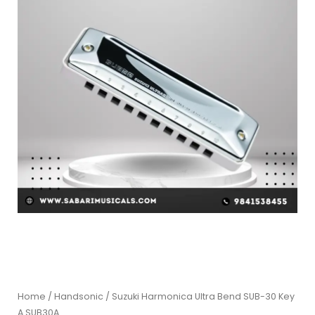
Home
/
Handsonic
/ Suzuki Harmonica Ultra Bend SUB-30 Key
A SUB30A