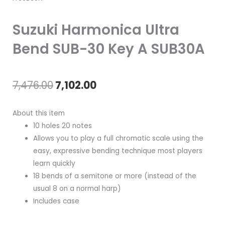
Suzuki Harmonica Ultra
Bend SUB-30 Key A SUB30A
Original
Current
7,476.00
7,102.00
price
price
About this item
was:
is:
10 holes 20 notes
Allows you to play a full chromatic scale using the
₹7,476.00.
₹7,102.00.
easy, expressive bending technique most players
learn quickly
18 bends of a semitone or more (instead of the
usual 8 on a normal harp)
Includes case