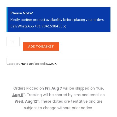
Please Note!
Kindly confirm product availability before placing your orders.
×
Call/WhatsApp +91 9841538455
Suzuki
Harmonica
ADD TO BASKET
Ultra
Bend
Category
Handsonic
Brand:
SUZUKI
SUB-
30
Key
A
Orders Placed on
Fri, Aug 7
will be shipped on
Tue,
SUB30A
Aug 11
*. Tracking will be shared by sms and email on
quantity
Wed, Aug 12
*. These dates are tentative and are
subject to change without prior notice.