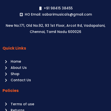
+91 98415 38455
HO Email: sabarimusicals@gmail.com
New No.171, Old No.92, 93 1st Floor, Arcot Rd, Vadapalani,
Chennai, Tamil Nadu 600026
Quick Links
Aussie
players,
Home
it’s
About Us
your
Shop
time
Contact Us
to
shine!
Policies
Play
at
Terms of use
Raging
Returns