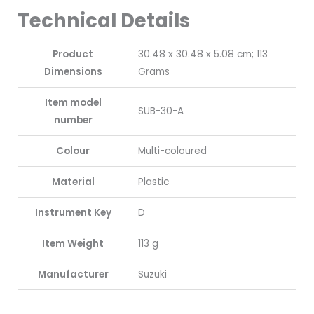
Technical Details
Product
‎30.48 x 30.48 x 5.08 cm; 113
Dimensions
Grams
Item model
‎SUB-30-A
number
Colour
‎Multi-coloured
Material
‎Plastic
Instrument Key
‎D
Item Weight
‎113 g
Manufacturer
‎Suzuki