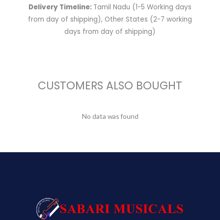
Delivery Timeline:
Tamil Nadu (1-5 Working days
from day of shipping), Other States (2-7 working
days from day of shipping)
CUSTOMERS ALSO BOUGHT
No data was found