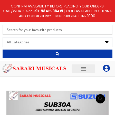
Skip
CONFIRM AVAILABILITY BEFORE PLACING YOUR ORDERS.
to
CALL/WHATSAPP
+91-98415 38419
| COD AVAILABLE IN CHENNAI
AND PONDICHERRY - MIN PURCHASE INR.1000.
content
Search
...