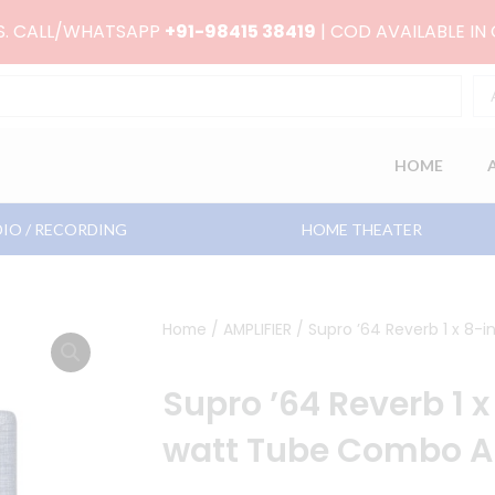
RS. CALL/WHATSAPP
+91-98415 38419
| COD AVAILABLE IN
HOME
IO / RECORDING
HOME THEATER
Home
/
AMPLIFIER
/ Supro ’64 Reverb 1 x 8
Supro ’64 Reverb 1 
watt Tube Combo 