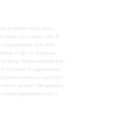
t
tar amplifiers that every
 hand. For starters, this 5-
nt. Independent Gain and
.00.
vels of dirt at any level,
haping. Three versatile line-
in a myriad of applications.
ng reverb alone is worth the
p-notch Jensen C8R speaker,
e-infused goodness into a