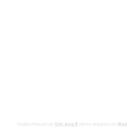
Orders Placed on
Sat, Aug 8
will be shipped on
Wed