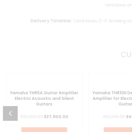
tentative an
Delivery Timeline:
Tamil Nadu (1-5 Working da
CU
Yamaha THR5A Guitar Amplifier
Yamaha THR10II D
Electric Acoustic and Silent
Amplifier for Elect
Guitars
Guita
nt
Original
Current
Or
₹
30,990.00
₹
27,900.00
₹
52,990.00
₹
4
price
price
pr
1.00.
was:
is:
wa