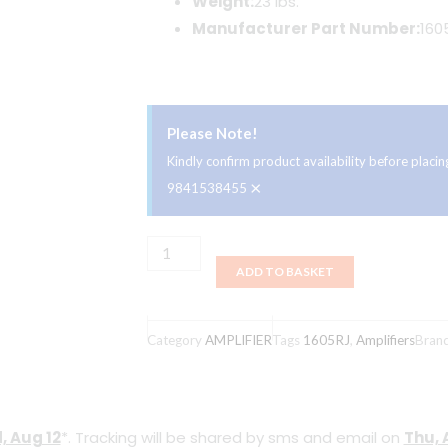
Weight:
23 lbs.
Manufacturer Part Number:
160
Please Note!
Kindly confirm product availability before plac
×
9841538455
Supro
ADD TO BASKET
'64
Reverb
1
Category
AMPLIFIER
Tags
1605RJ
,
Amplifiers
Bran
x
8-
inch
, Aug 12
*. Tracking will be shared by sms and email on
Thu, 
5-