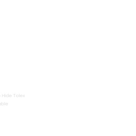
o Hide Tolex
able