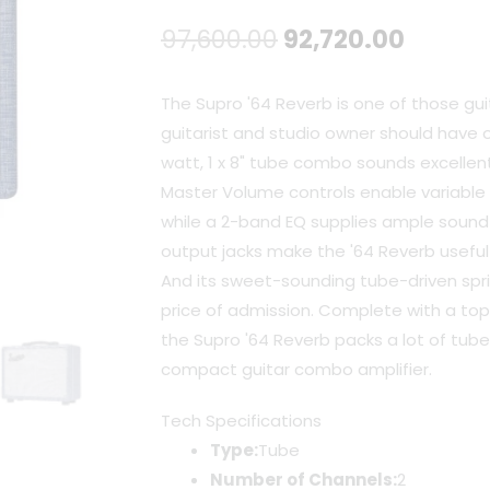
Original
Curren
97,600.00
92,720.00
price
price
The Supro '64 Reverb is one of those gui
was:
is:
guitarist and studio owner should have on
watt, 1 x 8" tube combo sounds excelle
₹97,600.00.
₹92,720
Master Volume controls enable variable le
while a 2-band EQ supplies ample sound s
output jacks make the '64 Reverb useful 
And its sweet-sounding tube-driven spri
price of admission. Complete with a to
the Supro '64 Reverb packs a lot of tub
compact guitar combo amplifier.
Tech Specifications
Type:
Tube
Number of Channels:
2