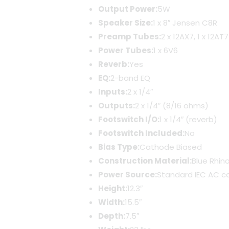
Output Power:
5W
Speaker Size:
1 x 8″ Jensen C8R
Preamp Tubes:
2 x 12AX7, 1 x 12AT7
Power Tubes:
1 x 6V6
Reverb:
Yes
EQ:
2-band EQ
Inputs:
2 x 1/4″
Outputs:
2 x 1/4″ (8/16 ohms)
Footswitch I/O:
1 x 1/4″ (reverb)
Footswitch Included:
No
Bias Type:
Cathode Biased
Construction Material:
Blue Rhin
Power Source:
Standard IEC AC c
Height:
12.3″
Width:
15.5″
Depth:
7.5″