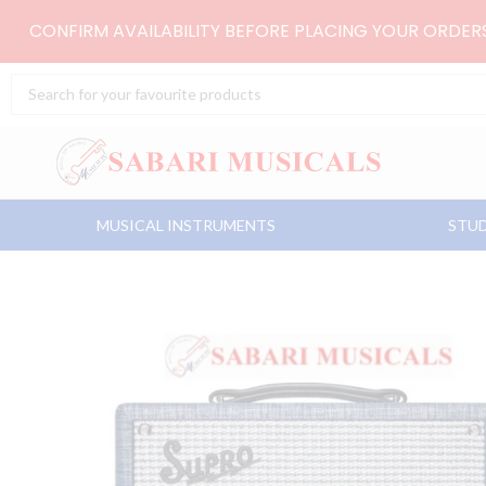
Skip
CONFIRM AVAILABILITY BEFORE PLACING YOUR ORDE
to
content
Search
...
MUSICAL INSTRUMENTS
STUD