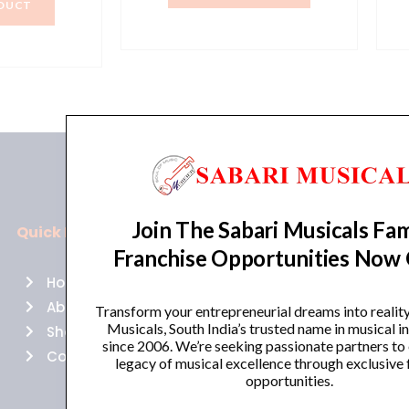
₹44,900.00.
₹38,165.00.
DUCT
2,990.00.
₹46,900.00.
Join The Sabari Musicals Fam
Quick Links
Policies
Franchise Opportunities Now
Home
Terms of use
About Us
Returns
Transform your entrepreneurial dreams into realit
Musicals, South India’s trusted name in musical 
Shop
Cancellations
since 2006. We’re seeking passionate partners to
Contact Us
Privacy Policy
legacy of musical excellence through exclusive 
opportunities.