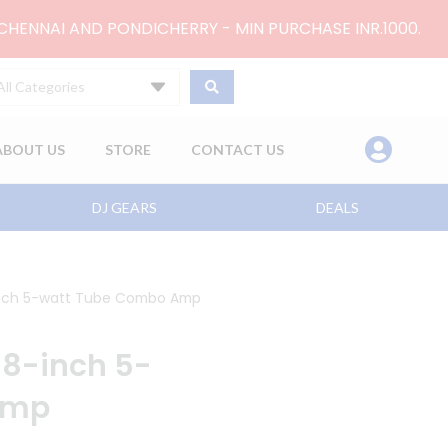
 CHENNAI AND PONDICHERRY - MIN PURCHASE INR.1000.
All Categories
ABOUT US
STORE
CONTACT US
DJ GEARS
DEALS
-inch 5-watt Tube Combo Amp
x 8-inch 5-
Amp