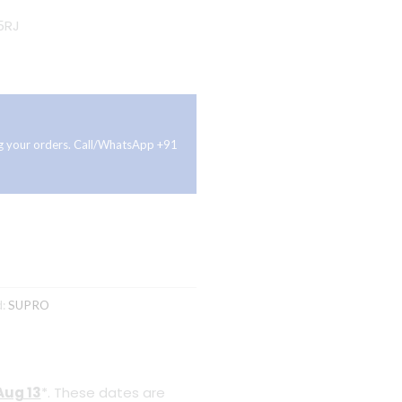
5RJ
ing your orders. Call/WhatsApp +91
d:
SUPRO
Aug 13
*. These dates are