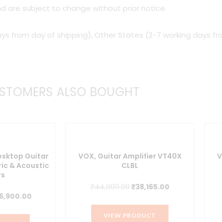
d are subject to change without prior notice.
watt
Tube
ys from day of shipping), Other States (2-7 working days fr
Combo
Amp
quantity
STOMERS ALSO BOUGHT
esktop Guitar
VOX, Guitar Amplifier VT40X
V
ric & Acoustic
CLBL
rs
Original
Current
₹
44,900.00
₹
38,165.00
iginal
Current
6,900.00
price
price
ice
price
was:
is:
VIEW PRODUCT
s:
is: