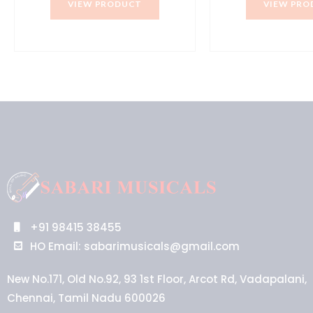
VIEW PRODUCT
VIEW PRO
₹30,990.00.
₹27,900.00.
₹5
+91 98415 38455
HO Email: sabarimusicals@gmail.com
New No.171, Old No.92, 93 1st Floor, Arcot Rd, Vadapalani,
Chennai, Tamil Nadu 600026