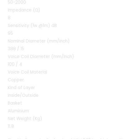
50-2000
Impedance (Ω)
8
Sensitivity (1w @1m) dB
95
Nominal Diameter (mm/inch)
388 / 15
Voice Coil Diameter (mm/Inch)
100 / 4
Voice Coil Material
Copper
Kind of Layer
Inside/Outside
Basket
Aluminium
Net Weight (Kg)
11.8