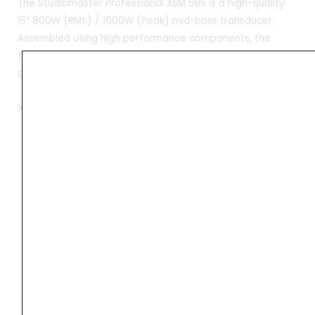
The Studiomaster Professional XSM 585 is a high-quality
15” 800W (RMS) / 1600W (Peak) mid-bass transducer.
Assembled using high performance components, the
transducer delivers excellent sound quality at a value-
driven price point.
XSM 585
•Ventilated voice coil gap to reduce power
compression, improve conversion efficiency, and
optimum cooling.
•Heavy-duty die-cast frame with a wide flange for
increased rigidity.
•Engineered to suit a wide variety of enclosure
designs to deliver hig
Weight
11.8 kg