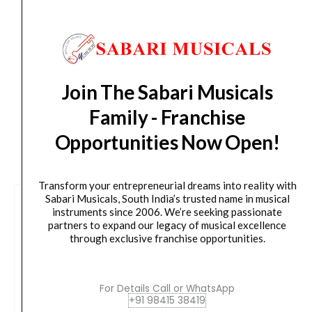
Delivery Timeline:
Tamil Nadu (1-5 Working days
from day of shipping), Other States (2-7 working
days from day of shipping)
Join The Sabari Musicals
Family - Franchise
Opportunities Now Open!
CUSTOMERS ALSO BOUGHT
Transform your entrepreneurial dreams into reality with
Sabari Musicals, South India’s trusted name in musical
instruments since 2006. We’re seeking passionate
partners to expand our legacy of musical excellence
through exclusive franchise opportunities.
For Details Call or WhatsApp
+91 98415 38419