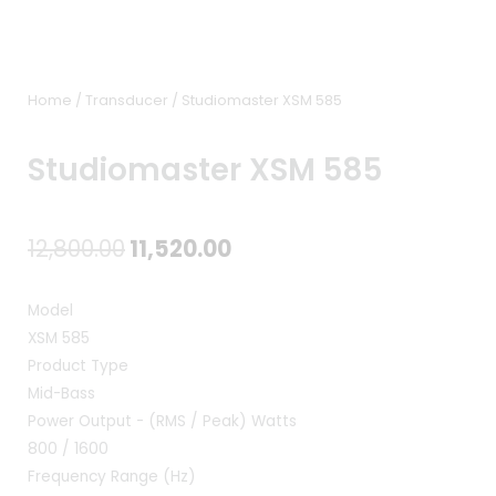
Home
/
Transducer
/ Studiomaster XSM 585
Studiomaster XSM 585
Original
Current
12,800.00
11,520.00
price
price
Model
was:
is:
XSM 585
Product Type
₹12,800.00.
₹11,520.00.
Mid-Bass
Power Output - (RMS / Peak) Watts
800 / 1600
Frequency Range (Hz)