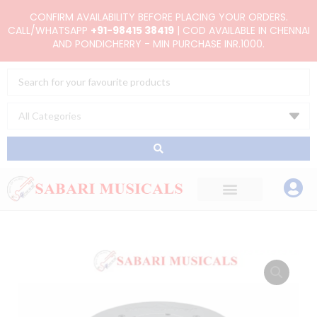
Skip
CONFIRM AVAILABILITY BEFORE PLACING YOUR ORDERS.
to
CALL/WHATSAPP
+91-98415 38419
| COD AVAILABLE IN CHENNAI
AND PONDICHERRY - MIN PURCHASE INR.1000.
content
Search
...