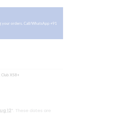
ing your orders. Call/WhatsApp +91
g
Club XS8+
ug 12
*. These dates are