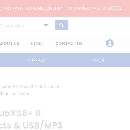
 CHENNAI AND PONDICHERRY - MIN PURCHASE INR.1000.
All Categories
ABOUT US
STORE
CONTACT US
DJ GEARS
DEALS
master UK ClubXS8+ 8 Channel
/Bluetooth Mixer
lubXS8+ 8
ects & USB/MP3