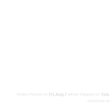
Orders Placed on
Fri, Aug 7
will be shipped on
Tue,
tentative an