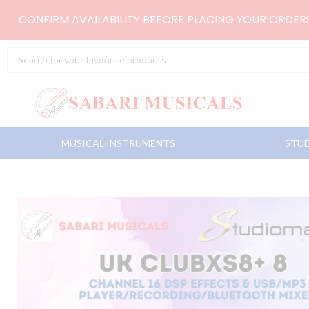
Skip
CONFIRM AVAILABILITY BEFORE PLACING YOUR ORDE
to
content
Search
...
MUSICAL INSTRUMENTS
STUD