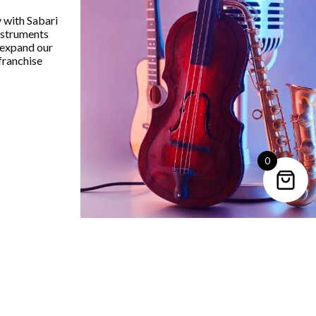
undX SK42 Audio Mixer 4Mic
SoundX SE-42 Audio Mixe
y with Sabari
+Line ,1 Stereo Input ,Fader
+Line ,1 Stereo Iinput ,1
instruments
ntroller Each Channel ,99Dsp
 expand our
₹
9,029.00
franchise
₹
10,159.00
VIEW PRODUCT
VIEW PRODUCT
0
Trending Categories