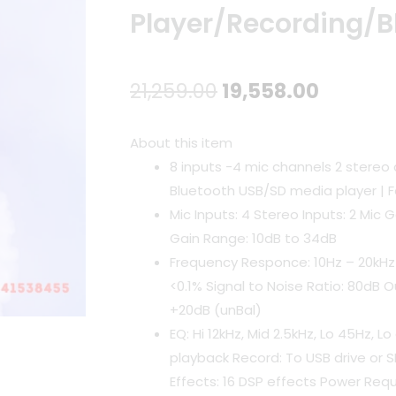
Player/Recording/B
Original
Curren
21,259.00
19,558.00
price
price
About this item
was:
is:
8 inputs -4 mic channels 2 stereo 
Bluetooth USB/SD media player | 
₹21,259.00.
₹19,558.
Mic Inputs: 4 Stereo Inputs: 2 Mic 
Gain Range: 10dB to 34dB
Frequency Responce: 10Hz – 20kHz
<0.1% Signal to Noise Ratio: 80dB O
+20dB (unBal)
EQ: Hi 12kHz, Mid 2.5kHz, Lo 45Hz, 
playback Record: To USB drive or 
Effects: 16 DSP effects Power Req