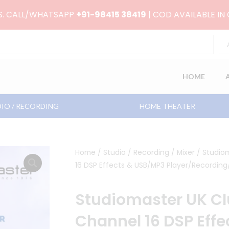
RS. CALL/WHATSAPP
+91-98415 38419
| COD AVAILABLE IN
HOME
IO / RECORDING
HOME THEATER
Home
/
Studio / Recording
/
Mixer
/ Studio
16 DSP Effects & USB/MP3 Player/Recording
Studiomaster UK C
Channel 16 DSP Eff