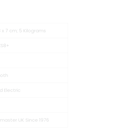
23 x 7 cm; 5 Kilograms
XS8+
ooth
d Electric
omaster UK Since 1976