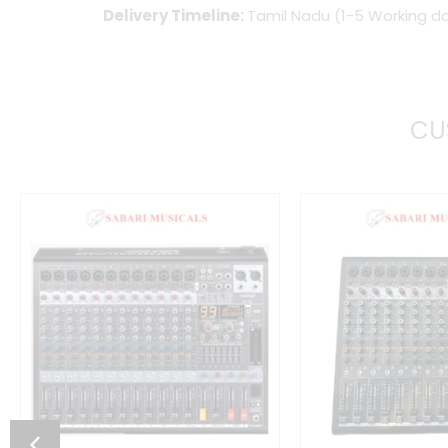
Delivery Timeline:
Tamil Nadu (1-5 Working da
CU