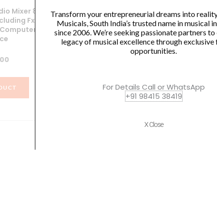
io Mixer 8Ch
SoundX SK22 Audio Mixer 4 Ch.
So
Transform your entrepreneurial dreams into realit
cluding Fx,Fx
With Digital Display, USB, MP3,
Musicals, South India’s trusted name in musical 
 ,Computer
Bluetooth & Effects
Co
since 2006. We’re seeking passionate partners to
ace
legacy of musical excellence through exclusive 
₹
7,899.00
opportunities.
.00
VIEW PRODUCT
For Details Call or WhatsApp
DUCT
+91 98415 38419
X Close
Quick Links
Policies