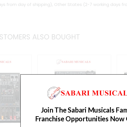
ys from day of shipping), Other States (2-7 working days fr
Mixer
quantity
STOMERS ALSO BOUGHT
Join The Sabari Musicals Fam
Franchise Opportunities Now