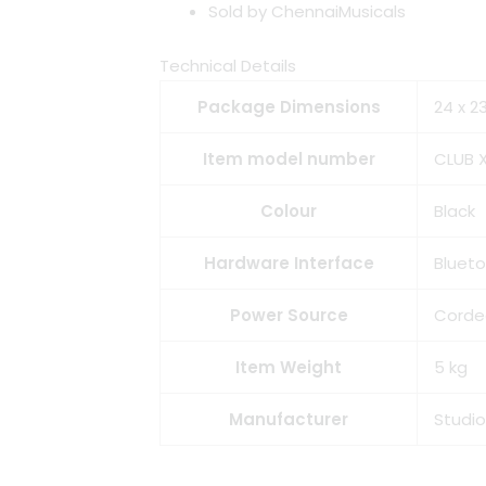
Sold by ChennaiMusicals
Technical Details
Package Dimensions
‎24 x 
Item model number
‎CLUB 
Colour
‎Black
Hardware Interface
‎Bluet
Power Source
‎Corde
Item Weight
‎5 kg
Manufacturer
‎Studi