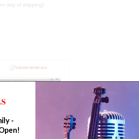
om day of shipping)
ily -
 Open!