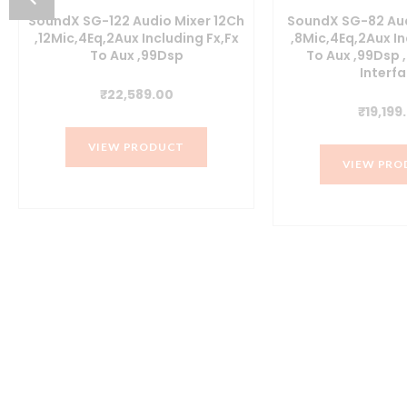
SoundX SG-122 Audio Mixer 12Ch
SoundX SG-82 Aud
,12Mic,4Eq,2Aux Including Fx,Fx
,8Mic,4Eq,2Aux In
To Aux ,99Dsp
To Aux ,99Dsp
Interf
nt
₹
22,589.00
₹
19,199
0.00.
VIEW PRODUCT
VIEW PRO