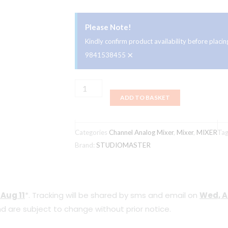
Please Note!
Kindly confirm product availability before plac
×
9841538455
Studiomaster
ADD TO BASKET
UK
ClubXS8+
8
Categories
Channel Analog Mixer
,
Mixer
,
MIXER
Ta
Channel
Brand:
STUDIOMASTER
16
DSP
Effects
 Aug 11
*. Tracking will be shared by sms and email on
Wed, A
&
d are subject to change without prior notice.
USB/MP3
Player/Recording/Bluetooth