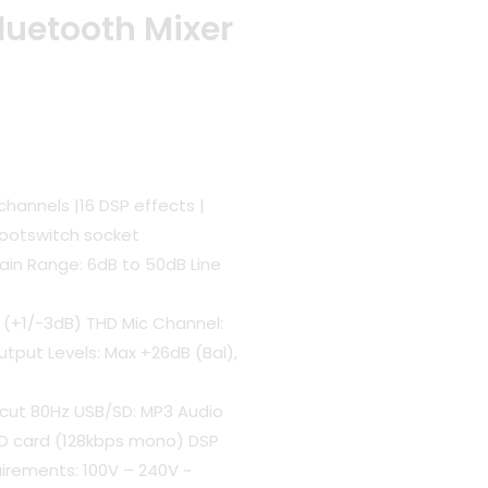
luetooth Mixer
t
channels |16 DSP effects |
Footswitch socket
00.
Gain Range: 6dB to 50dB Line
 (+1/-3dB) THD Mic Channel:
utput Levels: Max +26dB (Bal),
Lo cut 80Hz USB/SD: MP3 Audio
SD card (128kbps mono) DSP
uirements: 100V – 240V ~