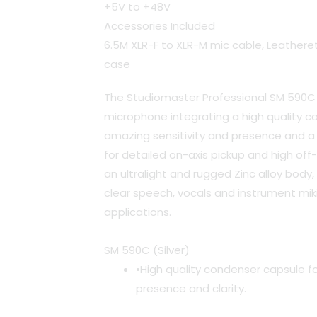
+5V to +48V
Accessories Included
6.5M XLR-F to XLR-M mic cable, Leatheret
case
The Studiomaster Professional SM 590C 
microphone integrating a high quality c
amazing sensitivity and presence and a 
for detailed on-axis pickup and high off-
an ultralight and rugged Zinc alloy body,
clear speech, vocals and instrument mikin
applications.
SM 590C (Silver)
•High quality condenser capsule fo
presence and clarity.