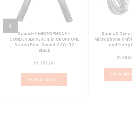
Sound-X MICROPHONE –
SoundX Dynam
CONDENSER PENCIL MICROPHONE
Microphone XM58
Stereo Pair | Sound X SC-02
and Carry
Black
t
₹
1,492
₹
7,797.00
VIEW PRO
0.
VIEW PRODUCT