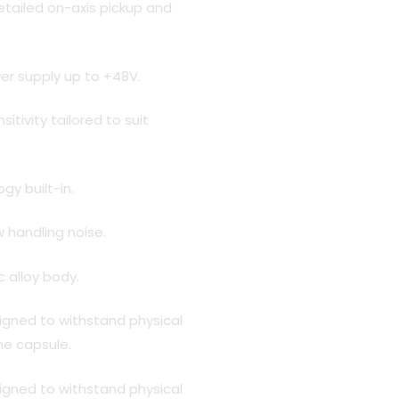
etailed on-axis pickup and
r supply up to +48V.
tivity tailored to suit
gy built-in.
w handling noise.
c alloy body.
esigned to withstand physical
e capsule.
esigned to withstand physical