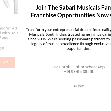
Join The Sabari Musicals Fam
Franchise Opportunities Now
ic Wired
SoundX Dynamic Wired
Transform your entrepreneurial dreams into realit
 with Holder
Microphone XGA58 with Holder
Mi
Musicals, South India’s trusted name in musical 
 Pouch
and Carry Pouch
since 2006. We’re seeking passionate partners to
legacy of musical excellence through exclusive 
.00
₹
1,266.00
opportunities.
DUCT
VIEW PRODUCT
For Details Call or WhatsApp
+91 98415 38419
X Close