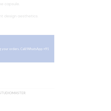
e capsule.
t design aesthetics.
ing your orders. Call/WhatsApp +91
STUDIOMASTER