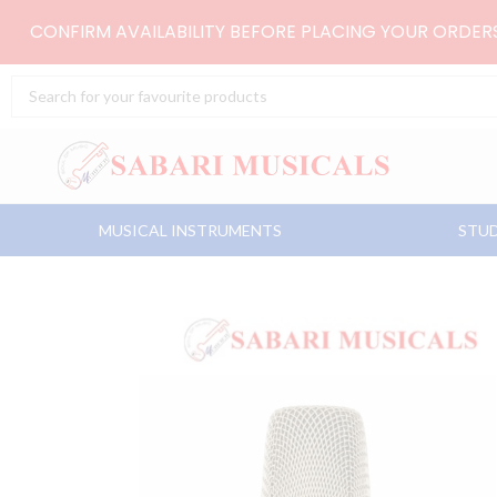
Skip
CONFIRM AVAILABILITY BEFORE PLACING YOUR ORDE
to
content
Search
...
MUSICAL INSTRUMENTS
STUD