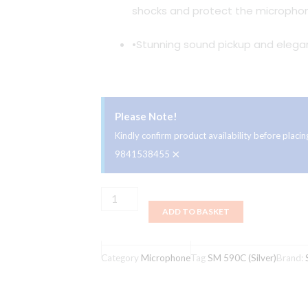
shocks and protect the microphon
•Stunning sound pickup and elegan
Please Note!
Kindly confirm product availability before plac
×
9841538455
Studiomaster
ADD TO BASKET
SM
590C
(Silver)
Category
Microphone
Tag
SM 590C (Silver)
Brand:
quantity