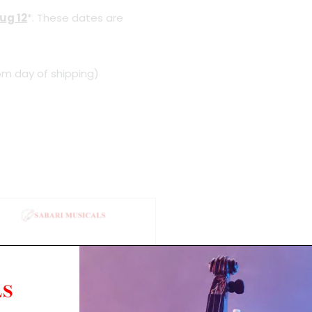
ug 12
*. These dates are
om day of shipping)