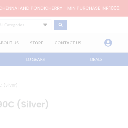
 CHENNAI AND PONDICHERRY - MIN PURCHASE INR.1000.
All Categories
ABOUT US
STORE
CONTACT US
DJ GEARS
DEALS
 (Silver)
0C (Silver)