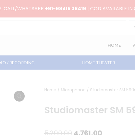
RS. CALL/WHATSAPP
+91-98415 38419
| COD AVAILABLE IN
HOME
IO / RECORDING
HOME THEATER
Home
/
Microphone
/ Studiomaster SM 590C
Studiomaster SM 59
Original
Current
5,290.00
4,761.00