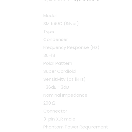
price
price
Model
was:
is:
SM 590C (Silver)
Type
₹5,290.00.
₹4,761.00.
Condenser
Frequency Response (Hz)
30-18
Polar Pattern
Super Cardioid
Sensitivity (at 1kHz)
-36dB ±3dB
Nominal Impedance
200 Ω
Connector
3-pin XLR male
Phantom Power Requirement