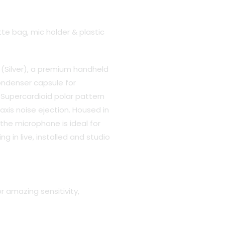
te bag, mic holder & plastic
(Silver), a premium handheld
ondenser capsule for
Supercardioid polar pattern
axis noise ejection. Housed in
 the microphone is ideal for
g in live, installed and studio
r amazing sensitivity,