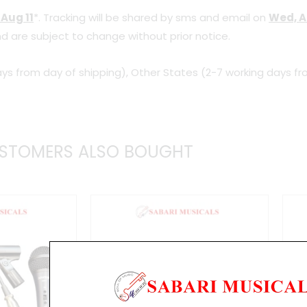
 Aug 11
*. Tracking will be shared by sms and email on
Wed, A
d are subject to change without prior notice.
ys from day of shipping), Other States (2-7 working days fr
STOMERS ALSO BOUGHT