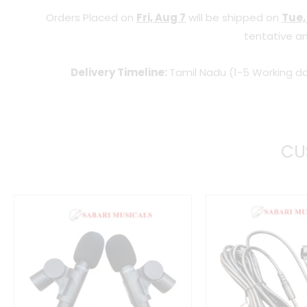
Orders Placed on
Fri, Aug 7
will be shipped on
Tue,
tentative an
Delivery Timeline:
Tamil Nadu (1-5 Working da
CU