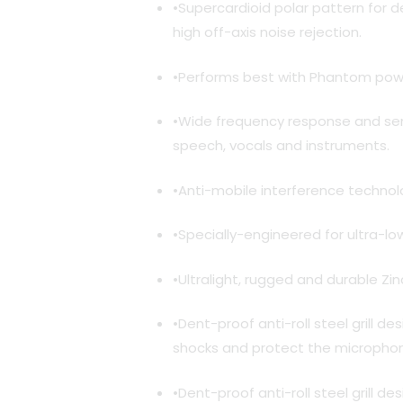
•Supercardioid polar pattern for d
high off-axis noise rejection.
•Performs best with Phantom powe
•Wide frequency response and sensi
speech, vocals and instruments.
•Anti-mobile interference technolo
•Specially-engineered for ultra-lo
•Ultralight, rugged and durable Zin
•Dent-proof anti-roll steel grill d
shocks and protect the microphon
•Dent-proof anti-roll steel grill d