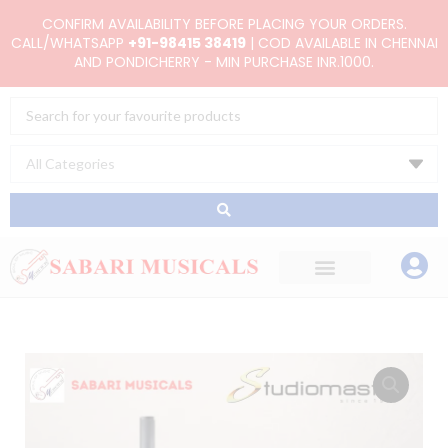
Skip
CONFIRM AVAILABILITY BEFORE PLACING YOUR ORDERS.
to
CALL/WHATSAPP
+91-98415 38419
| COD AVAILABLE IN CHENNAI
AND PONDICHERRY - MIN PURCHASE INR.1000.
content
Search
...