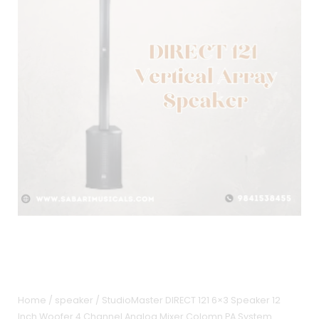
Home
/
speaker
/ StudioMaster DIRECT 121 6×3 Speaker 12
Inch Woofer 4 Channel Analog Mixer Colomn PA System