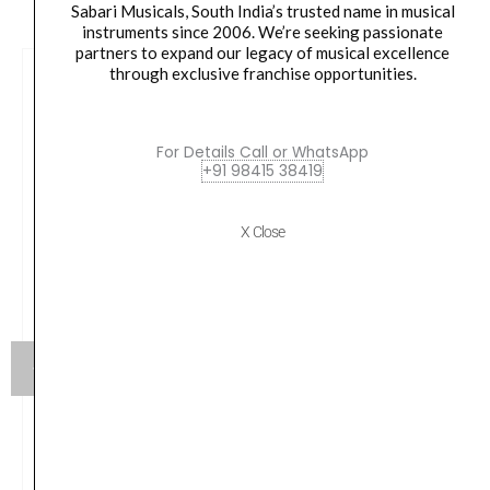
Sabari Musicals, South India’s trusted name in musical
instruments since 2006. We’re seeking passionate
partners to expand our legacy of musical excellence
through exclusive franchise opportunities.
For Details Call or WhatsApp
+91 98415 38419
X Close
Sony BRAVIA Theater U Wireless Wearable TV
Speaker with Dolby Atmos & Bluetooth,
Personalized Home Theater Audio, Gaming
Compatibility, Built-in mic, 12 Hrs Battery Life, IPX4