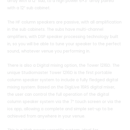
array with a 12″ sub, to a high power 6×3″ array paired
with a 12″ sub cabinet.
The HF column speakers are passive, with all amplification
in the sub cabinets. The subs have multi-channel
amplifiers, with DSP speaker processing technology built
in, so you will be able to tune your speaker to the perfect
sound, whatever venue you performing in.
There is also a Digital mixing option, the Tower 1216D. The
unique Studiomaster Tower 1216D is the first portable
column speaker system to include a fully fledged digital
mixing system. Based on the DigiLive 16RS digital mixer,
the user can control the full operation of the digital
column speaker system via the 7″ touch screen or via the
ios app, allowing a complete and simple set-up to be
achieved from anywhere in your venue.