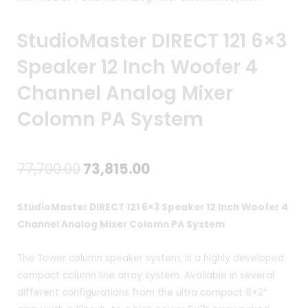
StudioMaster DIRECT 121 6×3
Speaker 12 Inch Woofer 4
Channel Analog Mixer
Colomn PA System
Original
Current
77,700.00
73,815.00
price
price
StudioMaster DIRECT 121 6×3 Speaker 12 Inch Woofer 4
was:
is:
Channel Analog Mixer Colomn PA System
₹77,700.00.
₹73,815.00.
The Tower column speaker system, is a highly developed
compact column line array system. Available in several
different configurations from the ultra compact 8×2″