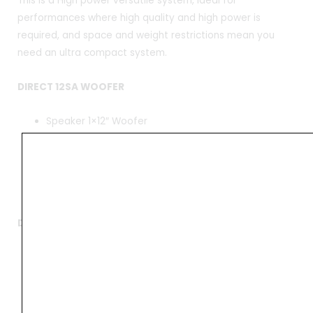
This is a High power versatile system, ideal for
performances where high quality and high power is
required, and space and weight restrictions mean you
need an ultra compact system.
DIRECT 12SA WOOFER
Speaker 1×12″ Woofer
Rated Power 300W (RMS)
Rated Impedance 4 ohms
Box Size 366 x 675 x 541mm
Net Weight 23kg
DIRECT 12SA Amplifier
Rated Power 2x300W (RMS)
Frequency Range 20 Hz – 20kHz
DSP Connection 24 bit (1-in – 2-out)