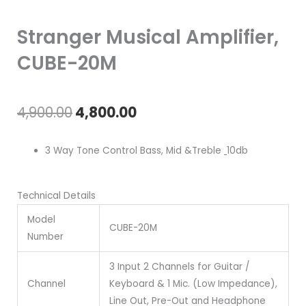
Stranger Musical Amplifier,
CUBE-20M
Original
Current
4,900.00
4,800.00
price
price
3 Way Tone Control Bass, Mid &Treble
10db
was:
is:
₹4,900.00.
₹4,800.00.
Technical Details
Model
CUBE-20M
Number
3 Input 2 Channels for Guitar /
Channel
Keyboard & 1 Mic. (Low Impedance),
Line Out, Pre-Out and Headphone