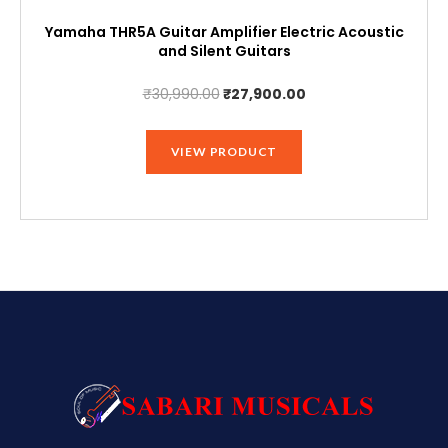
Yamaha THR5A Guitar Amplifier Electric Acoustic
and Silent Guitars
Original
Current
₹
30,990.00
₹
27,900.00
price
price
was:
is:
VIEW PRODUCT
₹30,990.00.
₹27,900.00.