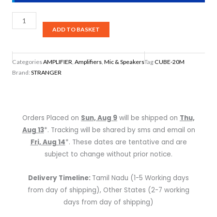
Stranger
Musical
ADD TO BASKET
Amplifier,
CUBE-
Categories
AMPLIFIER
,
Amplifiers
,
Mic & Speakers
Tag
CUBE-20M
20M
Brand:
STRANGER
quantity
Orders Placed on
Sun, Aug 9
will be shipped on
Thu,
Aug 13
*. Tracking will be shared by sms and email on
Fri, Aug 14
*. These dates are tentative and are
subject to change without prior notice.
Delivery Timeline:
Tamil Nadu (1-5 Working days
from day of shipping), Other States (2-7 working
days from day of shipping)