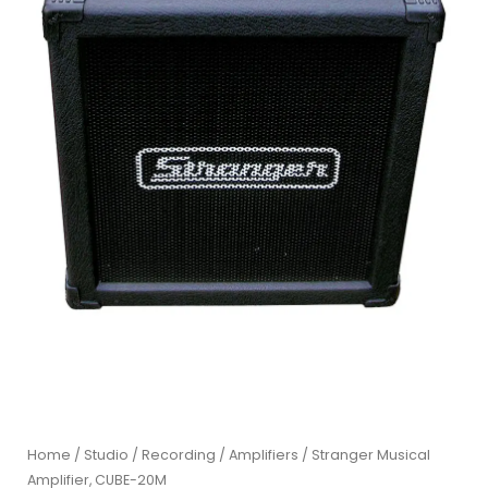
Home
/
Studio / Recording
/
Amplifiers
/ Stranger Musical
Amplifier, CUBE-20M