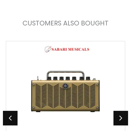
CUSTOMERS ALSO BOUGHT