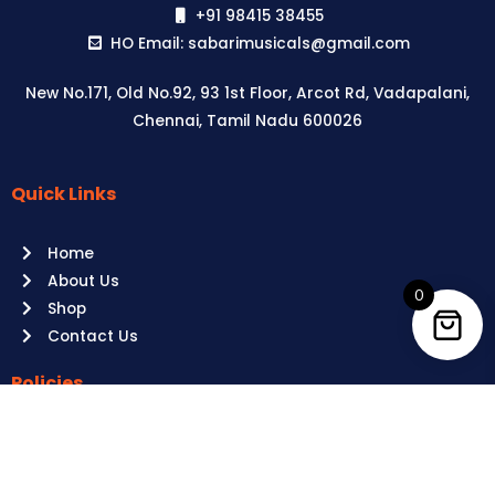
+91 98415 38455
HO Email: sabarimusicals@gmail.com
New No.171, Old No.92, 93 1st Floor, Arcot Rd, Vadapalani,
Chennai, Tamil Nadu 600026
Quick Links
Aussie
players,
Home
it’s
About Us
your
0
Shop
time
Contact Us
to
shine!
Policies
Play
at
Terms of use
Raging
Returns
Bull