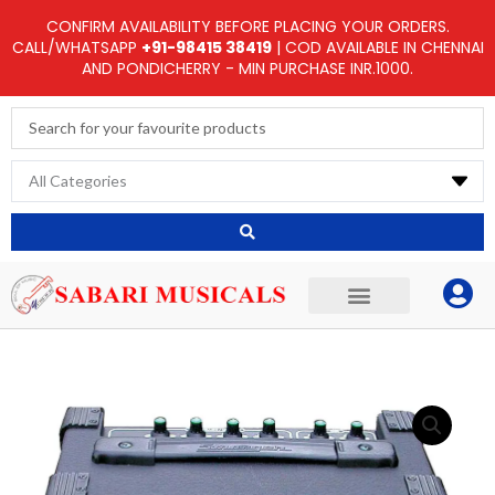
Skip
CONFIRM AVAILABILITY BEFORE PLACING YOUR ORDERS.
to
CALL/WHATSAPP
+91-98415 38419
| COD AVAILABLE IN CHENNAI
AND PONDICHERRY - MIN PURCHASE INR.1000.
content
Search
...