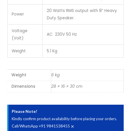
20 Watts RMS output with 8” Heavy
Power
Duty Speaker.
Voltage
AC 230V 50 Hz
(Volt)
Weight
5.1 Kg
Weight
6 kg
Dimensions
28 × 16 × 30 cm
Please Note!
Kindly confirm product availability before placing your orders.
×
Call/WhatsApp +91 9841538455