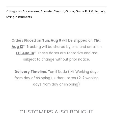
Box
of
Categories
Accessories
,
Acoustic
,
Electric
,
Guitar
,
Guitar Pick & Holders
,
1080
String Instruments
Standard
Guitar
Picks
quantity
Orders Placed on
Sun, Aug 9
will be shipped on
Thu,
Aug 13
*. Tracking will be shared by sms and email on
Fri, Aug 14
*. These dates are tentative and are
subject to change without prior notice.
Delivery Timeline:
Tamil Nadu (1-5 Working days
from day of shipping), Other States (2-7 working
days from day of shipping)
CUSTOMERS ALSO BOUGHT