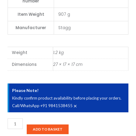
number
Item Weight
907 g
Manufacturer
Stagg
Weight
1.2 kg
Dimensions
27 × 17 × 17 cm
Please Note!
Kindly confirm product availability before placing your orders.
×
Call/WhatsApp +91 9841538455
Stagg
PBOX10
ADD TO BASKET