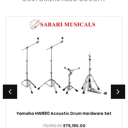
Yamaha HW880 Acoustic Drum Hardware Set
Original
Current
79,990.00
₹
75,190.00