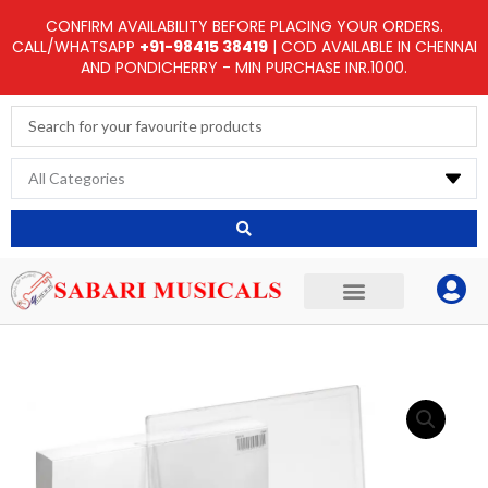
Skip
CONFIRM AVAILABILITY BEFORE PLACING YOUR ORDERS.
to
CALL/WHATSAPP
+91-98415 38419
| COD AVAILABLE IN CHENNAI
AND PONDICHERRY - MIN PURCHASE INR.1000.
content
Search
...