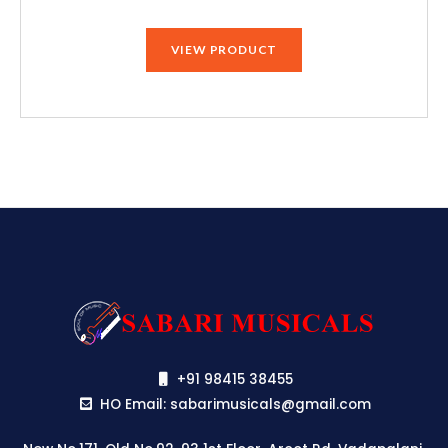
price
price
was:
is:
VIEW PRODUCT
₹79,990.00.
₹75,190.00.
+91 98415 38455
HO Email: sabarimusicals@gmail.com