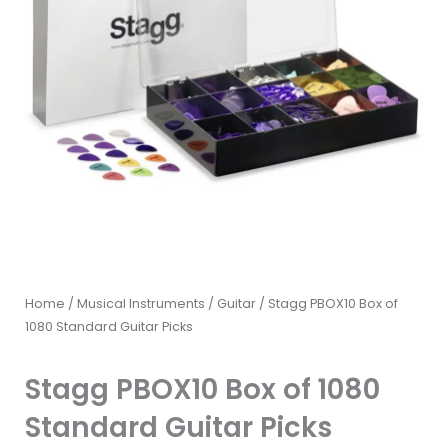
Home
/
Musical Instruments
/
Guitar
/ Stagg PBOX10 Box of
1080 Standard Guitar Picks
Stagg PBOX10 Box of 1080
Standard Guitar Picks