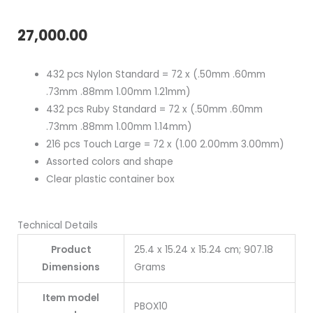
27,000.00
432 pcs Nylon Standard = 72 x (.50mm .60mm
.73mm .88mm 1.00mm 1.21mm)
432 pcs Ruby Standard = 72 x (.50mm .60mm
.73mm .88mm 1.00mm 1.14mm)
216 pcs Touch Large = 72 x (1.00 2.00mm 3.00mm)
Assorted colors and shape
Clear plastic container box
Technical Details
Product
25.4 x 15.24 x 15.24 cm; 907.18
Dimensions
Grams
Item model
PBOX10