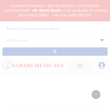
Skip
CONFIRM AVAILABILITY BEFORE PLACING YOUR ORDERS.
to
CALL/WHATSAPP
+91-98415 38419
| COD AVAILABLE IN CHENNAI
AND PONDICHERRY - MIN PURCHASE INR.1000.
content
Search
...