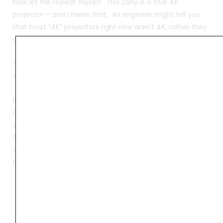
Now let me repeat myself: This Sony is a true 4K
projector – and I mean that. An engineer might tell you
that most “4K” projectors right now aren’t 4K, rather they
do 4K UHD, which is 4X the res of 1080p.
This Sony is not 3840×2160 (which is double 1080p, both
vertically and horizontally), for 4X the pixels..
Not this Sony. It is a true 4096×2160, which really is
around 5% more pixels, but more importantly it is the
same as the digital projectors in at the local 4K cineplex.
So it’s the truest 4K. But generally we’re not all engineers,
so I’ll call true 4K projectors who’s pixel size is no more
than 1/4th that of 1080p pixels.
Weight
44 kg
Dimensions
57 × 25 × 78 cm