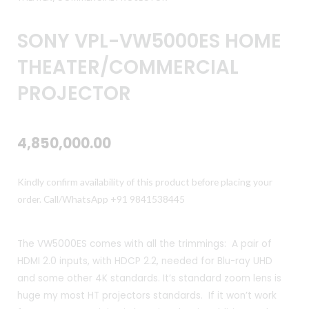
SONY VPL-VW5000ES HOME
THEATER/COMMERCIAL
PROJECTOR
4,850,000.00
Kindly confirm availability of this product before placing your
order. Call/WhatsApp +91 9841538445
The VW5000ES comes with all the trimmings: A pair of
HDMI 2.0 inputs, with HDCP 2.2, needed for Blu-ray UHD
and some other 4K standards. It’s standard zoom lens is
huge my most HT projectors standards. If it won’t work