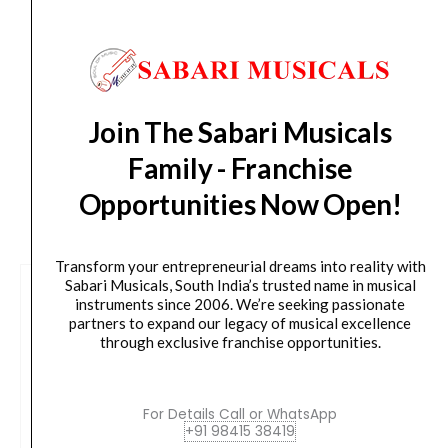
Delivery Timeline:
Tamil Nadu (1-5 Working days
from day of shipping), Other States (2-7 working
days from day of shipping)
Join The Sabari Musicals
Family - Franchise
Opportunities Now Open!
CUSTOMERS ALSO BOUGHT
Transform your entrepreneurial dreams into reality with
Sabari Musicals, South India’s trusted name in musical
instruments since 2006. We’re seeking passionate
partners to expand our legacy of musical excellence
through exclusive franchise opportunities.
For Details Call or WhatsApp
+91 98415 38419