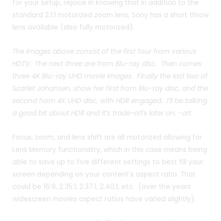
for your setup, rejoice in knowing that in addition to the
standard 2.1:1 motorized zoom lens, Sony has a short throw
lens available (also fully motorized).
The images above consist of the first four from various
HDTV. The next three are from Blu-ray disc. Then comes
three 4K Blu-ray UHD movie images. Finally the last two of
Scarlet Johansen, show her first from Blu-ray disc, and the
second from 4K UHD disc, with HDR engaged. I’ll be talking
a good bit about HDR and it’s trade-offs later on. -art
Focus, zoom, and lens shift are all motorized allowing for
Lens Memory functionality, which in this case means being
able to save up to five different settings to best fill your
screen depending on your content’s aspect ratio. That
could be 16:9, 2.35:1, 2.37:1, 2.40:1, etc. (over the years
widescreen movies aspect ratios have varied slightly).