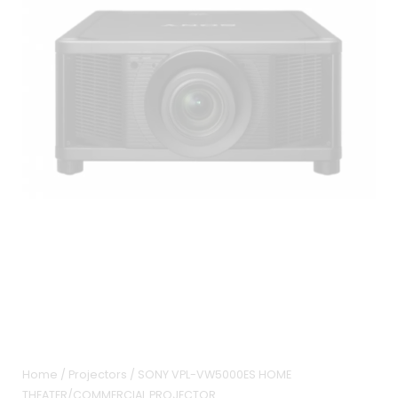
Home
/
Projectors
/ SONY VPL-VW5000ES HOME
THEATER/COMMERCIAL PROJECTOR