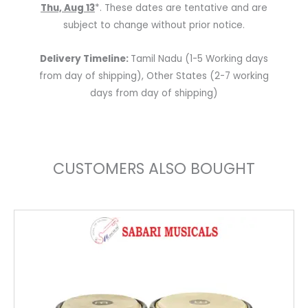
Thu, Aug 13
*. These dates are tentative and are
subject to change without prior notice.
Delivery Timeline:
Tamil Nadu (1-5 Working days
from day of shipping), Other States (2-7 working
days from day of shipping)
CUSTOMERS ALSO BOUGHT