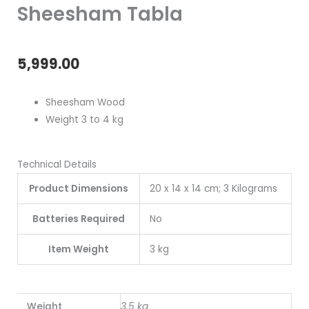
Sheesham Tabla
5,999.00
Sheesham Wood
Weight 3 to 4 kg
Technical Details
Product Dimensions
20 x 14 x 14 cm; 3 Kilograms
Batteries Required
No
Item Weight
3 kg
Weight
3.5 kg