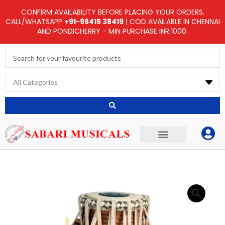
Skip
CONFIRM AVAILABILITY BEFORE PLACING YOUR ORDERS.
to
CALL/WHATSAPP
+91-98415 38419
| COD AVAILABLE IN CHENNAI
AND PONDICHERRY - MIN PURCHASE INR.1000.
content
Search
...