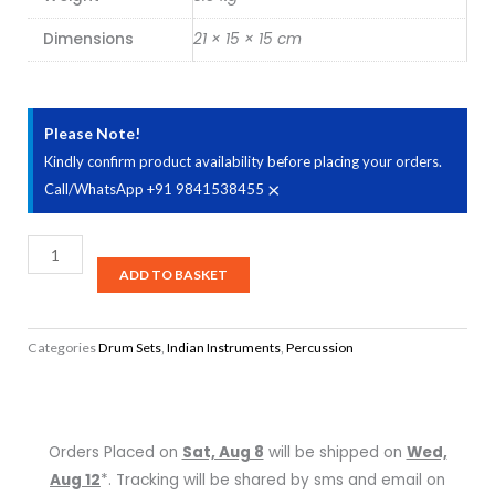
Dimensions
21 × 15 × 15 cm
Please Note!
Kindly confirm product availability before placing your orders.
×
Call/WhatsApp +91 9841538455
Sheesham
Tabla
ADD TO BASKET
quantity
Categories
Drum Sets
,
Indian Instruments
,
Percussion
Orders Placed on
Sat, Aug 8
will be shipped on
Wed,
Aug 12
*. Tracking will be shared by sms and email on