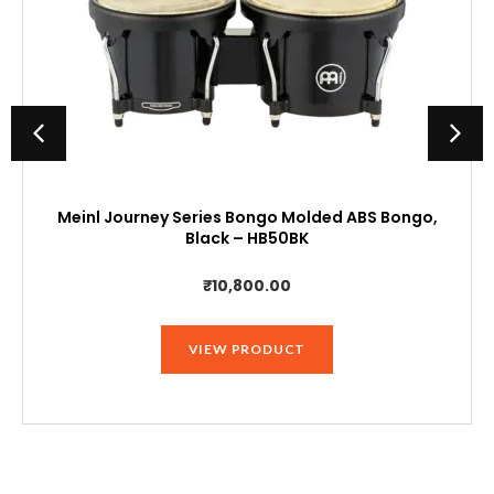
Meinl Journey Series Bongo Molded ABS Bongo,
Black – HB50BK
₹
10,800.00
VIEW PRODUCT