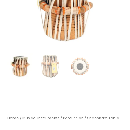
Home
/
Musical Instruments
/
Percussion
/ Sheesham Tabla