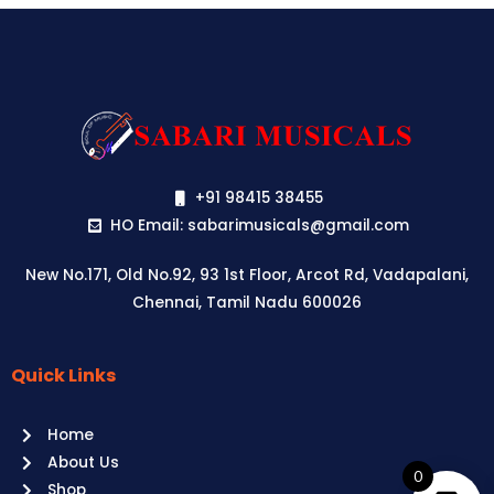
+91 98415 38455
HO Email: sabarimusicals@gmail.com
New No.171, Old No.92, 93 1st Floor, Arcot Rd, Vadapalani,
Chennai, Tamil Nadu 600026
Quick Links
Aussie
players,
Home
it’s
About Us
your
0
Shop