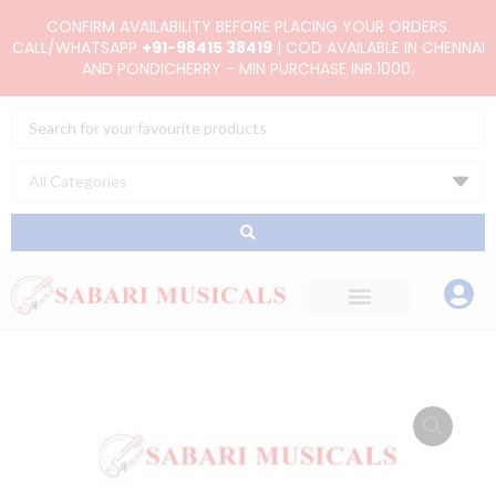
Skip
CONFIRM AVAILABILITY BEFORE PLACING YOUR ORDERS.
to
CALL/WHATSAPP
+91-98415 38419
| COD AVAILABLE IN CHENNAI
AND PONDICHERRY - MIN PURCHASE INR.1000.
content
Search
...