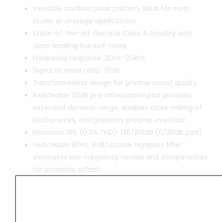
Versatile cardioid polar pattern, ideal for most
studio or onstage applications
State-of-the-art discrete Class A circuitry with
class-leading low self-noise
Frequency response: 20Hz–20kHz
Signal to noise ratio: 78dB
Transformerless design for pristine sound quality
Switchable 20dB pre-attenuation pad provides
extended dynamic range, enables close-miking of
loud sources, and prevents preamp overload
Maximum SPL (0.5% THD): 136/156dB (0/20dB pad)
Switchable 80Hz, 6dB/octave highpass filter
eliminates low-frequency rumble and compensates
for proximity effect
Powering: 48-volt phantom power
Gold-plated XLR connector for reliable, loss-free
signal connection
All-metal housing for rejection of noise and