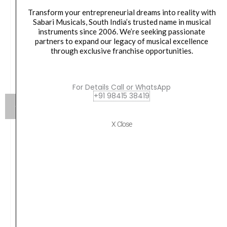
Transform your entrepreneurial dreams into reality with
Sabari Musicals, South India’s trusted name in musical
instruments since 2006. We’re seeking passionate
partners to expand our legacy of musical excellence
through exclusive franchise opportunities.
For Details Call or WhatsApp
+91 98415 38419
X Close
Sound-X MICROPHONE – CONDENSER PENCIL
MICROPHONE Stereo Pair | Sound X SC-02 Black
₹
7,797.00
VIEW PRODUCT