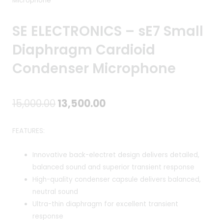
Microphone
SE ELECTRONICS – sE7 Small
Diaphragm Cardioid
Condenser Microphone
Original
Current
15,000.00
13,500.00
price
price
FEATURES:
was:
is:
Innovative back-electret design delivers detailed,
₹15,000.00.
₹13,500.00.
balanced sound and superior transient response
High-quality condenser capsule delivers balanced,
neutral sound
Ultra-thin diaphragm for excellent transient
response