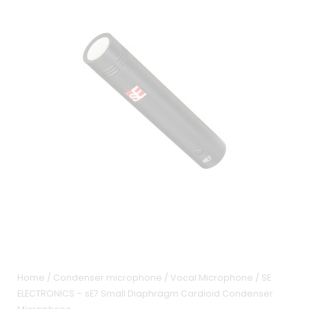
Home
/
Condenser microphone
/
Vocal Microphone
/ SE
ELECTRONICS – sE7 Small Diaphragm Cardioid Condenser