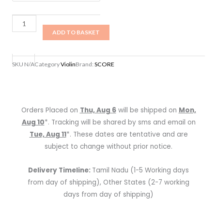
1/4
with
ADD TO BASKET
bow
and
case
SKU
N/A
Category
Violin
Brand:
SCORE
quantity
Orders Placed on
Thu, Aug 6
will be shipped on
Mon,
Aug 10
*. Tracking will be shared by sms and email on
Tue, Aug 11
*. These dates are tentative and are
subject to change without prior notice.
Delivery Timeline:
Tamil Nadu (1-5 Working days
from day of shipping), Other States (2-7 working
days from day of shipping)