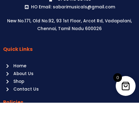
HO Email: sabarimusicals@gmail.com
New No.171, Old No.92, 93 1st Floor, Arcot Rd, Vadapalani,
Chennai, Tamil Nadu 600026
Quick Links
Aussie
players,
Home
it’s
About Us
your
0
Shop
time
Contact Us
to
shine!
Policies
Play
at
Terms of use
Raging
Returns
Bull
Cancellations
Casino