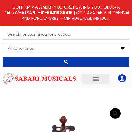
Skip
CONFIRM AVAILABILITY BEFORE PLACING YOUR ORDERS.
to
CALL/WHATSAPP
+91-98415 38419
| COD AVAILABLE IN CHENNAI
AND PONDICHERRY - MIN PURCHASE INR.1000.
content
Search
...