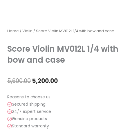
Home
/
Violin
/ Score Violin MV012L 1/4 with bow and case
Score Violin MV012L 1/4 with
bow and case
Original
Current
5,600.00
5,200.00
price
price
Reasons to choose us
was:
is:
Secured shipping
24/7 expert service
₹5,600.00.
₹5,200.00.
Genuine products
Standard warranty