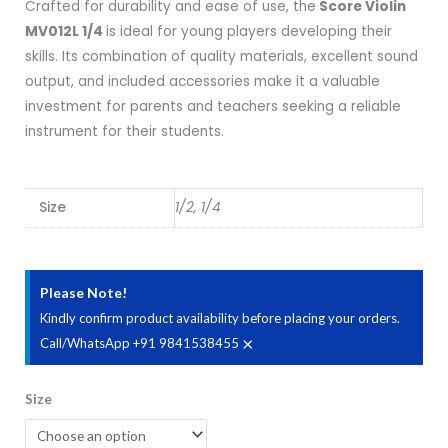
Crafted for durability and ease of use, the
Score Violin
MV012L 1/4
is ideal for young players developing their
skills. Its combination of quality materials, excellent sound
output, and included accessories make it a valuable
investment for parents and teachers seeking a reliable
instrument for their students.
Size
1/2, 1/4
Please Note!
Kindly confirm product availability before placing your orders.
×
Call/WhatsApp +91 9841538455
Score
Size
Violin
MV012L