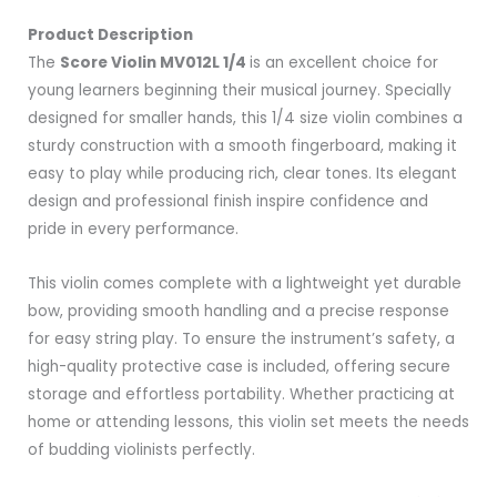
Product Description
The
Score Violin MV012L 1/4
is an excellent choice for
young learners beginning their musical journey. Specially
designed for smaller hands, this 1/4 size violin combines a
sturdy construction with a smooth fingerboard, making it
easy to play while producing rich, clear tones. Its elegant
design and professional finish inspire confidence and
pride in every performance.
This violin comes complete with a lightweight yet durable
bow, providing smooth handling and a precise response
for easy string play. To ensure the instrument’s safety, a
high-quality protective case is included, offering secure
storage and effortless portability. Whether practicing at
home or attending lessons, this violin set meets the needs
of budding violinists perfectly.