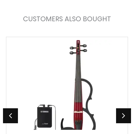
CUSTOMERS ALSO BOUGHT