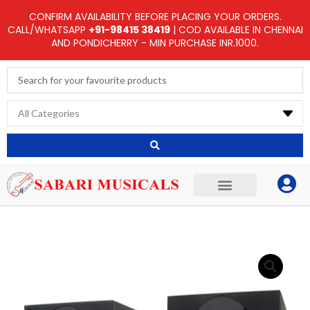
Skip
CONFIRM AVAILABILITY BEFORE PLACING YOUR ORDERS.
to
CALL/WHATSAPP
+91-98415 38419
| COD AVAILABLE IN CHENNAI
AND PONDICHERRY - MIN PURCHASE INR.1000.
content
Search
...