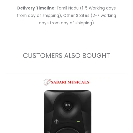
Delivery Timeline:
Tamil Nadu (1-5 Working days
from day of shipping), Other States (2-7 working
days from day of shipping)
CUSTOMERS ALSO BOUGHT