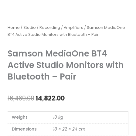
Home
/
Studio / Recording
/
Amplifiers
/ Samson MediaOne
BT4 Active Studio Monitors with Bluetooth – Pair
Samson MediaOne BT4
Active Studio Monitors with
Bluetooth – Pair
Original
Current
16,469.00
14,822.00
price
price
Weight
10 kg
was:
is:
Dimensions
18 × 22 × 24 cm
₹16,469.00.
₹14,822.00.