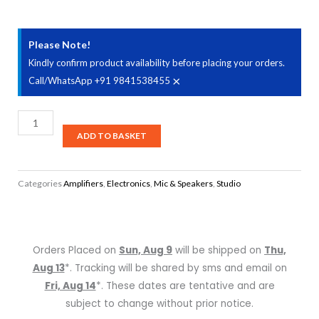
Please Note!
Kindly confirm product availability before placing your orders.
×
Call/WhatsApp +91 9841538455
Samson
MediaOne
ADD TO BASKET
BT4
Active
Categories
Amplifiers
,
Electronics
,
Mic & Speakers
,
Studio
Studio
Monitors
with
Bluetooth
Orders Placed on
Sun, Aug 9
will be shipped on
Thu,
-
Aug 13
*. Tracking will be shared by sms and email on
Pair
Fri, Aug 14
*. These dates are tentative and are
quantity
subject to change without prior notice.