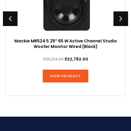
Mackie MR524 5.25″ 65 W Active Channel Studio
Woofer Monitor Wired (Black)
Original
Current
₹
25,314.00
₹
22,782.00
price
price
was:
is:
VIEW PRODUCT
₹25,314.00.
₹22,782.00.