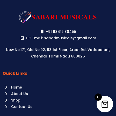
+91 98415 38455
HO Email: sabarimusicals@gmail.com
New No.171, Old No.92, 93 1st Floor, Arcot Rd, Vadapalani,
Chennai, Tamil Nadu 600026
Quick Links
Aussie
players,
Home
it’s
About Us
your
0
Shop
time
Contact Us
to
shine!