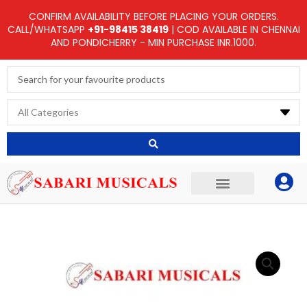
Skip
CONFIRM AVAILABILITY BEFORE PLACING YOUR ORDERS.
to
CALL/WHATSAPP
+91-98415 38419
| COD AVAILABLE IN CHENNAI
AND PONDICHERRY - MIN PURCHASE INR.1000.
content
Search
...