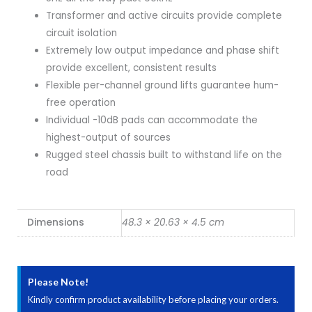
Transformer and active circuits provide complete
circuit isolation
Extremely low output impedance and phase shift
provide excellent, consistent results
Flexible per-channel ground lifts guarantee hum-
free operation
Individual -10dB pads can accommodate the
highest-output of sources
Rugged steel chassis built to withstand life on the
road
Dimensions
48.3 × 20.63 × 4.5 cm
Please Note!
Kindly confirm product availability before placing your orders.