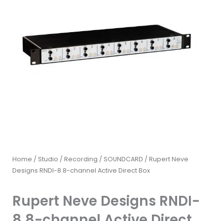
Home
/
Studio / Recording
/
SOUNDCARD
/ Rupert Neve
Designs RNDI-8 8-channel Active Direct Box
Rupert Neve Designs RNDI-
8 8-channel Active Direct