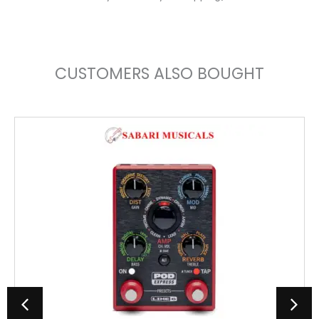
CUSTOMERS ALSO BOUGHT