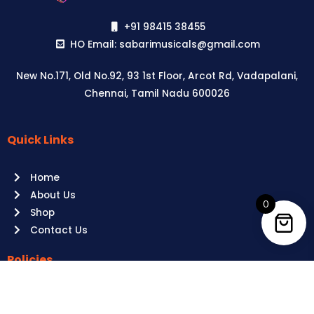
+91 98415 38455
HO Email: sabarimusicals@gmail.com
New No.171, Old No.92, 93 1st Floor, Arcot Rd, Vadapalani,
Chennai, Tamil Nadu 600026
Quick Links
Aussie
players,
Home
it’s
About Us
your
0
Shop
time
Contact Us
to
shine!
Policies
Play
at
Terms of use
Raging