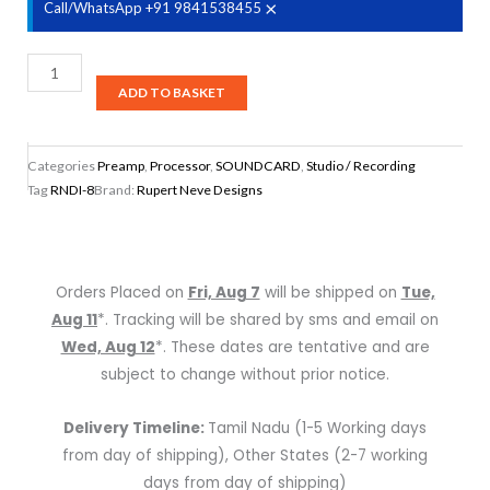
×
Call/WhatsApp +91 9841538455
Rupert
Neve
ADD TO BASKET
Designs
RNDI-
Categories
Preamp
,
Processor
,
SOUNDCARD
,
Studio / Recording
8
Tag
RNDI-8
Brand:
Rupert Neve Designs
8-
channel
Active
Direct
Orders Placed on
Fri, Aug 7
will be shipped on
Tue,
Box
Aug 11
*. Tracking will be shared by sms and email on
quantity
Wed, Aug 12
*. These dates are tentative and are
subject to change without prior notice.
Delivery Timeline:
Tamil Nadu (1-5 Working days
from day of shipping), Other States (2-7 working
days from day of shipping)