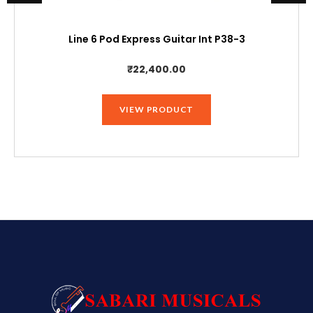
Line 6 Pod Express Guitar Int P38-3
₹
22,400.00
VIEW PRODUCT