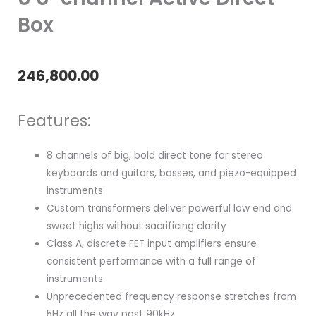
Box
246,800.00
Features:
8 channels of big, bold direct tone for stereo
keyboards and guitars, basses, and piezo-equipped
instruments
Custom transformers deliver powerful low end and
sweet highs without sacrificing clarity
Class A, discrete FET input amplifiers ensure
consistent performance with a full range of
instruments
Unprecedented frequency response stretches from
5Hz all the way past 90kHz