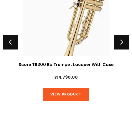
Score TR300 Bb Trumpet Lacquer With Case
₹
14,790.00
VIEW PRODUCT