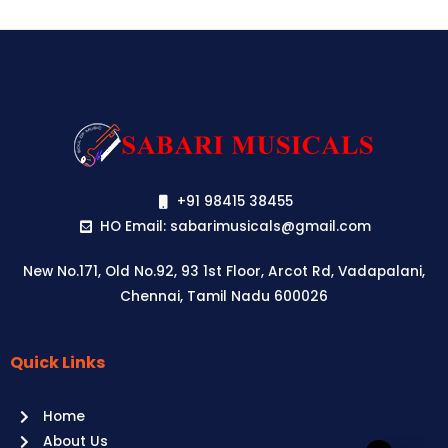
+91 98415 38455
HO Email: sabarimusicals@gmail.com
New No.171, Old No.92, 93 1st Floor, Arcot Rd, Vadapalani,
Chennai, Tamil Nadu 600026
Quick Links
Aussie
players,
Home
it’s
About Us
your