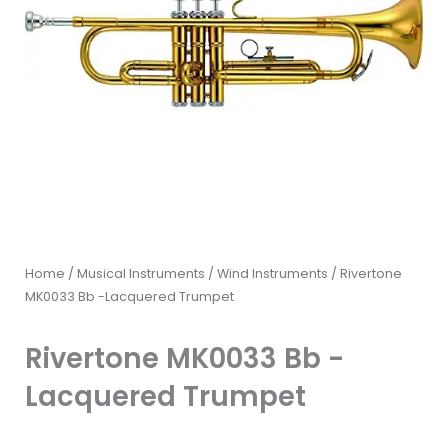
Home
/
Musical Instruments
/
Wind Instruments
/ Rivertone
MK0033 Bb -Lacquered Trumpet
Rivertone MK0033 Bb -
Lacquered Trumpet