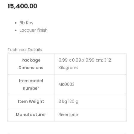
15,400.00
Bb Key
Lacquer f
inish
Technical Details
Package
0.99 x 0.99 x 0.99 cm; 3.12
Dimensions
Kilograms
Item model
MK0033
number
Item Weight
3 kg 120 g
Manufacturer
Rivertone