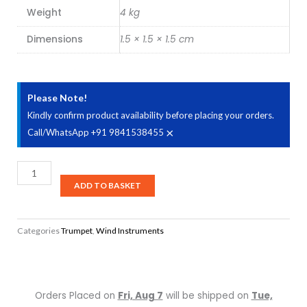
Weight
4 kg
Dimensions
1.5 × 1.5 × 1.5 cm
Please Note!
Kindly confirm product availability before placing your orders.
×
Call/WhatsApp +91 9841538455
Rivertone
MK0033
ADD TO BASKET
Bb
-
Categories
Trumpet
,
Wind Instruments
Lacquered
Trumpet
quantity
Orders Placed on
Fri, Aug 7
will be shipped on
Tue,