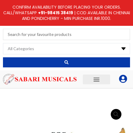
Skip
CONFIRM AVAILABILITY BEFORE PLACING YOUR ORDERS.
to
CALL/WHATSAPP
+91-98415 38419
| COD AVAILABLE IN CHENNAI
AND PONDICHERRY - MIN PURCHASE INR.1000.
content
Search
...