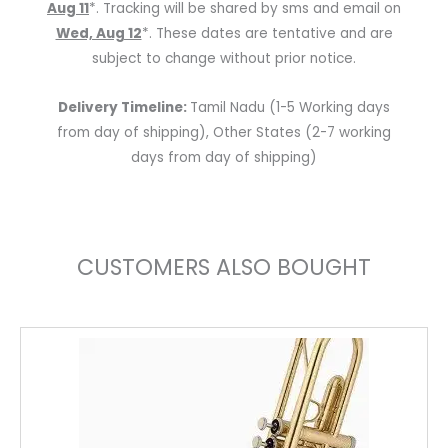
Aug 11
*. Tracking will be shared by sms and email on
Wed, Aug 12
*. These dates are tentative and are
subject to change without prior notice.
Delivery Timeline:
Tamil Nadu (1-5 Working days
from day of shipping), Other States (2-7 working
days from day of shipping)
CUSTOMERS ALSO BOUGHT