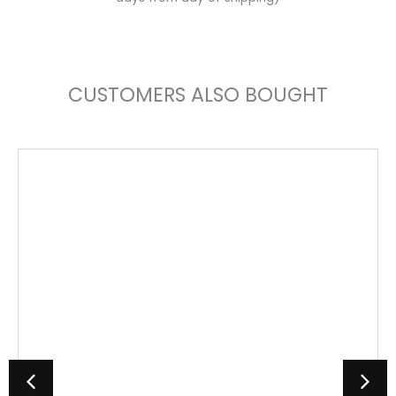
CUSTOMERS ALSO BOUGHT