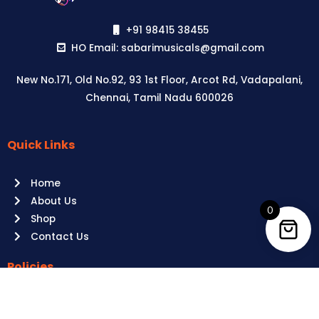
+91 98415 38455
HO Email: sabarimusicals@gmail.com
New No.171, Old No.92, 93 1st Floor, Arcot Rd, Vadapalani,
Chennai, Tamil Nadu 600026
Quick Links
Aussie
players,
Home
it’s
About Us
your
0
Shop
time
Contact Us
to
shine!
Policies
Play
at
Terms of use
Raging