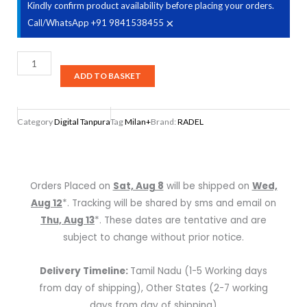
Kindly confirm product availability before placing your orders.
×
Call/WhatsApp +91 9841538455
Radel
Milan+
ADD TO BASKET
Digital
Tabla-
Category
Digital Tanpura
Tag
Milan+
Brand:
RADEL
Tanpura
quantity
Orders Placed on
Sat, Aug 8
will be shipped on
Wed,
Aug 12
*. Tracking will be shared by sms and email on
Thu, Aug 13
*. These dates are tentative and are
subject to change without prior notice.
Delivery Timeline:
Tamil Nadu (1-5 Working days
from day of shipping), Other States (2-7 working
days from day of shipping)