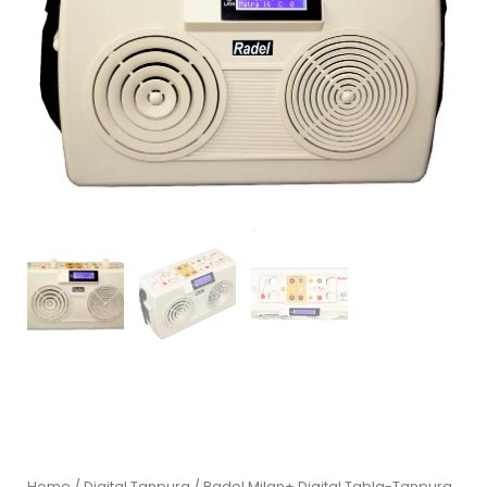
Home
/
Digital Tanpura
/ Radel Milan+ Digital Tabla-Tanpura