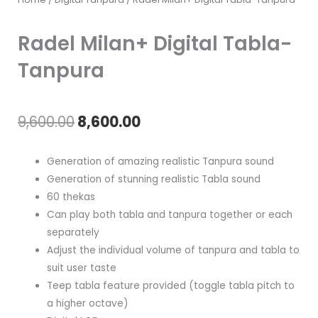
Radel Milan+ Digital Tabla-
Tanpura
Original
Current
9,600.00
8,600.00
price
price
Generation of amazing realistic Tanpura sound
was:
is:
Generation of stunning realistic Tabla sound
60 thekas
₹9,600.00.
₹8,600.00.
Can play both tabla and tanpura together or each
separately
Adjust the individual volume of tanpura and tabla to
suit user taste
Teep tabla feature provided (toggle tabla pitch to
a higher octave)