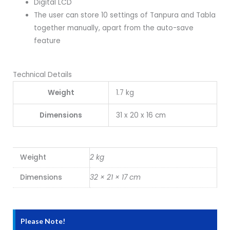
Digital LCD
The user can store 10 settings of Tanpura and Tabla
together manually, apart from the auto-save
feature
Technical Details
Weight
1.7 kg
Dimensions
31 x 20 x 16 cm
Weight
2 kg
Dimensions
32 × 21 × 17 cm
Please Note!