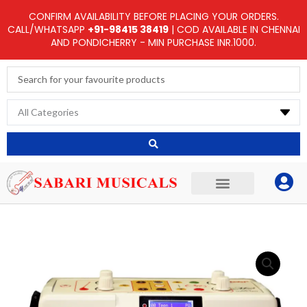
Skip
CONFIRM AVAILABILITY BEFORE PLACING YOUR ORDERS.
to
CALL/WHATSAPP
+91-98415 38419
| COD AVAILABLE IN CHENNAI
AND PONDICHERRY - MIN PURCHASE INR.1000.
content
Search
...