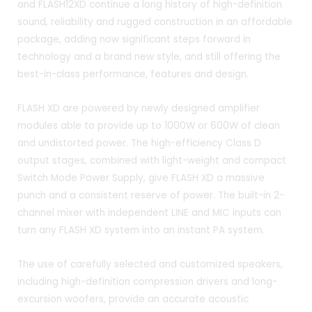
and FLASH12XD continue a long history of high-definition
sound, reliability and rugged construction in an affordable
package, adding now significant steps forward in
technology and a brand new style, and still offering the
best-in-class performance, features and design.
FLASH XD are powered by newly designed amplifier
modules able to provide up to 1000W or 600W of clean
and undistorted power. The high-efficiency Class D
output stages, combined with light-weight and compact
Switch Mode Power Supply, give FLASH XD a massive
punch and a consistent reserve of power. The built-in 2-
channel mixer with independent LINE and MIC inputs can
turn any FLASH XD system into an instant PA system.
The use of carefully selected and customized speakers,
including high-definition compression drivers and long-
excursion woofers, provide an accurate acoustic