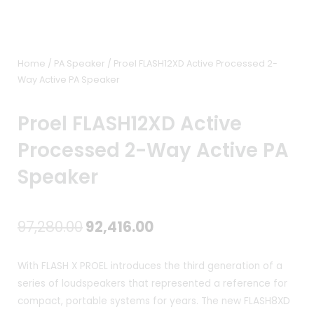
Home
/
PA Speaker
/ Proel FLASH12XD Active Processed 2-
Way Active PA Speaker
Proel FLASH12XD Active
Processed 2-Way Active PA
Speaker
Original
Current
97,280.00
92,416.00
price
price
With FLASH X PROEL introduces the third generation of a
was:
is:
series of loudspeakers that represented a reference for
compact, portable systems for years. The new FLASH8XD
₹97,280.00.
₹92,416.00.