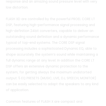
response and an amazing sound pressure level with very
low distortion.
FLASH XD are controlled by the powerful PROEL CORE LT
DSP, featuring high-performance signal processing and
high-definition 24bit converters, capable to deliver an
outstanding sound definition and a dynamic performance
typical of top-end systems. The CORE DSP signal
processing includes a sophisticated Dynamic EQ, able to
shape accurately the system’s sound while maintaining a
full dynamic range at any level. In addition the CORE LT
DSP offers an extensive dynamic protection to the
system, for getting always the maximum undistorted
output. 5 EQ PRESETS (MUSIC, LIVE, DJ, SPEECH, MONITOR)
can be easily selected to adapt the speakers to any kind
of application.
Common features of FLASH X are compact and