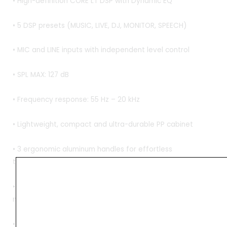
• High-definition CORE LT DSP with Dynamic EQ
• 5 DSP presets (MUSIC, LIVE, DJ, MONITOR, SPEECH)
• MIC and LINE inputs with independent level control
• SPL MAX: 127 dB
• Frequency response: 55 Hz – 20 kHz
• Lightweight, compact and ultra-durable PP cabinet
• 3 ergonomic aluminum handles for effortless
transportation
• Slanted symmetrical shape for the use as a stage
monitor
• Four M10 flying points