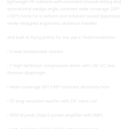
lightweight PP cabinets with extended internal ribbing and
symmetrical wedge angle, constant wide-coverage (90°
x 60°) horns for a uniform and coherent sound dispersion,
newly-designed ergonomic aluminum handles
and built-in flying points for the use in fixed installation.
• 2-way loudspeaker system
• 1” high-definition compression driver with 1.35” VC and
titanium diaphragm
• Wide-coverage 90° x 60° constant directivity horn
• 12” long-excursion woofer with 2.5” voice coil
• 1000 W peak Class D power amplifier with SMPS