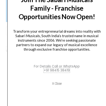
Please Note!
Family - Franchise
Kindly confirm product availability before placing your orders.
Opportunities Now Open!
×
Call/WhatsApp +91 9841538455
Proel
Transform your entrepreneurial dreams into reality with
FLASH12XD
ADD TO BASKET
Sabari Musicals, South India’s trusted name in musical
instruments since 2006. We’re seeking passionate
Active
partners to expand our legacy of musical excellence
Processed
through exclusive franchise opportunities.
Category
PA Speaker
Tag
FLASH12XD
Brand:
PROEL
2-
Way
Active
For Details Call or WhatsApp
+91 98415 38419
PA
Orders Placed on
Sat, Aug 8
will be shipped on
Wed,
Speaker
Aug 12
*. Tracking will be shared by sms and email on
quantity
X Close
Thu, Aug 13
*. These dates are tentative and are
subject to change without prior notice.
Delivery Timeline:
Tamil Nadu (1-5 Working days