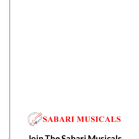
Power Supply
230 VAC or 120 VAC 50/60 Hz
Weight
19.0 kg (41.8 lb)
Floor Monitor
42°
Angle
Flying System
4 x M10 – top/bottom
Cabinet Material
Polypropylene
Handles
2 x sides, 1 x top aluminum
Mounting Pole
1 x bottom
Dimensions (W x
390 x 623 x 350 mm
H x D)
Join The Sabari Musicals