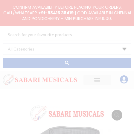
Skip
CONFIRM AVAILABILITY BEFORE PLACING YOUR ORDERS.
to
CALL/WHATSAPP
+91-98415 38419
| COD AVAILABLE IN CHENNAI
AND PONDICHERRY - MIN PURCHASE INR.1000.
content
Search
...