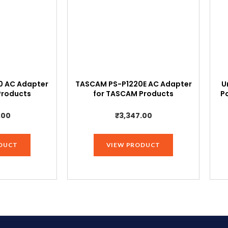
Sony
Handycam
DCR
Series
DCR-
SX40,DCR-
 AC Adapter
TASCAM PS-P1220E AC Adapter
U
SX44,DCR-
Products
for TASCAM Products
P
SX45,DCR-
SX60,DCR-
.00
₹
3,347.00
SX63,DCR-
SX8.,Black
DUCT
VIEW PRODUCT
quantity