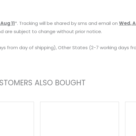
AC-
L200C
 Aug 11
*. Tracking will be shared by sms and email on
Wed, A
AC-
d are subject to change without prior notice.
L200D
AC-
ys from day of shipping), Other States (2-7 working days fr
L20
AC-
L25
Camera
STOMERS ALSO BOUGHT
AC
Adapter
Power
Supply
Charger
Kit
for