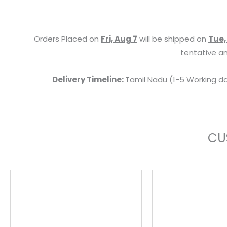
Orders Placed on
Fri, Aug 7
will be shipped on
Tue,
tentative an
Delivery Timeline:
Tamil Nadu (1-5 Working da
CU