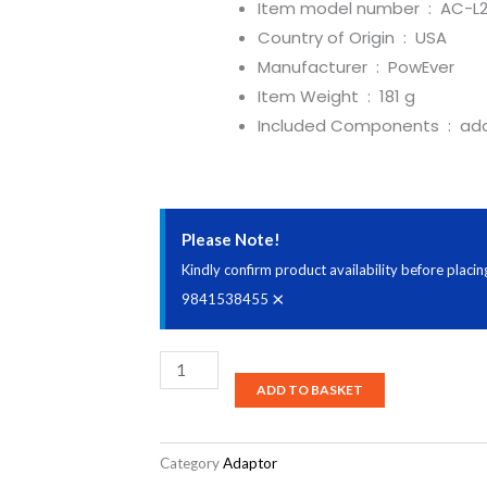
Item model number ‏ : ‎
AC-L
Country of Origin ‏ : ‎
USA
Manufacturer ‏ : ‎
PowEver
Item Weight ‏ : ‎
181 g
Included Components ‏ : ‎
ada
Please Note!
Kindly confirm product availability before plac
×
9841538455
PowEver
ADD TO BASKET
AC-
L200
AC-
Category
Adaptor
L200B