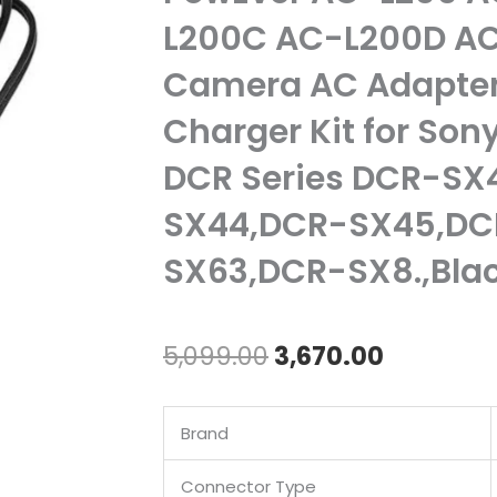
L200C AC-L200D AC
Camera AC Adapter
Charger Kit for So
DCR Series DCR-SX
SX44,DCR-SX45,DC
SX63,DCR-SX8.,Bla
Original
Current
5,099.00
3,670.00
price
price
Brand
was:
is:
₹5,099.00.
₹3,670.00
Connector Type