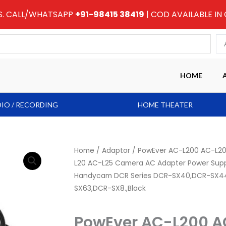
RS. CALL/WHATSAPP
+91-98415 38419
| COD AVAILABLE IN
HOME
IO / RECORDING
HOME THEATER
Home
/
Adaptor
/ PowEver AC-L200 AC-L2
L20 AC-L25 Camera AC Adapter Power Suppl
Handycam DCR Series DCR-SX40,DCR-SX4
SX63,DCR-SX8.,Black
PowEver AC-L200 A