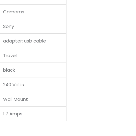
Cameras
Sony
adapter; usb cable
Travel
black
240 Volts
Wall Mount
1.7 Amps