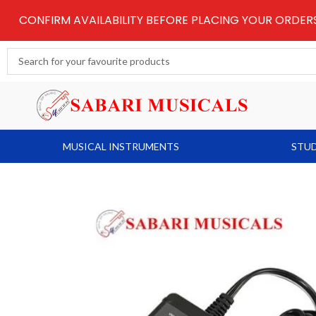
Skip
CONFIRM AVAILABILITY BEFORE PLACING YOUR ORDE
to
content
Search
...
MUSICAL INSTRUMENTS
STUD