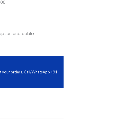
200
pter; usb cable
ing your orders. Call/WhatsApp +91