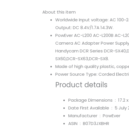
About this item
Worldwide Input voltage: AC 100~2
Output: DC 8.4V/1.7A 14.3W.
PowEver AC-L200 AC-L200B AC-L2
Camera AC Adapter Power Supply 
Handycam DCR Series DCR-SX40,
SX60,DCR-SX63,DCR-SX8.
Made of high quality plastic, copp
Power Source Type: Corded Electr
Product details
Package Dimensions ‏ : ‎
17.2 
Date First Available ‏ : ‎
5 July 
Manufacturer ‏ : ‎
PowEver
ASIN ‏ : ‎
B07D3JXBHR