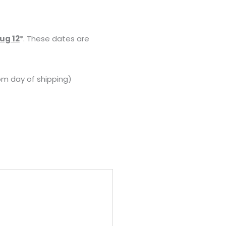
ug 12
*. These dates are
om day of shipping)