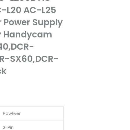
-L20 AC-L25
 Power Supply
ny Handycam
40,DCR-
R-SX60,DCR-
ck
PowEver
.
2-Pin