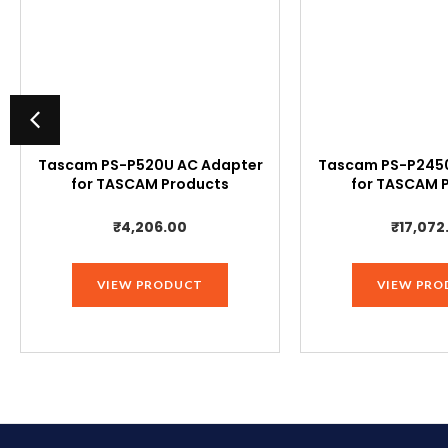
Tascam PS-P520U AC Adapter
Tascam PS-P2450
for TASCAM Products
for TASCAM 
₹
4,206.00
₹
17,072
VIEW PRODUCT
VIEW PRO