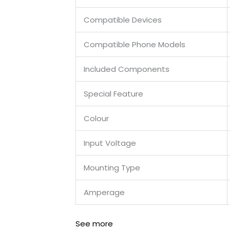
Compatible Devices
Compatible Phone Models
Included Components
Special Feature
Colour
Input Voltage
Mounting Type
Amperage
See more