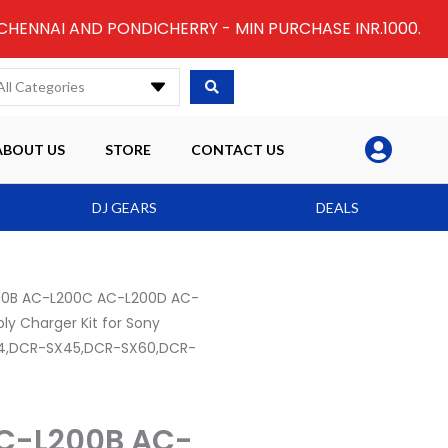
 CHENNAI AND PONDICHERRY - MIN PURCHASE INR.1000.
All Categories
ABOUT US
STORE
CONTACT US
DJ GEARS
DEALS
00B AC-L200C AC-L200D AC-
y Charger Kit for Sony
4,DCR-SX45,DCR-SX60,DCR-
C-L200B AC-