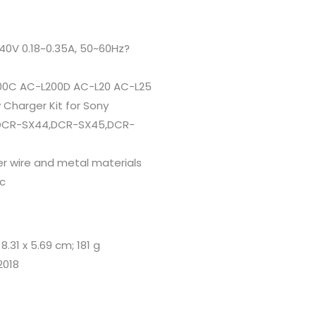
40V 0.18~0.35A, 50~60Hz?
00C AC-L200D AC-L20 AC-L25
Charger Kit for Sony
DCR-SX44,DCR-SX45,DCR-
er wire and metal materials
ic
x 8.31 x 5.69 cm; 181 g
2018