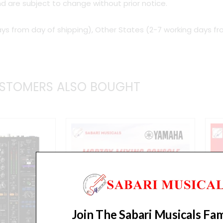
d are subject to change without prior notice.
ys from day of shipping), Other States (2-7 working days fr
STOMERS ALSO BOUGHT
Join The Sabari Musicals Fam