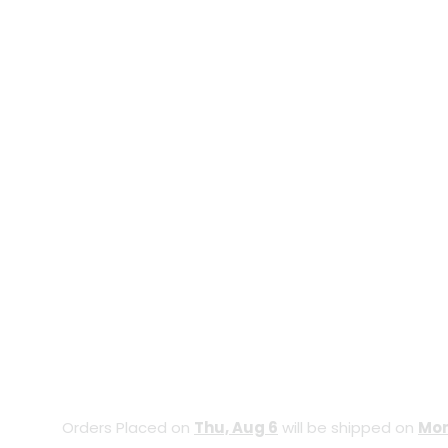
Orders Placed on
Thu, Aug 6
will be shipped on
Mon