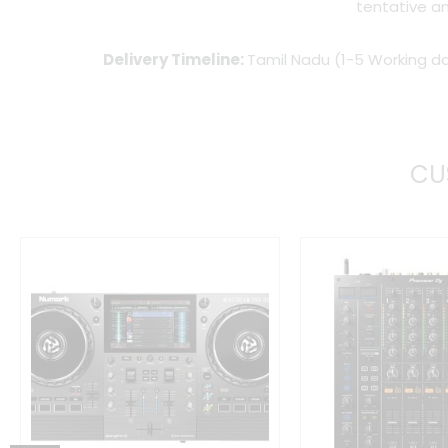
tentative an
Delivery Timeline:
Tamil Nadu (1-5 Working da
CU