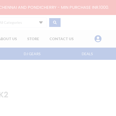
 CHENNAI AND PONDICHERRY - MIN PURCHASE INR.1000.
All Categories
ABOUT US
STORE
CONTACT US
DJ GEARS
DEALS
K2
ent