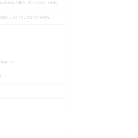
kordbox: MP3 and AAC only
olour LCD touch screen
Digital
)