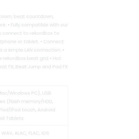
e
 Zoom, beat countdown,
e. • Fully compatible with our
ly connect to rekordbox to
990.00.
tphone or tablet. • Connect
ia a simple LAN connection. •
e rekordbox beat grid • Hot
Beat FX, Beat Jump and Pad FX
ac/Windows PC), USB
ces (flash memory/HDD,
iPad/iPod touch, Android
id Tablets
, WAV, ALAC, FLAC, iOS