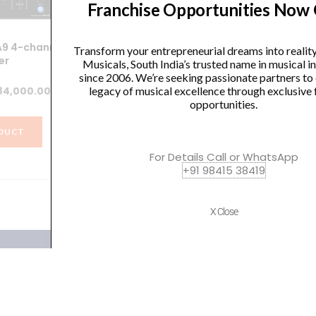
Franchise Opportunities Now
A9 4-channel
Yamaha MGP32X Mixing
AK
Transform your entrepreneurial dreams into realit
er
Console
Musicals, South India’s trusted name in musical 
since 2006. We’re seeking passionate partners to
ginal
Current
Original
Current
legacy of musical excellence through exclusive 
84,000.00
₹
164,100.00
₹
113,900.00
opportunities.
ice
price
price
price
s:
is:
was:
is:
DUCT
VIEW PRODUCT
4,990.00.
₹284,000.00.
₹164,100.00.
₹113,900.00.
For Details Call or WhatsApp
+91 98415 38419
X Close
Quick Links
Policies