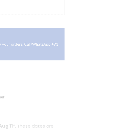
ing your orders. Call/WhatsApp +91
eer
Aug 11
*. These dates are