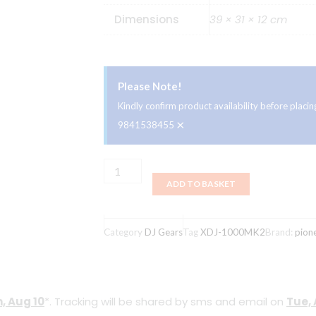
Dimensions
39 × 31 × 12 cm
Please Note!
Kindly confirm product availability before plac
×
9841538455
Pioneer
ADD TO BASKET
XDJ-
1000MK2
quantity
Category
DJ Gears
Tag
XDJ-1000MK2
Brand:
pion
, Aug 10
*. Tracking will be shared by sms and email on
Tue, 