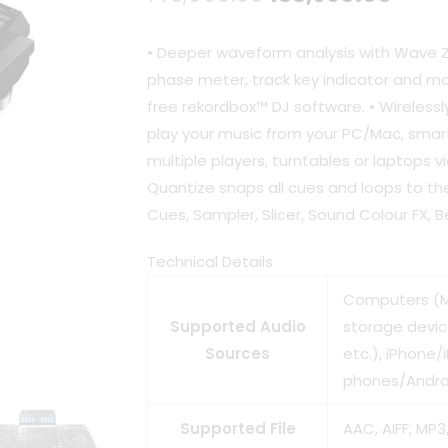
price
pric
• Deeper waveform analysis with Wave
was:
is:
phase meter, track key indicator and mor
free rekordbox™ DJ software. • Wireless
₹146,990.00.
₹133,
play your music from your PC/Mac, smar
multiple players, turntables or laptops v
Quantize snaps all cues and loops to th
Cues, Sampler, Slicer, Sound Colour FX, 
Technical Details
Computers (M
Supported Audio
storage devi
Sources
etc.), iPhone/
phones/Andro
Supported File
AAC, AIFF, MP3