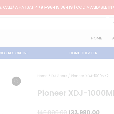
RS. CALL/WHATSAPP
+91-98415 38419
| COD AVAILABLE IN
HOME
IO / RECORDING
HOME THEATER
Home
/
DJ Gears
/ Pioneer XDJ-1000MK2
Pioneer XDJ-1000M
Original
Curr
146,990.00
133,990.00