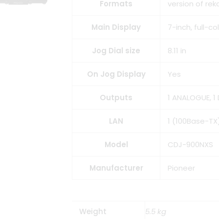
Formats
version of re
Main Display
7-inch, full-c
Jog Dial size
8.11 in
On Jog Display
Yes
Outputs
1 ANALOGUE, 1 
LAN
1 (100Base-TX
Model
CDJ-900NXS
Manufacturer
Pioneer
Weight
5.5 kg