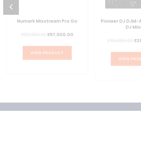
Numark Mixstream Pro Go
Pioneer DJ DJM-
DJ Mix
Original
Current
₹
102,683.00
₹
97,500.00
nt
Ori
₹
314,990.00
₹
2
price
price
pr
was:
is:
VIEW PRODUCT
wa
₹102,683.00.
₹97,500.00.
VIEW PRO
6.00.
₹31