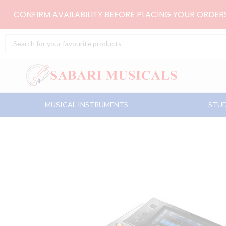
Skip
CONFIRM AVAILABILITY BEFORE PLACING YOUR ORDE
to
content
Search
...
MUSICAL INSTRUMENTS
STUD