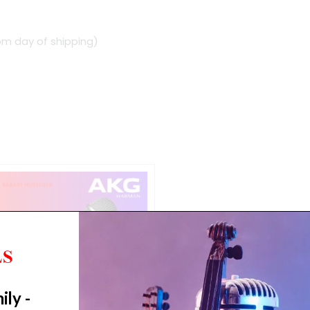
om day of shipping)
ily -