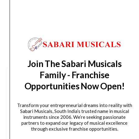
from day of shipping), Other States (2-7 working
days from day of shipping)
CUSTOMERS ALSO BOUGHT
Join The Sabari Musicals
Family - Franchise
Opportunities Now Open!
Transform your entrepreneurial dreams into reality with
Sabari Musicals, South India’s trusted name in musical
instruments since 2006. We’re seeking passionate
partners to expand our legacy of musical excellence
through exclusive franchise opportunities.