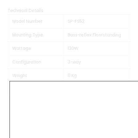
Technical Details
Model Number
SP-FS52
Mounting Type
Bass-reflex Floorstanding
Wattage
130W
Configuration
3-way
Weight
11 Kg
Manufacturer
Pioneer
Weight
13 kg
Dimensions
28 × 24 × 91 cm