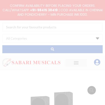
Skip
CONFIRM AVAILABILITY BEFORE PLACING YOUR ORDERS.
to
CALL/WHATSAPP
+91-98415 38419
| COD AVAILABLE IN CHENNAI
AND PONDICHERRY - MIN PURCHASE INR.1000.
content
Search
...