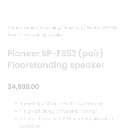
Home
/
Studio / Recording
/
Amplifiers
/ Pioneer SP-FS52
(pair) Floorstanding speaker
Pioneer SP-FS52 (pair)
Floorstanding speaker
34,900.00
Three 5-1/4” Structured Surface Woofers
1” High-Efficiency Soft Dome Tweeter
130 Watt Power with 8 Element Sophisticated
Crossover