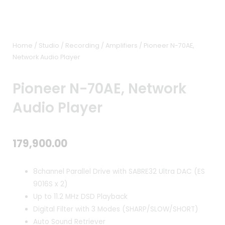
Home
/
Studio / Recording
/
Amplifiers
/ Pioneer N-70AE,
Network Audio Player
Pioneer N-70AE, Network
Audio Player
179,900.00
8channel Parallel Drive with SABRE32 Ultra DAC (ES
9016S x 2)
Up to 11.2 MHz DSD Playback
Digital Filter with 3 Modes (SHARP/SLOW/SHORT)
Auto Sound Retriever