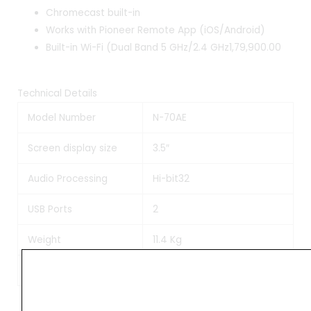
Chromecast built-in
Works with Pioneer Remote App (iOS/Android)
Built-in Wi-Fi (Dual Band 5 GHz/2.4 GHz1,79,900.00
Technical Details
Model Number
N-70AE
Screen display size
3.5″
Audio Processing
Hi-bit32
USB Ports
2
Weight
11.4 Kg
Manufacturer
Pioneer