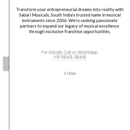
Transform your entrepreneurial dreams into reality with
Sabari Musicals, South India’s trusted name in musical
instruments since 2006. We’re seeking passionate
partners to expand our legacy of musical excellence
through exclusive franchise opportunities.
For Details Call or WhatsApp
+91 98415 38419
X Close
Yamaha SS-850 800 Series Double-Braced Snare
Stand
₹
14,990.00
VIEW PRODUCT