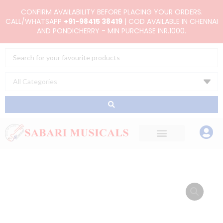
Skip
CONFIRM AVAILABILITY BEFORE PLACING YOUR ORDERS.
to
CALL/WHATSAPP
+91-98415 38419
| COD AVAILABLE IN CHENNAI
AND PONDICHERRY - MIN PURCHASE INR.1000.
content
Search
...