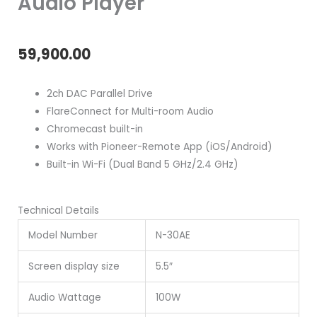
Audio Player
59,900.00
2ch DAC Parallel Drive
FlareConnect for Multi-room Audio
Chromecast built-in
Works with Pioneer-Remote App (iOS/Android)
Built-in Wi-Fi (Dual Band 5 GHz/2.4 GHz)
Technical Details
Model Number
N-30AE
Screen display size
5.5″
Audio Wattage
100W