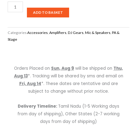
30AE,
ADD TO BASKET
Network
Audio
Player
Categories
Accessories
,
Amplifiers
,
DJ Gears
,
Mic & Speakers
,
PA &
quantity
Stage
Orders Placed on
Sun, Aug 9
will be shipped on
Thu,
Aug 13
*. Tracking will be shared by sms and email on
Fri, Aug 14
*. These dates are tentative and are
subject to change without prior notice.
Delivery Timeline:
Tamil Nadu (1-5 Working days
from day of shipping), Other States (2-7 working
days from day of shipping)