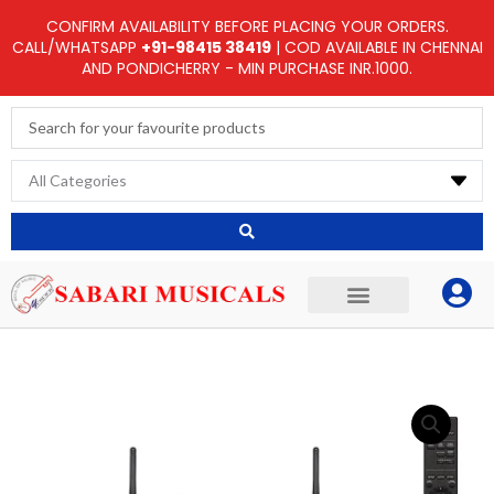
Skip
CONFIRM AVAILABILITY BEFORE PLACING YOUR ORDERS.
to
CALL/WHATSAPP
+91-98415 38419
| COD AVAILABLE IN CHENNAI
AND PONDICHERRY - MIN PURCHASE INR.1000.
content
Search
...