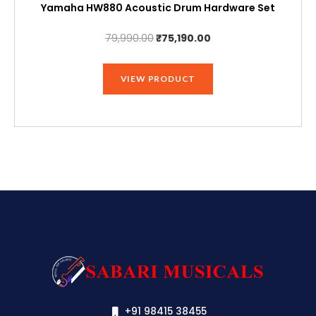
Yamaha HW880 Acoustic Drum Hardware Set
Original
Current
79,990.00
₹
75,190.00
price
price
was:
is:
VIEW PRODUCT
₹79,990.00.
₹75,190.00.
+91 98415 38455