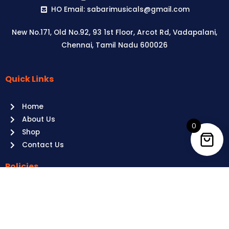
HO Email: sabarimusicals@gmail.com
New No.171, Old No.92, 93 1st Floor, Arcot Rd, Vadapalani,
Chennai, Tamil Nadu 600026
Quick Links
Aussie
players,
Home
it’s
About Us
your
0
Shop
time
Contact Us
to
shine!
Policies
Play
at
Terms of use
Raging
Returns
Bull
Cancellations
Casino