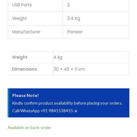
USB Ports
2
Weight
3.4 Kg
Manufacturer
Pioneer
Weight
4 kg
Dimensions
30 × 45 × 11 cm
Please Note!
Kindly confirm product availability before placing your orders.
×
Call/WhatsApp +91 9841538455
Pioneer
Available on back-order
N-