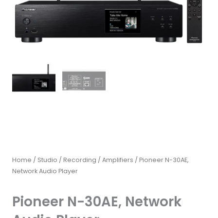
Home
/
Studio / Recording
/
Amplifiers
/ Pioneer N-30AE,
Network Audio Player
Pioneer N-30AE, Network