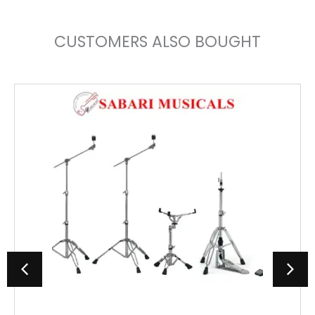
CUSTOMERS ALSO BOUGHT