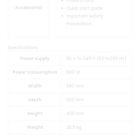
Powerd cord
Accessories
Quick start guide
Important Safety
Precautions
Specifications
Power supply
110 V to 240 V (50 Hz/60 Hz)
Power consumption
800 W
Width
580 mm
Depth
503 mm
Height
450 mm
Weight
26.6 kg