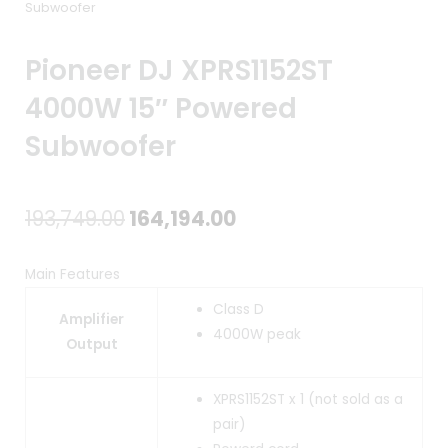
Subwoofer
Pioneer DJ XPRS1152ST
4000W 15″ Powered
Subwoofer
Original
Current
193,749.00
164,194.00
price
price
Main Features
was:
is:
Class D
Amplifier
₹193,749.00.
₹164,194.00.
4000W peak
Output
XPRS1152ST x 1 (not sold as a
pair)