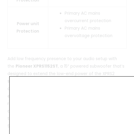
Protection
Primary AC mains
overcurrent protection
Power unit
Primary AC mains
Protection
overvoltage protection
Add low frequency presence to your audio setup with
the
Pioneer XPRS1152ST
, a 15″ powered subwoofer that’s
designed to extend the low-end power of the XPRS2
series full-range tops and is well suited for mobile DJs,
clubs, bands, houses of worship, touring, speaking
engagements, or anywhere portable, high-quality audio is
required. The XPRS1152ST features a 4000W peak Class-D
amplifier that drives the single 15″ low-frequency woofer
to offer a frequency response of 45 to 120 Hz with a max
SPL of 129 dB.