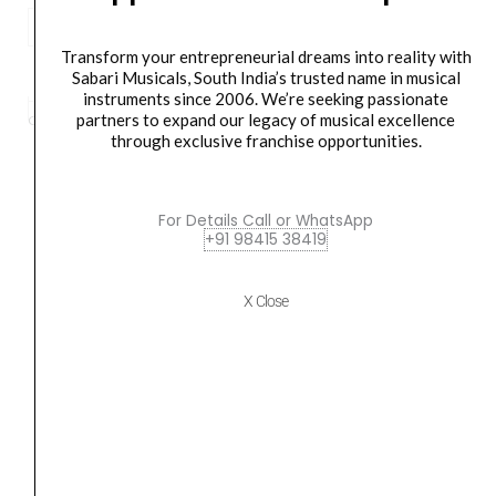
Pioneer
DJ
ADD TO BASKET
Transform your entrepreneurial dreams into reality with
XPRS1152ST
Sabari Musicals, South India’s trusted name in musical
instruments since 2006. We’re seeking passionate
4000W
partners to expand our legacy of musical excellence
Category
speaker
Tag
DJ XPRS1152ST
Brand:
pioneer
15"
through exclusive franchise opportunities.
Powered
Subwoofer
quantity
For Details Call or WhatsApp
Orders Placed on
Sat, Aug 8
will be shipped on
Wed,
+91 98415 38419
Aug 12
*. Tracking will be shared by sms and email on
Thu, Aug 13
*. These dates are tentative and are
X Close
subject to change without prior notice.
Delivery Timeline:
Tamil Nadu (1-5 Working days
from day of shipping), Other States (2-7 working
days from day of shipping)