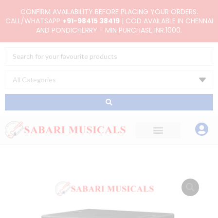
Skip
CONFIRM AVAILABILITY BEFORE PLACING YOUR ORDERS.
to
CALL/WHATSAPP
+91-98415 38419
| COD AVAILABLE IN CHENNAI
AND PONDICHERRY - MIN PURCHASE INR.1000.
content
Search
...