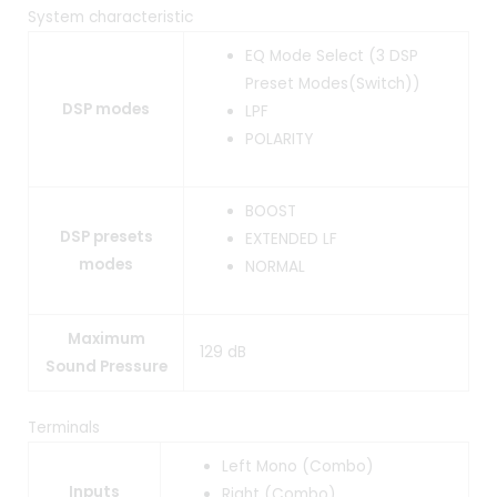
System characteristic
EQ Mode Select (3 DSP
Preset Modes(Switch))
DSP modes
LPF
POLARITY
BOOST
DSP presets
EXTENDED LF
modes
NORMAL
Maximum
129 dB
Sound Pressure
Terminals
Left Mono (Combo)
Inputs
Right (Combo)