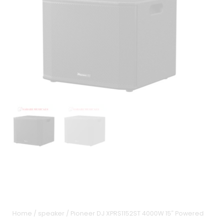
Home
/
speaker
/ Pioneer DJ XPRS1152ST 4000W 15″ Powered