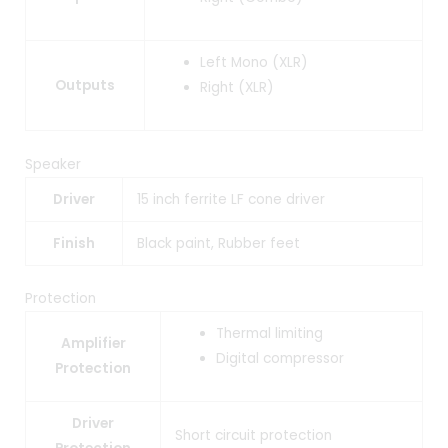
Left Mono (XLR)
Outputs
Right (XLR)
Speaker
Driver
15 inch ferrite LF cone driver
Finish
Black paint, Rubber feet
Protection
Thermal limiting
Amplifier
Digital compressor
Protection
Driver
Short circuit protection