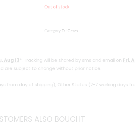
Out of stock
Category
DJ Gears
, Aug 13
*. Tracking will be shared by sms and email on
Fri, 
d are subject to change without prior notice.
ys from day of shipping), Other States (2-7 working days fr
STOMERS ALSO BOUGHT