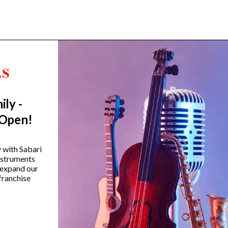
ily -
Trending Categories
 Open!
Drum Sets
Guitars
y with Sabari
instruments
Headphones
 expand our
Indian Instruments
franchise
Mics and Speakers