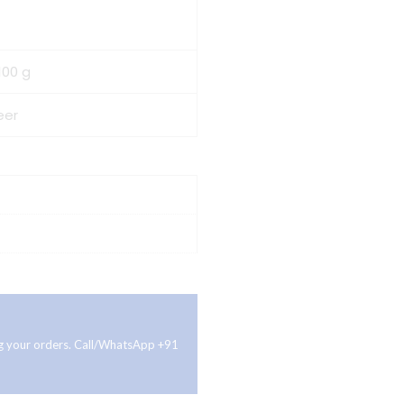
100 g
eer
ing your orders. Call/WhatsApp +91