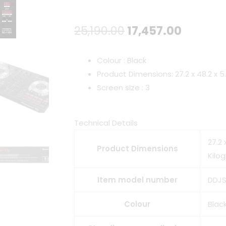
Original
Curren
25,190.00
17,457.00
price
price
Colour : Black
was:
is:
Product Dimensions: 27.2 x 48.2 x 
Screen size : 3
₹25,190.00.
₹17,457.
Technical Details
27.2 
Product Dimensions
Kilo
Item model number
DDJ
Colour
Blac