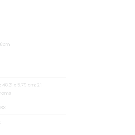
t
5.8cm
00.
x 48.21 x 5.79 cm; 2.1
grams
SB3
k