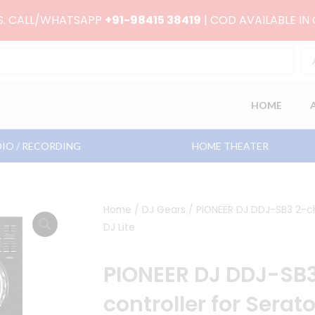
RS. CALL/WHATSAPP
+91-98415 38419
| COD AVAILABLE IN
HOME
IO / RECORDING
HOME THEATER
Home
/
DJ Gears
/ PIONEER DJ DDJ-SB3 2-ch
DJ Lite
PIONEER DJ DDJ-SB3
controller for Serato