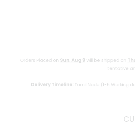
Orders Placed on
Sun, Aug 9
will be shipped on
Thu
tentative an
Delivery Timeline:
Tamil Nadu (1-5 Working da
CU