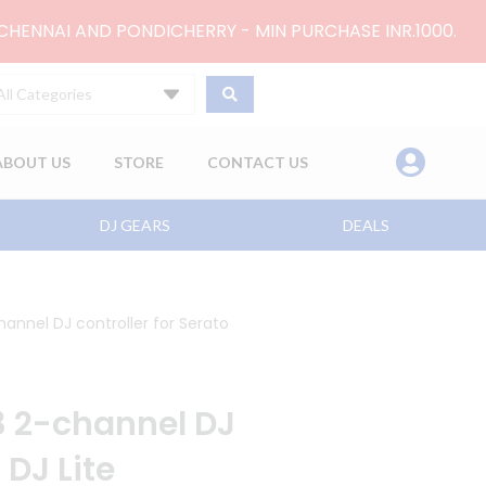
 CHENNAI AND PONDICHERRY - MIN PURCHASE INR.1000.
All Categories
ABOUT US
STORE
CONTACT US
DJ GEARS
DEALS
annel DJ controller for Serato
 2-channel DJ
 DJ Lite