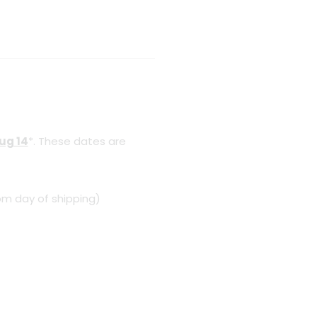
Aug 14
*. These dates are
om day of shipping)