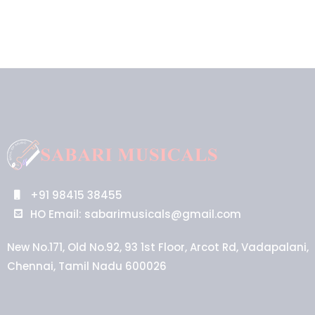
+91 98415 38455
HO Email: sabarimusicals@gmail.com
New No.171, Old No.92, 93 1st Floor, Arcot Rd, Vadapalani,
Chennai, Tamil Nadu 600026