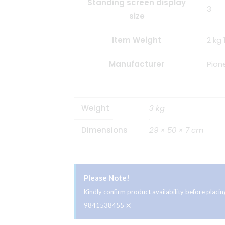
Standing screen display
3
size
Item Weight
2 kg 
Manufacturer
Pion
Weight
3 kg
Dimensions
29 × 50 × 7 cm
Please Note!
Kindly confirm product availability before plac
×
9841538455