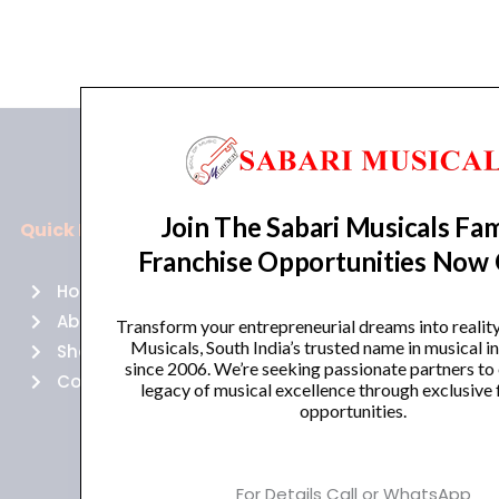
Join The Sabari Musicals Fam
Quick Links
Policies
Franchise Opportunities Now
Home
Terms of use
About Us
Returns
Transform your entrepreneurial dreams into realit
Musicals, South India’s trusted name in musical 
Shop
Cancellations
since 2006. We’re seeking passionate partners to
Contact Us
Privacy Policy
legacy of musical excellence through exclusive 
opportunities.
For Details Call or WhatsApp