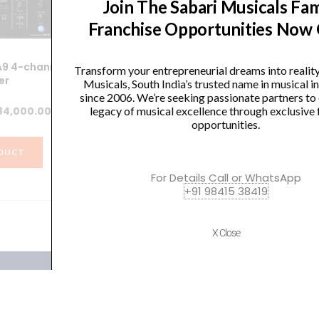
Join The Sabari Musicals Fam
Franchise Opportunities Now
A9 4-channel
Yamaha MGP32X Mixing
AK
Transform your entrepreneurial dreams into realit
er
Console
Musicals, South India’s trusted name in musical 
since 2006. We’re seeking passionate partners to
ginal
Current
Original
Current
legacy of musical excellence through exclusive 
84,000.00
₹
164,100.00
₹
113,900.00
opportunities.
ice
price
price
price
s:
is:
was:
is:
DUCT
VIEW PRODUCT
4,990.00.
₹284,000.00.
₹164,100.00.
₹113,900.00.
For Details Call or WhatsApp
+91 98415 38419
X Close