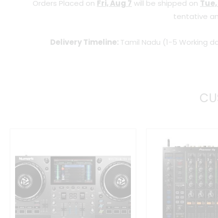
Orders Placed on
Fri, Aug 7
will be shipped on
Tue,
tentative an
Delivery Timeline:
Tamil Nadu (1-5 Working da
CU