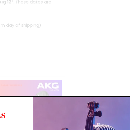
ug 12
*. These dates are
om day of shipping)