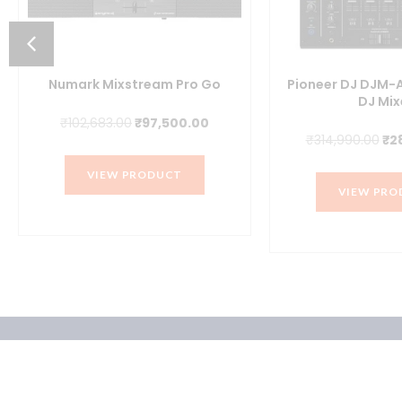
Numark Mixstream Pro Go
Pioneer DJ DJM-
DJ Mix
Original
Current
₹
102,683.00
₹
97,500.00
nt
Ori
₹
314,990.00
₹
2
price
price
pr
was:
is:
VIEW PRODUCT
wa
₹102,683.00.
₹97,500.00.
VIEW PRO
6.00.
₹31