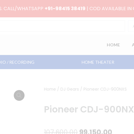
RS. CALL/WHATSAPP
+91-98415 38419
| COD AVAILABLE IN
HOME
IO / RECORDING
HOME THEATER
Home
/
DJ Gears
/ Pioneer CDJ-900NXS
Pioneer CDJ-900N
Original
Curre
107,600.00
99,150.00