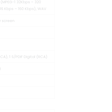
3 (MPEG-1 32Kbps – 320
16 Kbps – 160 Kbps), WAV
D screen
A), 1 S/PDIF Digital (RCA)
)