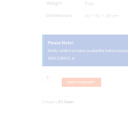
Weight
5 kg
Dimensions
42 × 52 × 28 cm
Please Note!
Kindly confirm product availability before plac
×
9841538455
Pioneer
ADD TO BASKET
CDJ-
900NXS
quantity
Category
DJ Gears