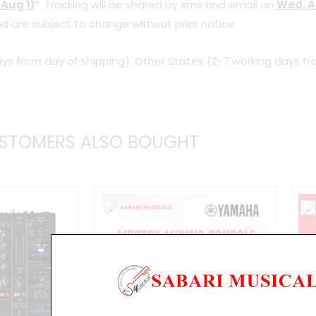
 Aug 11
*. Tracking will be shared by sms and email on
Wed, A
d are subject to change without prior notice.
ys from day of shipping), Other States (2-7 working days fr
STOMERS ALSO BOUGHT