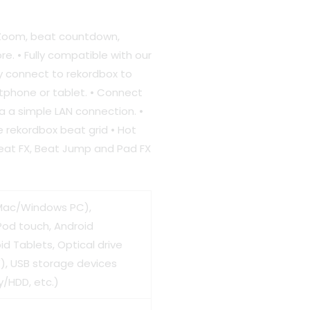
 Zoom, beat countdown,
e. • Fully compatible with our
ly connect to rekordbox to
0.00.
tphone or tablet. • Connect
ia a simple LAN connection. •
e rekordbox beat grid • Hot
Beat FX, Beat Jump and Pad FX
Mac/Windows PC),
Pod touch, Android
d Tablets, Optical drive
, USB storage devices
/HDD, etc.)