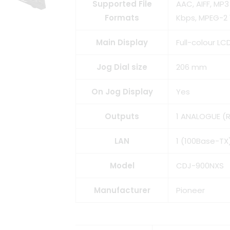
Supported File
AAC, AIFF, MP
Formats
Kbps, MPEG-2 
Main Display
Full-colour LC
Jog Dial size
206 mm
On Jog Display
Yes
Outputs
1 ANALOGUE (RC
LAN
1 (100Base-TX
Model
CDJ-900NXS
Manufacturer
Pioneer