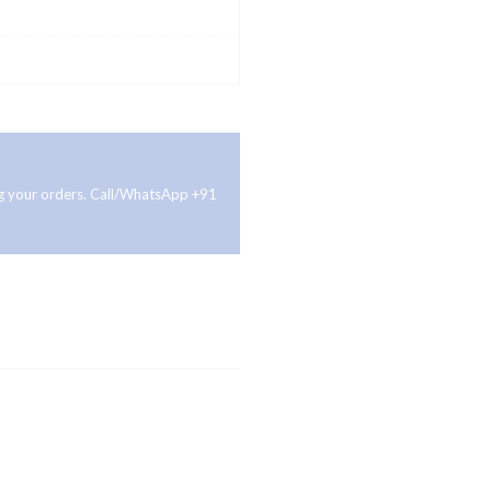
ing your orders. Call/WhatsApp +91