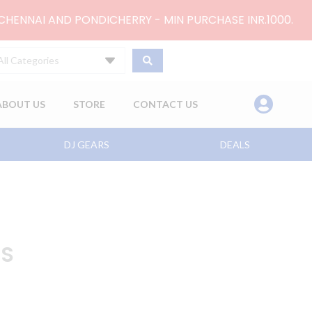
 CHENNAI AND PONDICHERRY - MIN PURCHASE INR.1000.
All Categories
ABOUT US
STORE
CONTACT US
DJ GEARS
DEALS
XS
nt