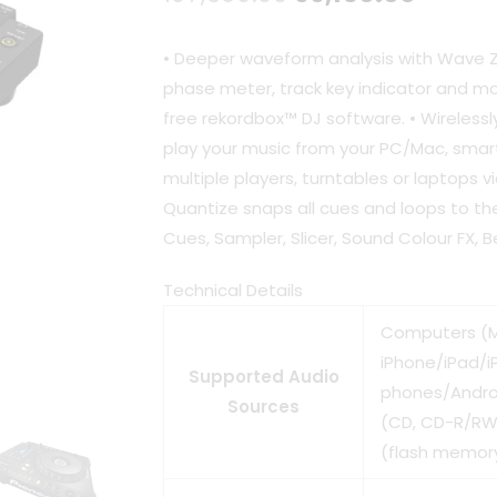
price
price
• Deeper waveform analysis with Wave
was:
is:
phase meter, track key indicator and mor
free rekordbox™ DJ software. • Wireless
₹107,600.00.
₹99,15
play your music from your PC/Mac, smar
multiple players, turntables or laptops v
Quantize snaps all cues and loops to th
Cues, Sampler, Slicer, Sound Colour FX, 
Technical Details
Computers (
iPhone/iPad/i
Supported Audio
phones/Androi
Sources
(CD, CD-R/RW)
(flash memory