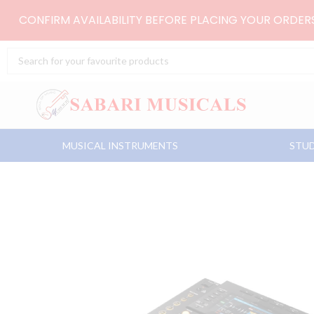
Skip
CONFIRM AVAILABILITY BEFORE PLACING YOUR ORDE
to
content
Search
...
MUSICAL INSTRUMENTS
STUD