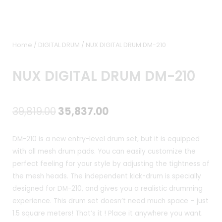
Home
/
DIGITAL DRUM
/ NUX DIGITAL DRUM DM-210
NUX DIGITAL DRUM DM-210
Original
Current
39,819.00
35,837.00
price
price
DM-210 is a new entry-level drum set, but it is equipped
was:
is:
with all mesh drum pads. You can easily customize the
perfect feeling for your style by adjusting the tightness of
₹39,819.00.
₹35,837.00.
the mesh heads. The independent kick-drum is specially
designed for DM-210, and gives you a realistic drumming
experience. This drum set doesn’t need much space – just
1.5 square meters! That’s it ! Place it anywhere you want.