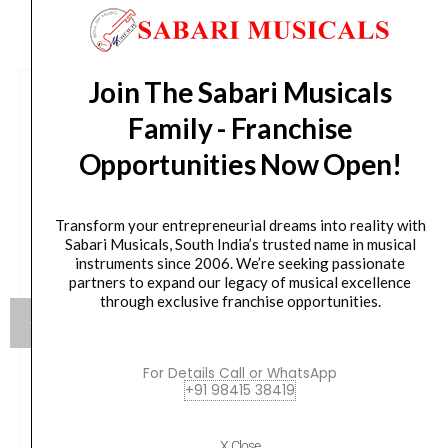
CUSTOMERS ALSO BOUGHT
Join The Sabari Musicals
Family - Franchise
Opportunities Now Open!
Transform your entrepreneurial dreams into reality with
Sabari Musicals, South India’s trusted name in musical
instruments since 2006. We’re seeking passionate
partners to expand our legacy of musical excellence
through exclusive franchise opportunities.
For Details Call or WhatsApp
+91 98415 38419
NUX DIGITAL DRUM DM-110
X Close