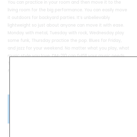
You can practice in your room and then move it to the
living room for the big performance. You can easily move
it outdoors for backyard parties. It’s unbelievably
lightweight so just about anyone can move it with ease.
Monday with metal, Tuesday with rock, Wednesday play
some funk, Thursday practice the pop. Blues for Friday,
and jazz for your weekend. No matter what you play, what
music style you love, DM-210 can fulfill your music needs.
The NUX Team designed the new sound library specifically
for DM-210 users
Please Note!
Kindly confirm product availability before placing your orders.
×
Call/WhatsApp +91 9841538455
NUX