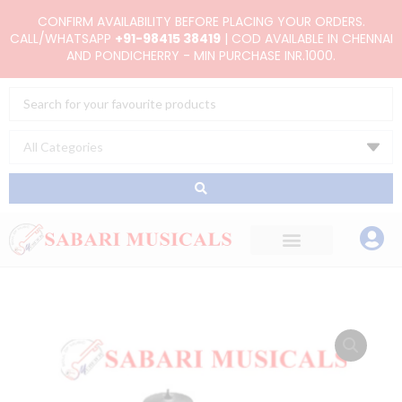
Skip
CONFIRM AVAILABILITY BEFORE PLACING YOUR ORDERS.
to
CALL/WHATSAPP
+91-98415 38419
| COD AVAILABLE IN CHENNAI
AND PONDICHERRY - MIN PURCHASE INR.1000.
content
Search
...