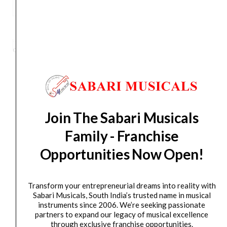
Numark
Hf125
ADD TO BASKET
Professional
Dj
Category
Bluetooth Headphone
Tag
HF125
Brand:
Numark
Wired
On
Ear
Headphones
Orders Placed on
Sun, Aug 9
will be shipped on
Thu,
With
Aug 13
*. Tracking will be shared by sms and email on
Join The Sabari Musicals
Mic
Fri, Aug 14
*. These dates are tentative and are
With
Family - Franchise
subject to change without prior notice.
Closed
Opportunities Now Open!
Back
Delivery Timeline:
Tamil Nadu (1-5 Working days
Design
from day of shipping), Other States (2-7 working
For
Transform your entrepreneurial dreams into reality with
days from day of shipping)
Superior
Sabari Musicals, South India’s trusted name in musical
instruments since 2006. We’re seeking passionate
Isolation,
partners to expand our legacy of musical excellence
Black
through exclusive franchise opportunities.