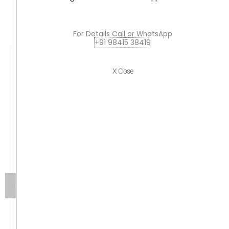
And
CUSTOMERS ALSO BOUGHT
Silver
quantity
For Details Call or WhatsApp
+91 98415 38419
X Close
JBL Tune 500, Wired On Ear Headphone with Mic,
Headphones for Work from Home, Conference Calls,
Online Learning & Teaching, Pure Bass Sound, One
Button Multi-Function Remote (Black)