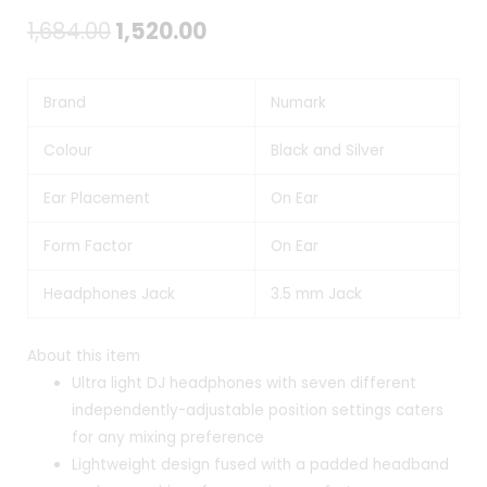
Original
Current
1,684.00
1,520.00
price
price
Brand
Numark
was:
is:
₹1,684.00.
₹1,520.00.
Colour
Black and Silver
Ear Placement
On Ear
Form Factor
On Ear
Headphones Jack
3.5 mm Jack
About this item
Ultra light DJ headphones with seven different
independently-adjustable position settings caters
for any mixing preference
Lightweight design fused with a padded headband