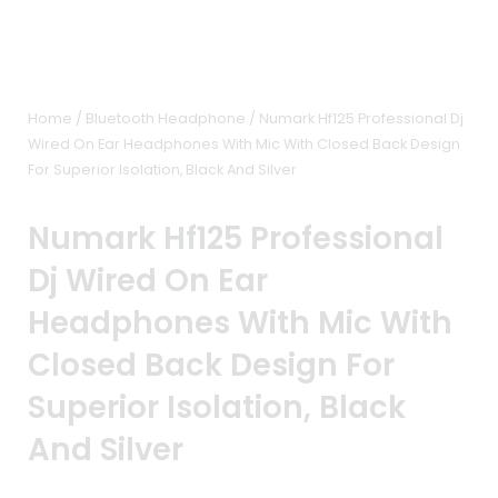
Home
/
Bluetooth Headphone
/ Numark Hf125 Professional Dj
Wired On Ear Headphones With Mic With Closed Back Design
For Superior Isolation, Black And Silver
Numark Hf125 Professional
Dj Wired On Ear
Headphones With Mic With
Closed Back Design For
Superior Isolation, Black
And Silver