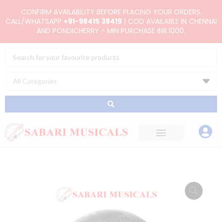
Skip
CONFIRM AVAILABILITY BEFORE PLACING YOUR ORDERS.
to
CALL/WHATSAPP
+91-98415 38419
| COD AVAILABLE IN CHENNAI
AND PONDICHERRY - MIN PURCHASE INR.1000.
content
Search
...