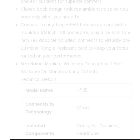
and ear cushions for superior comfort
Closed back design reduces ambient noise so you
hear only what you need to
Connect to anything – 6-ft hard wired cord with a
moulded 1/8 Inch TRS connector, plus a 1/8 Inch to ¼
Inch TRS adapter included, connects to virtually any
DJ mixer; Tangle-resistant cord to keep your focus
routed on your performance
Size Name: Medium; Warranty Description: 1 Year
Warranty On Manufacturing Defects
Technical Details
Model Name
‎Hf125
Connectivity
‎Wired
Technology
Included
‎Cable, Ear Cushions,
Components
Headband