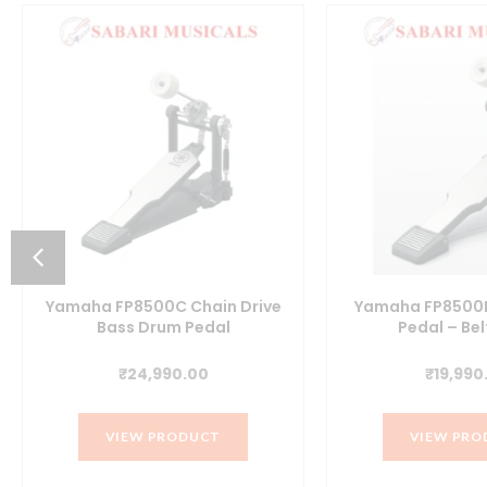
Yamaha FP8500C Chain Drive
Yamaha FP8500B 
Bass Drum Pedal
Pedal – Bel
t
₹
24,990.00
₹
19,990
VIEW PRODUCT
VIEW PRO
0.00.