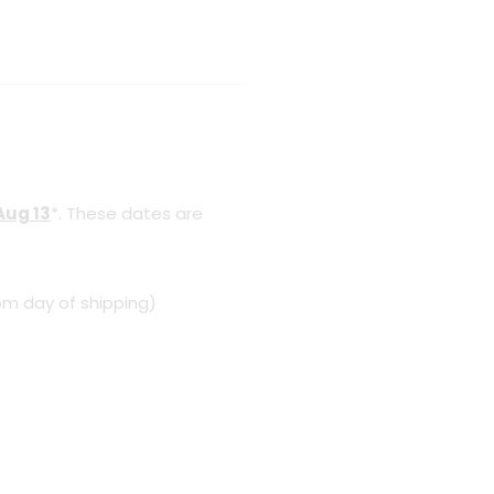
Aug 13
*. These dates are
om day of shipping)