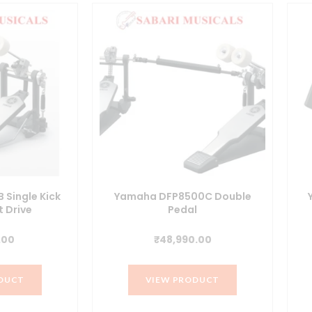
Single Kick
Yamaha DFP8500C Double
t Drive
Pedal
.00
₹
48,990.00
DUCT
VIEW PRODUCT