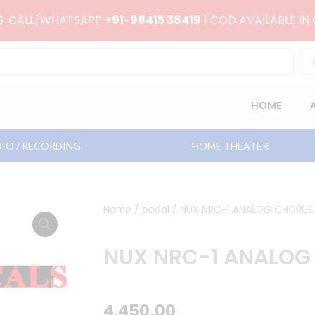
RS. CALL/WHATSAPP
+91-98415 38419
| COD AVAILABLE IN
HOME
IO / RECORDING
HOME THEATER
Home
/
pedal
/ NUX NRC-1 ANALOG CHORUS
NUX NRC-1 ANALOG
4,450.00