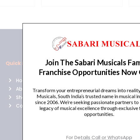
Join The Sabari Musicals Fam
Quick Links
Policies
Franchise Opportunities Now
Home
Terms of use
About Us
Returns
Transform your entrepreneurial dreams into realit
Musicals, South India’s trusted name in musical 
Shop
Cancellations
since 2006. We’re seeking passionate partners to
Contact Us
Privacy Policy
legacy of musical excellence through exclusive 
opportunities.
For Details Call or WhatsApp