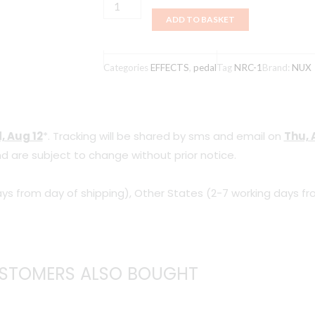
NUX
ADD TO BASKET
NRC-
1
ANALOG
Categories
EFFECTS
,
pedal
Tag
NRC-1
Brand:
NUX
CHORUS
quantity
, Aug 12
*. Tracking will be shared by sms and email on
Thu, 
d are subject to change without prior notice.
ys from day of shipping), Other States (2-7 working days fr
STOMERS ALSO BOUGHT