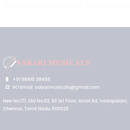
+91 98415 38455
HO Email: sabarimusicals@gmail.com
New No.171, Old No.92, 93 1st Floor, Arcot Rd, Vadapalani,
Chennai, Tamil Nadu 600026