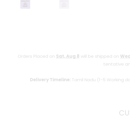
Orders Placed on
Sat, Aug 8
will be shipped on
Wed
tentative an
Delivery Timeline:
Tamil Nadu (1-5 Working da
CU