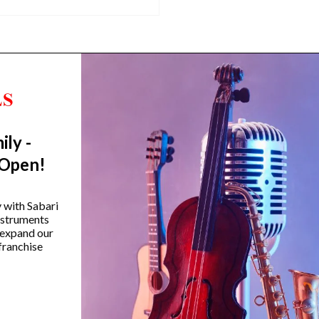
ily -
Trending Categories
 Open!
Drum Sets
Guitars
y with Sabari
instruments
Headphones
 expand our
Indian Instruments
franchise
Mics and Speakers