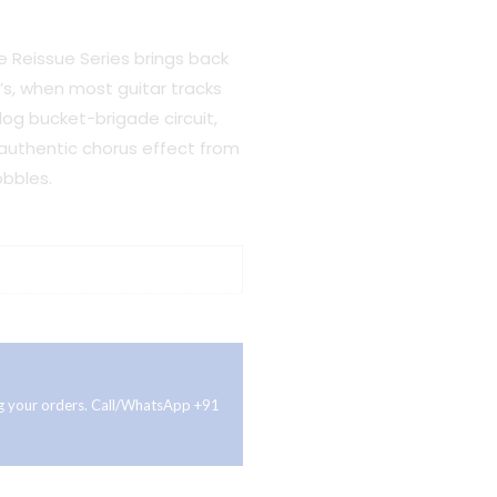
Reissue Series brings back
s, when most guitar tracks
log bucket-brigade circuit,
 authentic chorus effect from
bbles.
ing your orders. Call/WhatsApp +91