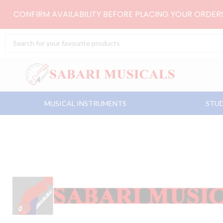
Skip
CONFIRM AVAILABILITY BEFORE PLACING YOUR ORDE
to
content
Search
...
MUSICAL INSTRUMENTS
STUD