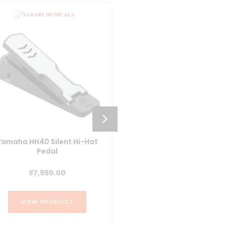
Yamaha HH40 Silent Hi-Hat
Yamaha FC35 Digital Pian
Pedal
Pedal
₹
7,990.00
₹
10,990.00
VIEW PRODUCT
VIEW PRODUCT