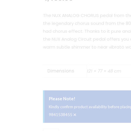
The NUX ANALOG CHORUS pedal from the 
the legendary chorus sound from the 80’
had chorus effect. Thanks to it pure ana
the NUX Analog Circuit pedal offers you
warm subtle shimmer to near vibrato wo
Dimensions
121 × 77 × 48 cm
Please Note!
Kindly confirm product availability before plac
×
9841538455