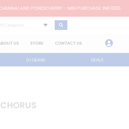
 CHENNAI AND PONDICHERRY - MIN PURCHASE INR.1000.
All Categories
ABOUT US
STORE
CONTACT US
DJ GEARS
DEALS
 CHORUS