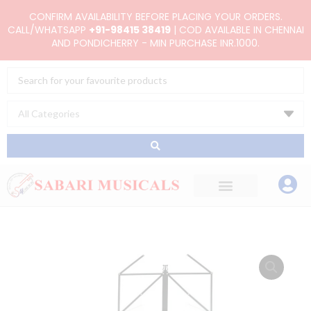
Skip
CONFIRM AVAILABILITY BEFORE PLACING YOUR ORDERS.
to
CALL/WHATSAPP
+91-98415 38419
| COD AVAILABLE IN CHENNAI
AND PONDICHERRY - MIN PURCHASE INR.1000.
content
Search
...