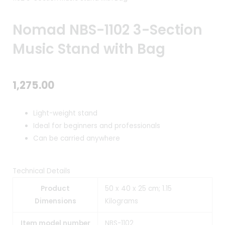
Nomad NBS-1102 3-Section
Music Stand with Bag
1,275.00
Light-weight stand
Ideal for beginners and professionals
Can be carried anywhere
Technical Details
Product
50 x 40 x 25 cm; 1.15
Dimensions
Kilograms
Item model number
NBS-1102