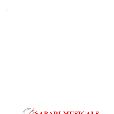
3-
Categories
Accessories
,
Bags
,
Mic & Speakers
,
Music Stand
Section
Music
Stand
with
Orders Placed on
Fri, Aug 7
will be shipped on
Tue,
Bag
Aug 11
*. Tracking will be shared by sms and email on
quantity
Wed, Aug 12
*. These dates are tentative and are
subject to change without prior notice.
Delivery Timeline:
Tamil Nadu (1-5 Working days
from day of shipping), Other States (2-7 working
days from day of shipping)
CUSTOMERS ALSO BOUGHT