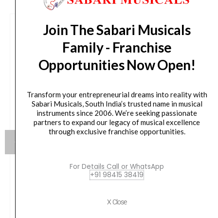
Join The Sabari Musicals
Family - Franchise
Opportunities Now Open!
Transform your entrepreneurial dreams into reality with
Sabari Musicals, South India’s trusted name in musical
instruments since 2006. We’re seeking passionate
partners to expand our legacy of musical excellence
through exclusive franchise opportunities.
For Details Call or WhatsApp
+91 98415 38419
Yamaha HW880 Acoustic Drum Hardware Set
Original
Current
79,990.00
₹
75,190.00
X Close
price
price