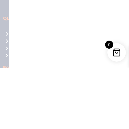
Quick Links
Aussie
players,
Home
it’s
About Us
your
0
Shop
time
Contact Us
to
shine!
Policies
Play
at
Terms of use
Raging
Returns
Bull
Cancellations
Casino
Privacy Policy
Australia
for
Trending Categories
top-
notch