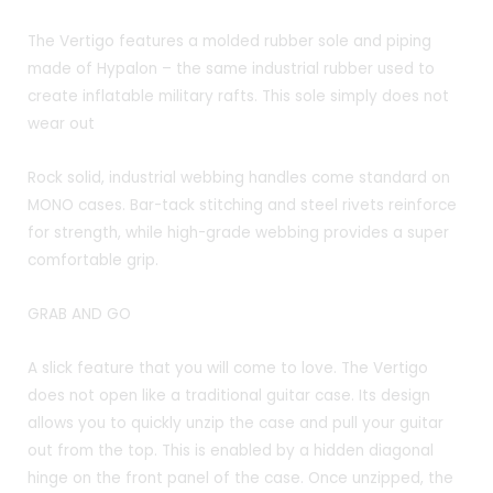
The Vertigo features a molded rubber sole and piping
made of Hypalon – the same industrial rubber used to
create inflatable military rafts. This sole simply does not
wear out
Rock solid, industrial webbing handles come standard on
MONO cases. Bar-tack stitching and steel rivets reinforce
for strength, while high-grade webbing provides a super
comfortable grip.
GRAB AND GO
A slick feature that you will come to love. The Vertigo
does not open like a traditional guitar case. Its design
allows you to quickly unzip the case and pull your guitar
out from the top. This is enabled by a hidden diagonal
hinge on the front panel of the case. Once unzipped, the