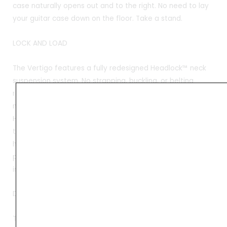
case naturally opens out and to the right. No need to lay
your guitar case down on the floor. Take a stand.
LOCK AND LOAD
The Vertigo features a fully redesigned Headlock™ neck
suspension system. No strapping, buckling, or belting
required. No extra steps. Just throw your guitar in and the
neck finds a natural resting point in the base of the
Headlock™. Then zip the case up and the top section of
the Headlock™ automatically clamps down over the neck,
holding it firmly in place. Your headstock is now fully
protected against backward drops and side-to-side
impact. Lightning fast!
DROP-PROOF
The Boot™ takes guitar protection to a new level. Using