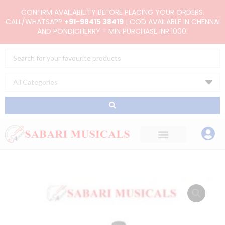
Skip
CONFIRM AVAILABILITY BEFORE PLACING YOUR ORDERS.
to
CALL/WHATSAPP
+91-98415 38419
| COD AVAILABLE IN CHENNAI
AND PONDICHERRY - MIN PURCHASE INR.1000.
content
Search
...