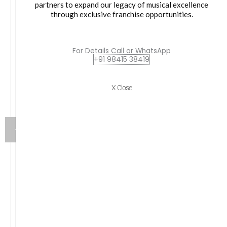
partners to expand our legacy of musical excellence
through exclusive franchise opportunities.
For Details Call or WhatsApp
+91 98415 38419
X Close
Yamaha HW880 Acoustic Drum Hardware Set
Original
Current
₹
79,990.00
₹
75,190.00
price
price
was:
is:
VIEW PRODUCT