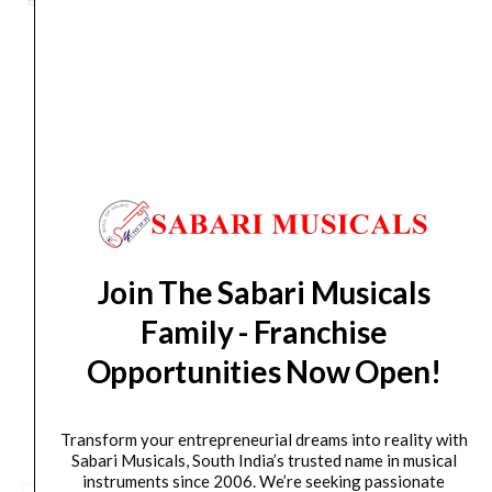
Brand:
MONO CREATORS
Electric
Guitar
Case
-
Orders Placed on
Fri, Aug 7
will be shipped on
Tue,
Black
Aug 11
*. Tracking will be shared by sms and email on
quantity
Wed, Aug 12
*. These dates are tentative and are
subject to change without prior notice.
Delivery Timeline:
Tamil Nadu (1-5 Working days
from day of shipping), Other States (2-7 working
Join The Sabari Musicals
days from day of shipping)
Family - Franchise
Opportunities Now Open!
CUSTOMERS ALSO BOUGHT
Transform your entrepreneurial dreams into reality with
Sabari Musicals, South India’s trusted name in musical
instruments since 2006. We’re seeking passionate