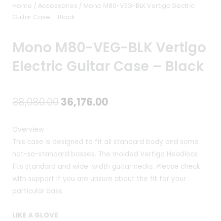
Home
/
Accessories
/ Mono M80-VEG-BLK Vertigo Electric
Guitar Case – Black
Mono M80-VEG-BLK Vertigo
Electric Guitar Case – Black
Original
Current
38,080.00
36,176.00
price
price
Overview
was:
is:
This case is designed to fit all standard body and some
not-so-standard basses. The molded Vertigo Headlock
₹38,080.00.
₹36,176.00.
fits standard and wide-width guitar necks. Please check
with support if you are unsure about the fit for your
particular bass.
LIKE A GLOVE