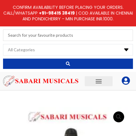
Skip
CONFIRM AVAILABILITY BEFORE PLACING YOUR ORDERS.
to
CALL/WHATSAPP
+91-98415 38419
| COD AVAILABLE IN CHENNAI
AND PONDICHERRY - MIN PURCHASE INR.1000.
content
Search
...