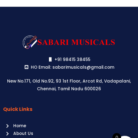
+91 98415 38455
HO Email: sabarimusicals@gmail.com
New No.171, Old No.92, 93 1st Floor, Arcot Rd, Vadapalani,
Chennai, Tamil Nadu 600026
Quick Links
Aussie
players,
Home
it’s
About Us
your
0