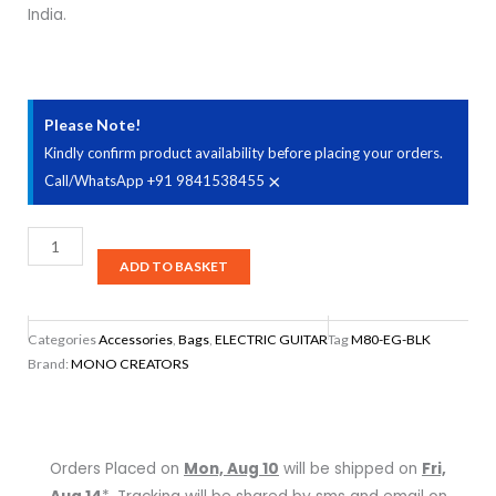
India.
Please Note!
Kindly confirm product availability before placing your orders.
×
Call/WhatsApp +91 9841538455
Mono
M80-
ADD TO BASKET
EG-
BLK
Categories
Accessories
,
Bags
,
ELECTRIC GUITAR
Tag
M80-EG-BLK
Electric
Brand:
MONO CREATORS
Guitar
Case
-
Black
Orders Placed on
Mon, Aug 10
will be shipped on
Fri,
quantity