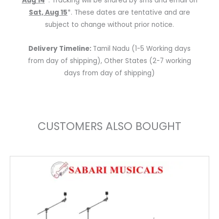
Aug 14
*. Tracking will be shared by sms and email on
Sat, Aug 15
*. These dates are tentative and are
subject to change without prior notice.
Delivery Timeline:
Tamil Nadu (1-5 Working days
from day of shipping), Other States (2-7 working
days from day of shipping)
CUSTOMERS ALSO BOUGHT