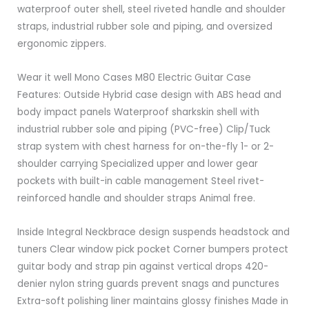
waterproof outer shell, steel riveted handle and shoulder
straps, industrial rubber sole and piping, and oversized
ergonomic zippers.
Wear it well Mono Cases M80 Electric Guitar Case
Features: Outside Hybrid case design with ABS head and
body impact panels Waterproof sharkskin shell with
industrial rubber sole and piping (PVC-free) Clip/Tuck
strap system with chest harness for on-the-fly 1- or 2-
shoulder carrying Specialized upper and lower gear
pockets with built-in cable management Steel rivet-
reinforced handle and shoulder straps Animal free.
Inside Integral Neckbrace design suspends headstock and
tuners Clear window pick pocket Corner bumpers protect
guitar body and strap pin against vertical drops 420-
denier nylon string guards prevent snags and punctures
Extra-soft polishing liner maintains glossy finishes Made in