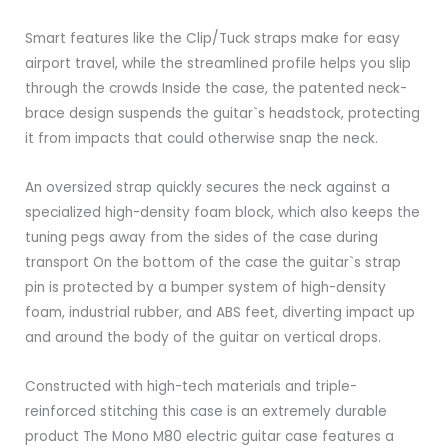
Smart features like the Clip/Tuck straps make for easy
airport travel, while the streamlined profile helps you slip
through the crowds Inside the case, the patented neck-
brace design suspends the guitar`s headstock, protecting
it from impacts that could otherwise snap the neck.
An oversized strap quickly secures the neck against a
specialized high-density foam block, which also keeps the
tuning pegs away from the sides of the case during
transport On the bottom of the case the guitar`s strap
pin is protected by a bumper system of high-density
foam, industrial rubber, and ABS feet, diverting impact up
and around the body of the guitar on vertical drops.
Constructed with high-tech materials and triple-
reinforced stitching this case is an extremely durable
product The Mono M80 electric guitar case features a