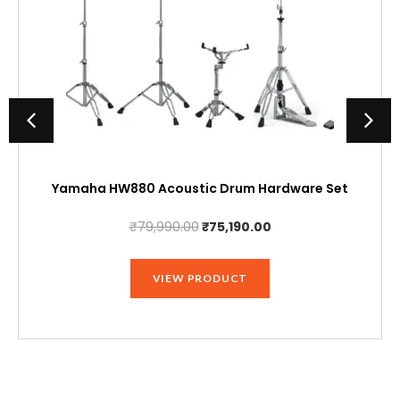
Yamaha HW880 Acoustic Drum Hardware Set
Original
Current
₹
79,990.00
₹
75,190.00
price
price
was:
is:
VIEW PRODUCT
₹79,990.00.
₹75,190.00.