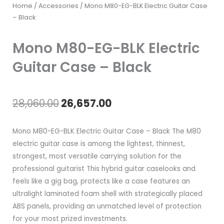
Home
/
Accessories
/ Mono M80-EG-BLK Electric Guitar Case
– Black
Mono M80-EG-BLK Electric
Guitar Case – Black
Original
Current
28,060.00
26,657.00
price
price
Mono M80-EG-BLK Electric Guitar Case – Black The M80
was:
is:
electric guitar case is among the lightest, thinnest,
strongest, most versatile carrying solution for the
₹28,060.00.
₹26,657.00.
professional guitarist This hybrid guitar caselooks and
feels like a gig bag, protects like a case features an
ultralight laminated foam shell with strategically placed
ABS panels, providing an unmatched level of protection
for your most prized investments.