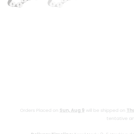
Orders Placed on
Sun, Aug 9
will be shipped on
Thu
tentative an