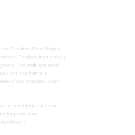
e
rums Stainless Steel Jingles
ackbeat Tambourines directly
groove! The stainless steel
ruck, and the frame is
inside of any standard drum
nless steel jingles Adds a
nd loop fastener
Steel Row: 1