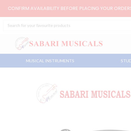
Skip
CONFIRM AVAILABILITY BEFORE PLACING YOUR ORDE
to
content
Search
...
MUSICAL INSTRUMENTS
STUD