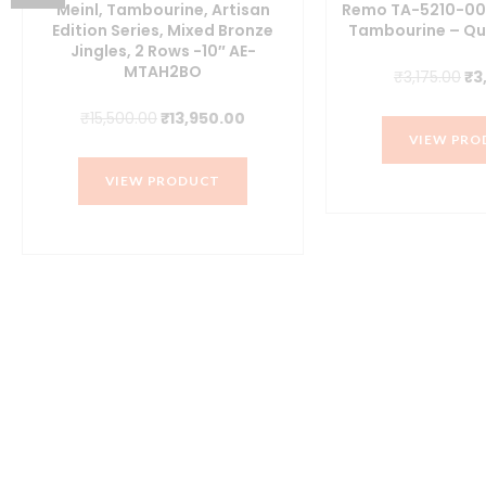
Meinl, Tambourine, Artisan
Remo TA-5210-00 
Edition Series, Mixed Bronze
Tambourine – Qu
Jingles, 2 Rows -10″ AE-
MTAH2BO
Or
₹
3,175.00
₹
3
pr
Original
Current
₹
15,500.00
₹
13,950.00
wa
VIEW PRO
price
price
₹3
was:
is:
VIEW PRODUCT
₹15,500.00.
₹13,950.00.