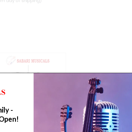
om day of shipping)
ily -
 Open!