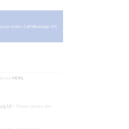
ing your orders. Call/WhatsApp +91
K
Brand:
MEINL
Aug 14
*. These dates are