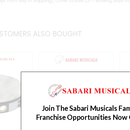
ys from day of shipping), Other States (2-7 working days fr
Steel
Jingles
Tambourine
quantity
STOMERS ALSO BOUGHT
Join The Sabari Musicals Fam
Franchise Opportunities Now