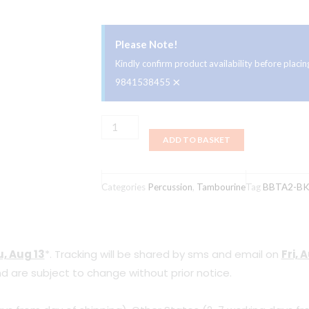
Please Note!
Kindly confirm product availability before plac
×
9841538455
Meinl
ADD TO BASKET
BBTA2-
BK
Backbeat
Categories
Percussion
,
Tambourine
Tag
BBTA2-B
for
13"
to
, Aug 13
*. Tracking will be shared by sms and email on
Fri, 
14"
d are subject to change without prior notice.
Drums
Stainless