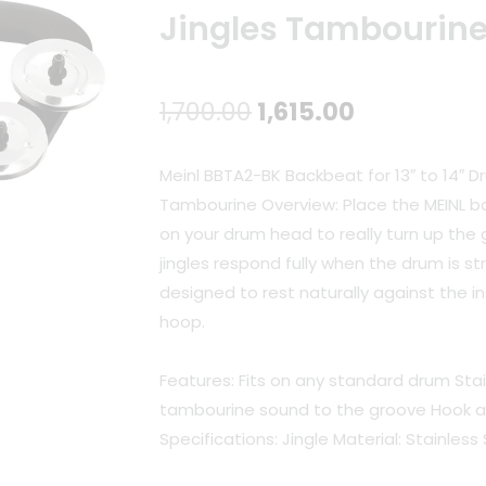
Jingles Tambourin
Original
Current
1,700.00
1,615.00
price
price
Meinl BBTA2-BK Backbeat for 13″ to 14″ D
was:
is:
Tambourine Overview: Place the MEINL b
on your drum head to really turn up the 
₹1,700.00.
₹1,615.00.
jingles respond fully when the drum is st
designed to rest naturally against the 
hoop.
Features: Fits on any standard drum Stai
tambourine sound to the groove Hook a
Specifications: Jingle Material: Stainless 