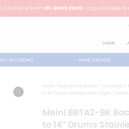
RS. CALL/WHATSAPP
+91-98415 38419
| COD AVAILABLE IN
HOME
IO / RECORDING
HOME THEATER
Home
/
Musical Instruments
/
Percussion
/ 
to 14″ Drums Stainless Steel Jingles Tambou
Meinl BBTA2-BK Back
to 14″ Drums Stainle