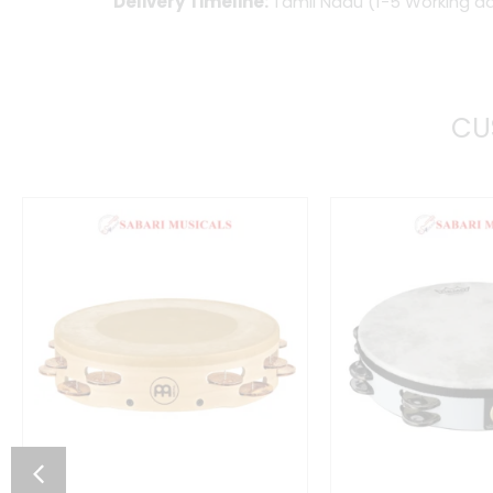
Delivery Timeline:
Tamil Nadu (1-5 Working da
CU