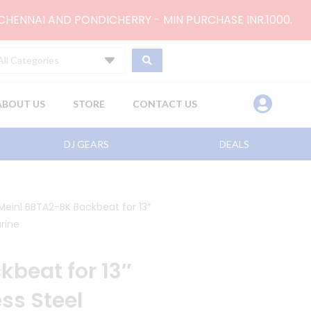
 CHENNAI AND PONDICHERRY - MIN PURCHASE INR.1000.
All Categories
ABOUT US
STORE
CONTACT US
DJ GEARS
DEALS
Meinl BBTA2-BK Backbeat for 13″
rine
beat for 13″
ss Steel