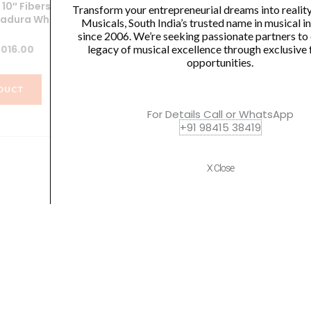
10″ Fiberskyn
Meinl Journey Series Bongo
Transform your entrepreneurial dreams into realit
adura White
Molded ABS Bongo, Black –
M
Musicals, South India’s trusted name in musical 
HB50BK
since 2006. We’re seeking passionate partners to
iginal
Current
legacy of musical excellence through exclusive 
,016.00
opportunities.
₹
10,800.00
ice
price
s:
is:
DUCT
,175.00.
₹3,016.00.
VIEW PRODUCT
For Details Call or WhatsApp
+91 98415 38419
X Close
Quick Links
Policies