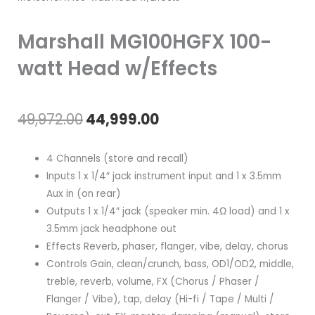
Marshall MG100HGFX 100-
watt Head w/Effects
Original
Current
49,972.00
44,999.00
price
price
4 Channels (store and recall)
was:
is:
Inputs 1 x 1/4″ jack instrument input and 1 x 3.5mm
Aux in (on rear)
₹49,972.00.
₹44,999.00.
Outputs 1 x 1/4″ jack (speaker min. 4Ω load) and 1 x
3.5mm jack headphone out
Effects Reverb, phaser, flanger, vibe, delay, chorus
Controls Gain, clean/crunch, bass, OD1/OD2, middle,
treble, reverb, volume, FX (Chorus / Phaser /
Flanger / Vibe), tap, delay (Hi-fi / Tape / Multi /