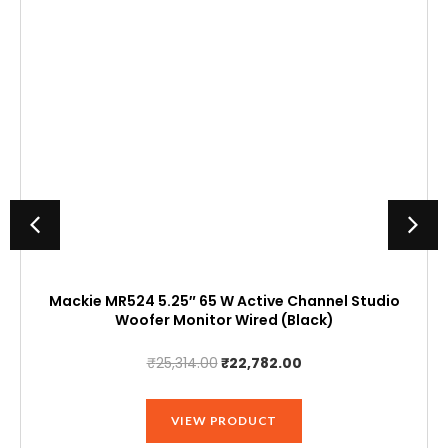
Mackie MR524 5.25″ 65 W Active Channel Studio
Woofer Monitor Wired (Black)
Original
Current
₹
25,314.00
₹
22,782.00
price
price
was:
is:
VIEW PRODUCT
₹25,314.00.
₹22,782.00.