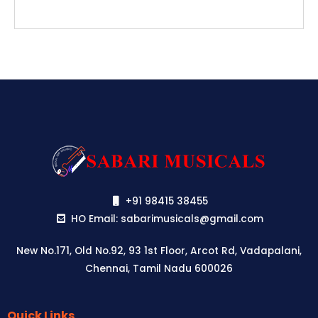
+91 98415 38455
HO Email: sabarimusicals@gmail.com
New No.171, Old No.92, 93 1st Floor, Arcot Rd, Vadapalani,
Chennai, Tamil Nadu 600026
Quick Links