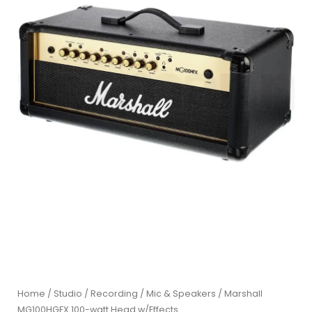
Home
/
Studio / Recording
/
Mic & Speakers
/ Marshall
MG100HGFX 100-watt Head w/Effects