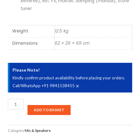
Reverse), ext. FX, master, damping (manual), store
tuner
Weight
12.5 kg
Dimensions
62 × 26 × 69 cm
Please Note!
Kindly confirm product availability before placing your orders.
×
Call/WhatsApp +91 9841538455
Marshall
MG100HGFX
ADD TO BASKET
100-
watt
Category
Mic & Speakers
Head