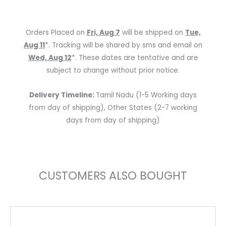
w/Effects
quantity
Orders Placed on
Fri, Aug 7
will be shipped on
Tue,
Aug 11
*. Tracking will be shared by sms and email on
Wed, Aug 12
*. These dates are tentative and are
subject to change without prior notice.
Delivery Timeline:
Tamil Nadu (1-5 Working days
from day of shipping), Other States (2-7 working
days from day of shipping)
CUSTOMERS ALSO BOUGHT