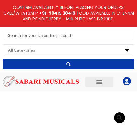
Skip
CONFIRM AVAILABILITY BEFORE PLACING YOUR ORDERS.
to
CALL/WHATSAPP
+91-98415 38419
| COD AVAILABLE IN CHENNAI
AND PONDICHERRY - MIN PURCHASE INR.1000.
content
Search
...