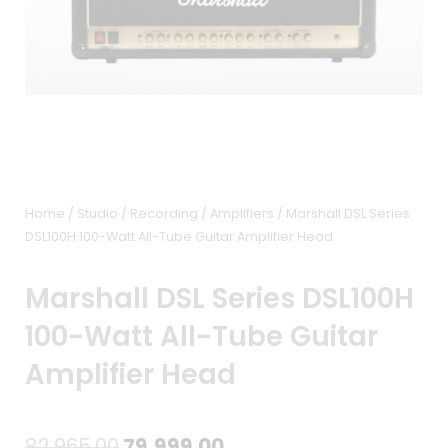
Home
/
Studio / Recording
/
Amplifiers
/ Marshall DSL Series
DSL100H 100-Watt All-Tube Guitar Amplifier Head
Marshall DSL Series DSL100H
100-Watt All-Tube Guitar
Amplifier Head
Original
Current
82,965.00
79,999.00