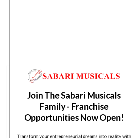
from day of shipping), Other States (2-7 working
days from day of shipping)
CUSTOMERS ALSO BOUGHT
Join The Sabari Musicals
Family - Franchise
Opportunities Now Open!
Transform your entrepreneurial dreams into reality with