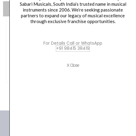
Sabari Musicals, South India’s trusted name in musical
instruments since 2006. We’re seeking passionate
partners to expand our legacy of musical excellence
through exclusive franchise opportunities.
M AUDIO M TRACK DUO HD PACK
For Details Call or WhatsApp
Original
Current
₹
23,000.00
₹
18,006.00
+91 98415 38419
price
price
was:
is:
VIEW PRODUCT
X Close
₹23,000.00.
₹18,006.00.