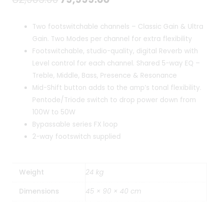
price
price
Two footswitchable channels – Classic Gain & Ultra
was:
is:
Gain. Two Modes per channel for extra flexibility
Footswitchable, studio-quality, digital Reverb with
₹82,965.00.
₹79,999.00.
Level control for each channel. Shared 5-way EQ –
Treble, Middle, Bass, Presence & Resonance
Mid-Shift button adds to the amp’s tonal flexibility.
Pentode/Triode switch to drop power down from
100W to 50W
Bypassable series FX loop
2-way footswitch supplied
Weight
24 kg
Dimensions
45 × 90 × 40 cm