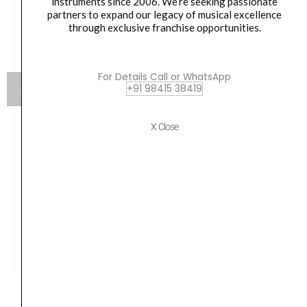
instruments since 2006. We’re seeking passionate
partners to expand our legacy of musical excellence
through exclusive franchise opportunities.
For Details Call or WhatsApp
+91 98415 38419
X Close
Yamaha SS-850 800 Series Double-Braced Snare
Stand
₹
14,990.00
VIEW PRODUCT