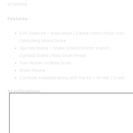
sit behind
Features:
5 Pc Drum Kit – Bass Drum | 2 Rack Toms | Floor Tom
| Matching Wood Snare
4pc Hardware – Snare Stand | Hi-Hat Stand |
Cymbal Stand | Bass Drum Pedal
Tom Holder on Bass Drum
Drum Throne
Cymbals Included along with the kit – Hi-Hat | Crash
Specifications:
Bass Drum 22′
Rack Toms 10′ & 12′
Floor Tom 16′
Snare – 14′