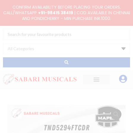
Skip
CONFIRM AVAILABILITY BEFORE PLACING YOUR ORDERS.
to
CALL/WHATSAPP
+91-98415 38419
| COD AVAILABLE IN CHENNAI
AND PONDICHERRY - MIN PURCHASE INR.1000.
content
Search
...