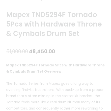
Mapex TND5294F Tornado
5Pcs with Hardware Throne
& Cymbals Drum Set
Original
Current
51,000.00
48,450.00
price
price
Mapex TND5294F Tornado 5Pcs with Hardware Throne
was:
is:
& Cymbals Drum Set Overview:
₹51,000.00.
₹48,450.00.
The Tornado Series from Mapex goes a long way to
avoiding first-kit frustrations. With back-up from a proper
brand that’s often missing in the starter kit bracket, the
Tornado feels more like a real drum kit than many of its
competitors, and consequently rather more rewarding to