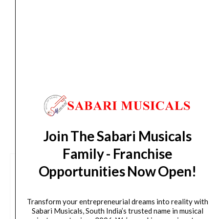
Drum
Tue, Aug 11
*. These dates are tentative and are
Set
subject to change without prior notice.
quantity
Delivery Timeline:
Tamil Nadu (1-5 Working days
from day of shipping), Other States (2-7 working
days from day of shipping)
CUSTOMERS ALSO BOUGHT
Join The Sabari Musicals
Family - Franchise
Opportunities Now Open!
Transform your entrepreneurial dreams into reality with
Sabari Musicals, South India’s trusted name in musical