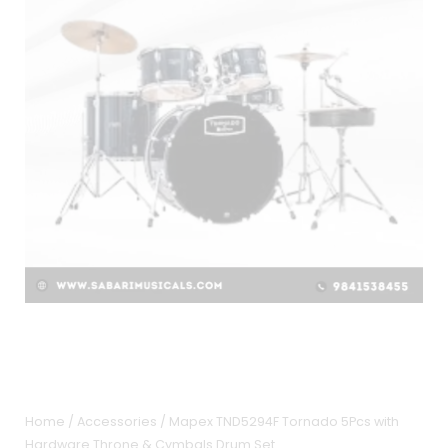
Home
/
Accessories
/ Mapex TND5294F Tornado 5Pcs with
Hardware Throne & Cymbals Drum Set