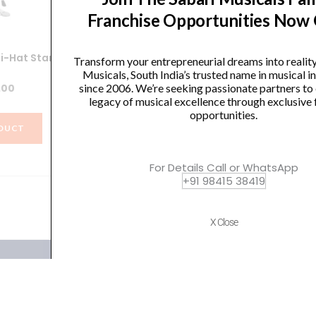
Franchise Opportunities Now
i-Hat Stand
Yamaha HS740A Hi-Hat Stand
Y
Transform your entrepreneurial dreams into realit
Musicals, South India’s trusted name in musical 
.00
₹
12,990.00
since 2006. We’re seeking passionate partners to
legacy of musical excellence through exclusive 
opportunities.
DUCT
VIEW PRODUCT
For Details Call or WhatsApp
+91 98415 38419
X Close