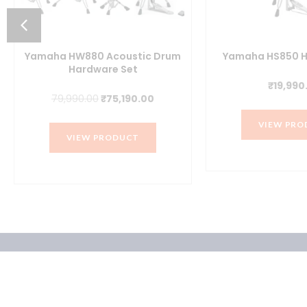
Yamaha HW880 Acoustic Drum
Yamaha HS850 H
Hardware Set
₹
19,990
t
Original
Current
79,990.00
₹
75,190.00
price
price
VIEW PRO
was:
is:
VIEW PRODUCT
.00.
₹79,990.00.
₹75,190.00.