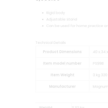
Rigid body
Adjustable stand
Can be used for home practice o
Technical Details
Product Dimensions
40 x 34 
Item model number
PS99B
Item Weight
3 kg 320
Manufacturer
Magnu
Weight
3.32 kg