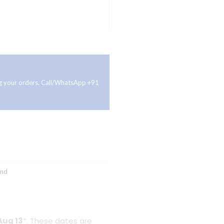
ing your orders. Call/WhatsApp +91
and
Aug 13
*. These dates are