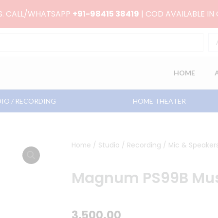
RS. CALL/WHATSAPP
+91-98415 38419
| COD AVAILABLE IN
HOME
IO / RECORDING
HOME THEATER
Home
/
Studio / Recording
/
Mic & Speaker
Magnum PS99B Mus
3,500.00