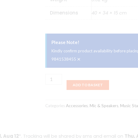
Dimensions
40 × 34 × 15 cm
Please Note!
Kindly confirm product availability before plac
×
9841538455
Magnum
ADD TO BASKET
PS99B
Music
Stand
Categories
Accessories
,
Mic & Speakers
,
Music St
quantity
, Aug 12
*. Tracking will be shared by sms and email on
Thu, 