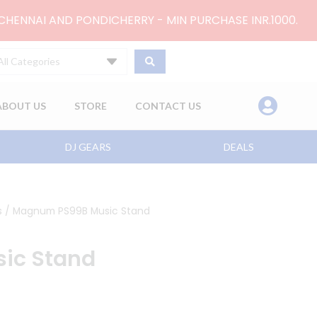
 CHENNAI AND PONDICHERRY - MIN PURCHASE INR.1000.
All Categories
ABOUT US
STORE
CONTACT US
DJ GEARS
DEALS
s
/ Magnum PS99B Music Stand
ic Stand