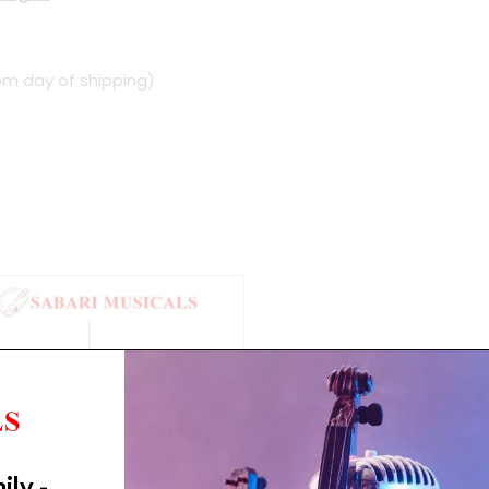
om day of shipping)
ily -