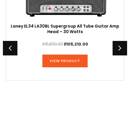
Laney EL34 LA30BL Supergroup All Tube Guitar Amp
Head – 30 Watts
Original
Current
₹
111,800.00
₹
106,210.00
price
price
was:
is:
VIEW PRODUCT
₹111,800.00.
₹106,210.00.