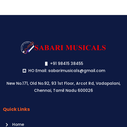
+91 98415 38455
HO Email: sabarimusicals@gmail.com
New No.171, Old No.92, 93 1st Floor, Arcot Rd, Vadapalani,
Chennai, Tamil Nadu 600026
Quick Links
Aussie
players,
Home
it’s