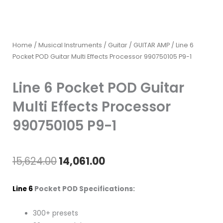
Home
/
Musical Instruments
/
Guitar
/
GUITAR AMP
/ Line 6
Pocket POD Guitar Multi Effects Processor 990750105 P9-1
Line 6 Pocket POD Guitar
Multi Effects Processor
990750105 P9-1
Original
Current
15,624.00
14,061.00
price
price
Line 6
Pocket POD Specifications:
was:
is:
300+ presets
₹15,624.00.
₹14,061.00.