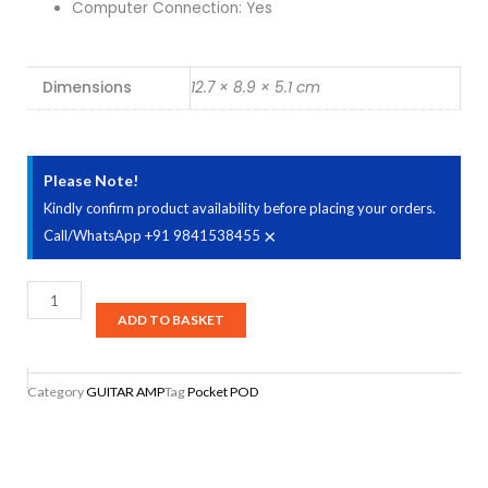
Computer Connection: Yes
Dimensions
12.7 × 8.9 × 5.1 cm
Please Note!
Kindly confirm product availability before placing your orders.
×
Call/WhatsApp +91 9841538455
Line
6
ADD TO BASKET
Pocket
POD
Category
GUITAR AMP
Tag
Pocket POD
Guitar
Multi
Effects
Processor