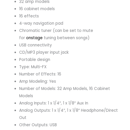
32 amp models
16 cabinet models
16 effects
4-way navigation pad
Chromatic tuner (can be set to mute
for
onstage
tuning between songs)
USB connectivity
CD/MP3 player input jack
Portable design
Type: Multi-FX
Number of Effects: 16
Amp Modeling: Yes
Number of Models: 32 Amp Models, 16 Cabinet
Models
Analog Inputs: 1 x 1/4″, 1 x 1/8″ Aux In
Analog Outputs: 1 x 1/4″, 1 x 1/8″ Headphone/Direct
Out
Other Outputs: USB