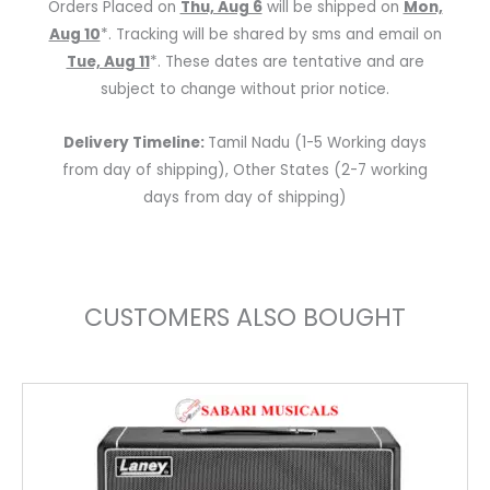
Orders Placed on
Thu, Aug 6
will be shipped on
Mon,
990750105
Aug 10
*. Tracking will be shared by sms and email on
P9-
Tue, Aug 11
*. These dates are tentative and are
1
subject to change without prior notice.
quantity
Delivery Timeline:
Tamil Nadu (1-5 Working days
from day of shipping), Other States (2-7 working
days from day of shipping)
CUSTOMERS ALSO BOUGHT