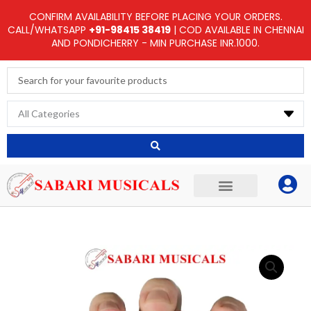
Skip
CONFIRM AVAILABILITY BEFORE PLACING YOUR ORDERS.
to
CALL/WHATSAPP
+91-98415 38419
| COD AVAILABLE IN CHENNAI
AND PONDICHERRY - MIN PURCHASE INR.1000.
content
Search
...