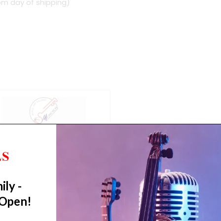
om day of shipping)
ily -
 Open!