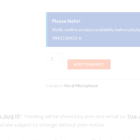
Please Note!
Kindly confirm product availability before plac
×
9841538455
Lewitt
ADD TO BASKET
MTP
250
DM
Category
Vocal Microphone
Wired
Handheld
Dynamic
, Aug 10
*. Tracking will be shared by sms and email on
Tue, 
Vocal
d are subject to change without prior notice.
Microphone
quantity