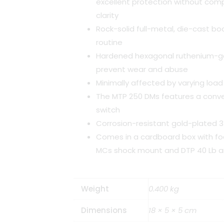
excellent protection without com
clarity
Rock-solid full-metal, die-cast bod
routine
Hardened hexagonal ruthenium-gal
prevent wear and abuse
Minimally affected by varying lo
The MTP 250 DMs features a conve
switch
Corrosion-resistant gold-plated 
Comes in a cardboard box with fo
MCs shock mount and DTP 40 Lb art
Weight
0.400 kg
Dimensions
18 × 5 × 5 cm