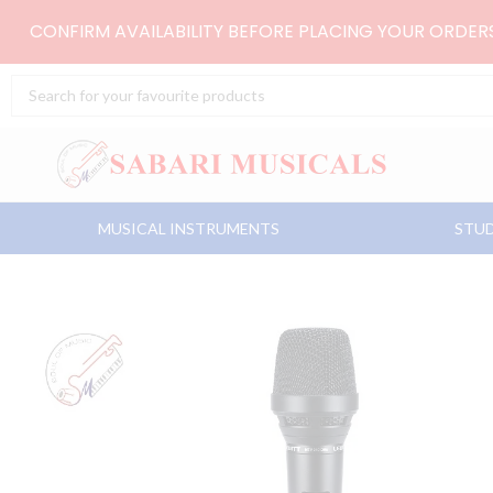
Skip
CONFIRM AVAILABILITY BEFORE PLACING YOUR ORDE
to
content
Search
...
MUSICAL INSTRUMENTS
STUD