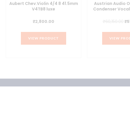
Aubert Chev.Violin 4/4 8 41.5mm
Austrian Audio 
V4TB8 luxe
Condenser Vocal
t
Or
₹
2,800.00
₹
60,150.00
₹
5
pr
wa
VIEW PRODUCT
VIEW PRO
.00.
₹6