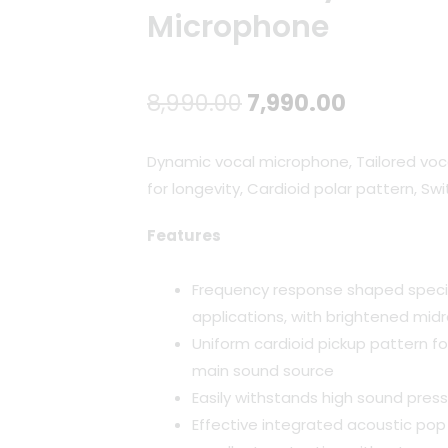
Microphone
Original
Current
8,990.00
7,990.00
price
price
Dynamic vocal microphone, Tailored voc
was:
is:
for longevity, Cardioid polar pattern, Sw
₹8,990.00.
₹7,990.00
Features
Frequency response shaped specif
applications, with brightened midr
Uniform cardioid pickup pattern f
main sound source
Easily withstands high sound press
Effective integrated acoustic pop