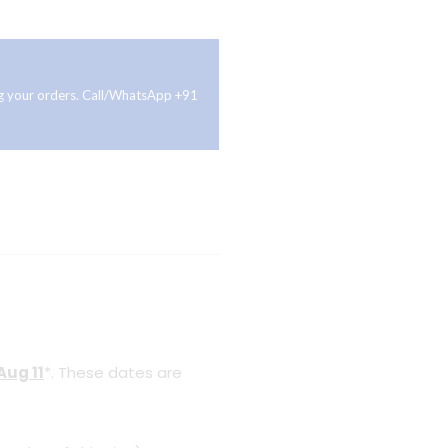
ing your orders. Call/WhatsApp +91
Aug 11
*. These dates are