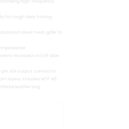
promising high-frequency
y for rough daily touring
vanized steel mesh grille to
ad impedance
nient recessed on/off slide
3-pin XLR output connector
am layers; includes MTP 40
ificial leather bag