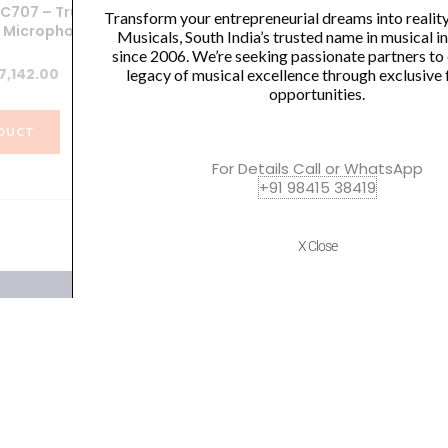
OC707 – True
SHURE SV100 VOCAL
Sh
Transform your entrepreneurial dreams into realit
 Microphone
MICROPHONE
W
Musicals, South India’s trusted name in musical 
since 2006. We’re seeking passionate partners to
iginal
Current
Original
Current
7,142.00
₹
3,000.00
₹
2,350.00
legacy of musical excellence through exclusive 
opportunities.
ice
price
price
price
s:
is:
was:
is:
DUCT
VIEW PRODUCT
0,150.00.
₹57,142.00.
₹3,000.00.
₹2,350.00.
For Details Call or WhatsApp
+91 98415 38419
X Close
Quick Links
Policies
Home
Terms of use