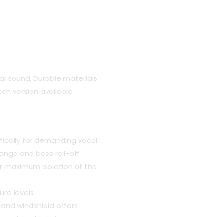
al sound, Durable materials
itch version available
.
ically for demanding vocal
ange and bass roll-off
or maximum isolation of the
ure levels
 and windshield offers