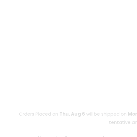
Orders Placed on
Thu, Aug 6
will be shipped on
Mon
tentative an