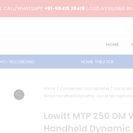
RS. CALL/WHATSAPP
+91-98415 38419
| COD AVAILABLE IN
HOME
IO / RECORDING
HOME THEATER
Home
/
Condenser microphone
/
Vocal Mi
Wired Handheld Dynamic Vocal Microphon
Lewitt MTP 250 DM 
Handheld Dynamic 