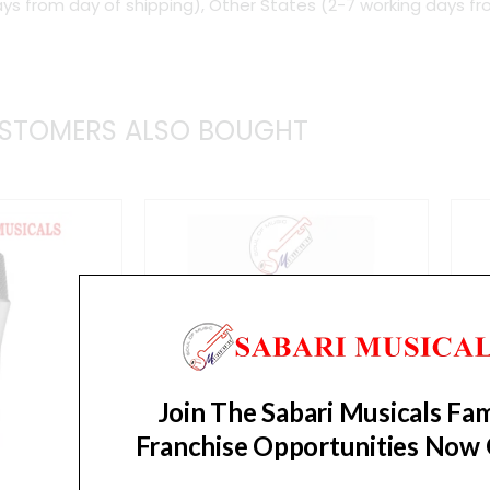
ys from day of shipping), Other States (2-7 working days fr
STOMERS ALSO BOUGHT
Join The Sabari Musicals Fam
Franchise Opportunities Now