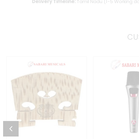
Delivery Timeline:
Tamil Nadu (1-5 Working da
CU