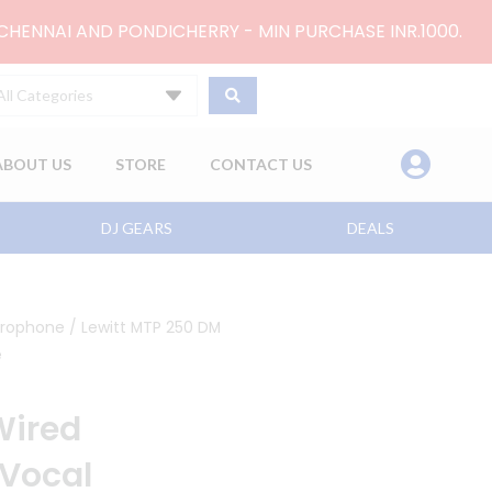
 CHENNAI AND PONDICHERRY - MIN PURCHASE INR.1000.
All Categories
ABOUT US
STORE
CONTACT US
DJ GEARS
DEALS
crophone
/ Lewitt MTP 250 DM
e
Wired
Vocal