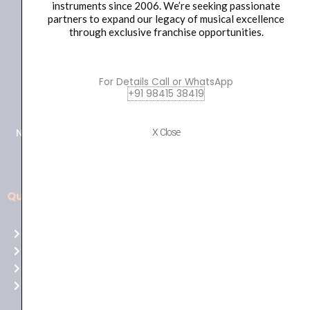
instruments since 2006. We’re seeking passionate
partners to expand our legacy of musical excellence
through exclusive franchise opportunities.
For Details Call or WhatsApp
+91 98415 38455
+91 98415 38419
HO Email: sabarimusicals@gmail.com
New No.171, Old No.92, 93 1st Floor, Arcot Rd, Vadapalani,
X Close
Chennai, Tamil Nadu 600026
Quick Links
Aussie
players,
Home
it’s
About Us
your
Shop
time
Contact Us
to
shine!