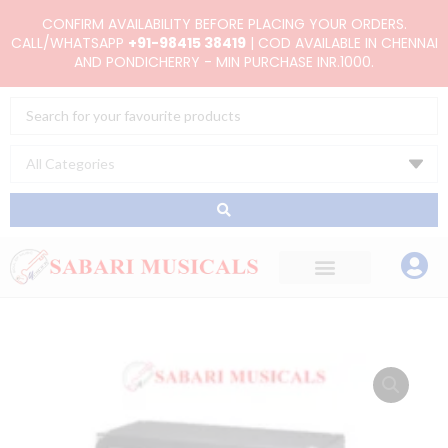
Skip
CONFIRM AVAILABILITY BEFORE PLACING YOUR ORDERS.
to
CALL/WHATSAPP
+91-98415 38419
| COD AVAILABLE IN CHENNAI
AND PONDICHERRY - MIN PURCHASE INR.1000.
content
Search
...