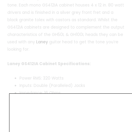
tone. Each mono GS412IA cabinet houses 4 x 12 in. 80 watt
drivers and is finished in a silver grey front fret and a
black granite tolex with castors as standard. Whilst the
GS412IA cabinets are designed to complement the output
characteristics of the GH50L & GH100L heads they can be
used with any
Laney
guitar head to get the tone you’re
looking for.
Laney GS412IA Cabinet Specifications:
Power RMS: 320 Watts
Inputs: Double (Paralleled) Jacks
Impedance: 16 Ohms
Drivers: 4 x 12 in. Celestion 70 Eighty
Baffle: Angled
Castors: Yes
Cabinet Design: Custom-designed plywood cabinet
optimised for use with GH100L, GH50L and VH100R