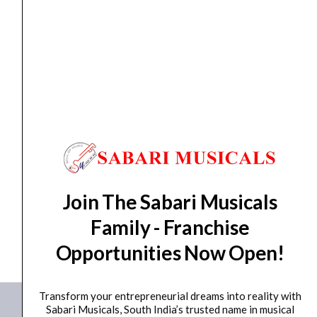
Aug 12
*. Tracking will be shared by sms and email on
Thu, Aug 13
*. These dates are tentative and are
subject to change without prior notice.
Delivery Timeline:
Tamil Nadu (1-5 Working days
from day of shipping), Other States (2-7 working
days from day of shipping)
CUSTOMERS ALSO BOUGHT
Join The Sabari Musicals
Family - Franchise
No data was found
Opportunities Now Open!
Transform your entrepreneurial dreams into reality with
Sabari Musicals, South India’s trusted name in musical