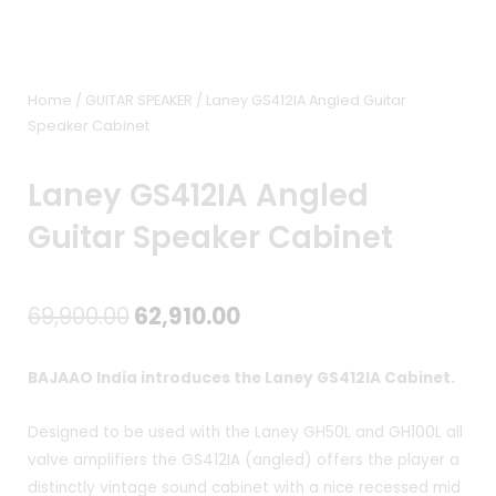
Home
/
GUITAR SPEAKER
/ Laney GS412IA Angled Guitar
Speaker Cabinet
Laney GS412IA Angled
Guitar Speaker Cabinet
Original
Current
69,900.00
62,910.00
price
price
BAJAAO India introduces the Laney GS412IA Cabinet.
was:
is:
Designed to be used with the Laney GH50L and GH100L all
₹69,900.00.
₹62,910.00.
valve amplifiers the GS412IA (angled) offers the player a
distinctly vintage sound cabinet with a nice recessed mid