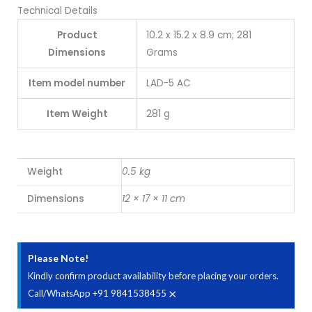
Technical Details
Product
10.2 x 15.2 x 8.9 cm; 281
Dimensions
Grams
Item model number
LAD-5 AC
Item Weight
281 g
Weight
0.5 kg
Dimensions
12 × 17 × 11 cm
Please Note!
Kindly confirm product availability before placing your orders.
×
Call/WhatsApp +91 9841538455