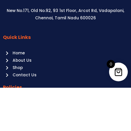
New No.171, Old No.92, 93 1st Floor, Arcot Rd, Vadapalani,
Chennai, Tamil Nadu 600026
Quick Links
Aussie
players,
Home
it’s
About Us
your
0
Shop
time
Contact Us
to
shine!
Policies
Play
at
Terms of use
Raging
Returns
Bull
Cancellations
Casino
Privacy Policy
Australia