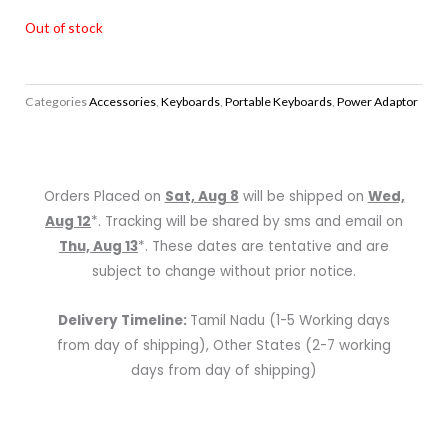
Out of stock
Categories
Accessories
,
Keyboards
,
Portable Keyboards
,
Power Adaptor
Orders Placed on
Sat, Aug 8
will be shipped on
Wed,
Aug 12
*. Tracking will be shared by sms and email on
Thu, Aug 13
*. These dates are tentative and are
subject to change without prior notice.
Delivery Timeline:
Tamil Nadu (1-5 Working days
from day of shipping), Other States (2-7 working
days from day of shipping)