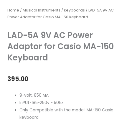
Home
/
Musical Instruments
/
Keyboards
/ LAD-5A 9V AC
Power Adaptor for Casio MA-150 Keyboard
LAD-5A 9V AC Power
Adaptor for Casio MA-150
Keyboard
395.00
9-volt, 850 MA
InPUt-185-250v - 50hz
Only Compatible with the model: MA-150 Casio
keyboard