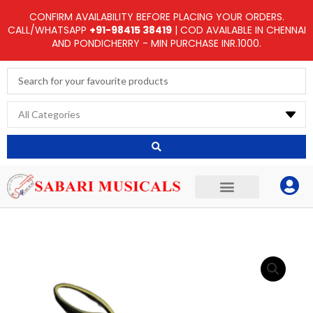
Skip
CONFIRM AVAILABILITY BEFORE PLACING YOUR ORDERS.
to
CALL/WHATSAPP
+91-98415 38419
| COD AVAILABLE IN CHENNAI
AND PONDICHERRY - MIN PURCHASE INR.1000.
content
Search
...