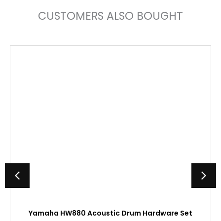
CUSTOMERS ALSO BOUGHT
Yamaha HW880 Acoustic Drum Hardware Set