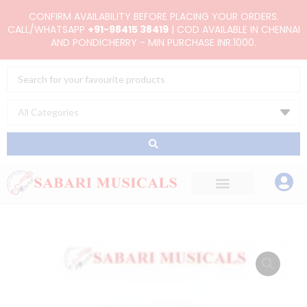
Skip
CONFIRM AVAILABILITY BEFORE PLACING YOUR ORDERS.
to
CALL/WHATSAPP
+91-98415 38419
| COD AVAILABLE IN CHENNAI
AND PONDICHERRY - MIN PURCHASE INR.1000.
content
Search
...