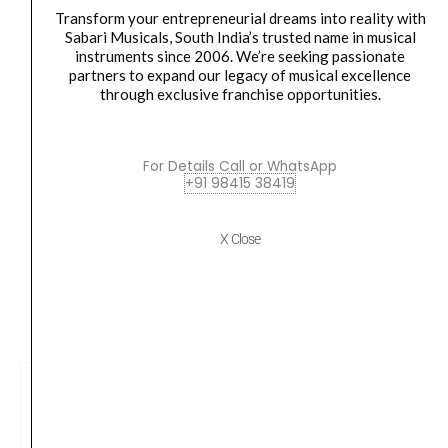
Orders Placed on
Thu, Aug 6
will be shipped on
Mon,
Transform your entrepreneurial dreams into reality with
Sabari Musicals, South India’s trusted name in musical
Aug 10
*. Tracking will be shared by sms and email on
instruments since 2006. We’re seeking passionate
Tue, Aug 11
*. These dates are tentative and are
partners to expand our legacy of musical excellence
subject to change without prior notice.
through exclusive franchise opportunities.
Delivery Timeline:
Tamil Nadu (1-5 Working days
For Details Call or WhatsApp
from day of shipping), Other States (2-7 working
+91 98415 38419
days from day of shipping)
X Close
CUSTOMERS ALSO BOUGHT