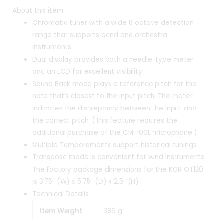
About this item
Chromatic tuner with a wide 8 octave detection
range that supports band and orchestra
instruments.
Dual display provides both a needle-type meter
and an LCD for excellent visibility.
Sound Back mode plays a reference pitch for the
note that’s closest to the input pitch. The meter
indicates the discrepancy between the input and
the correct pitch. (This feature requires the
additional purchase of the CM-100L microphone.)
Multiple Temperaments support historical tunings
Transpose mode is convenient for wind instruments.
The factory package dimensions for the KOR OT120
is 3.75″ (W) x 5.75″ (D) x 2.5″ (H)
Technical Details
Item Weight
‎386 g