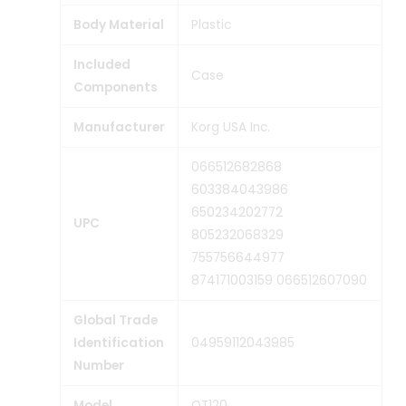
Body Material
‎Plastic
Included
‎Case
Components
Manufacturer
‎Korg USA Inc.
‎066512682868
603384043986
650234202772
UPC
805232068329
755756644977
874171003159 066512607090
Global Trade
Identification
‎04959112043985
Number
Model
‎OT120