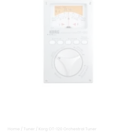
Home
/
Tuner
/ Korg OT-120 Orchestral Tuner