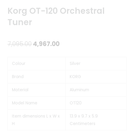
Korg OT-120 Orchestral
Tuner
Original
Current
7,095.00
4,967.00
price
price
Colour
Silver
was:
is:
₹7,095.00.
₹4,967.00.
Brand
KORG
Material
Aluminum
Model Name
OT120
Item dimensions L x W x
13.9 x 9.7 x 5.9
H
Centimeters