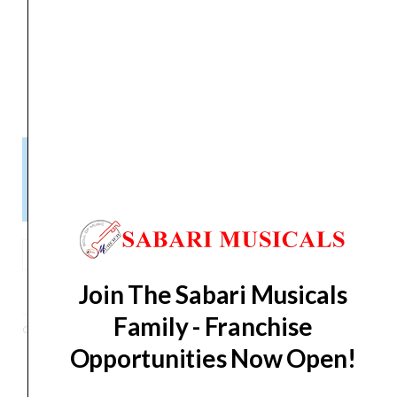
liquid?
Includes AC
‎Yes
Adapter
Please Note!
Kindly confirm product availability before placing your orders.
×
Call/WhatsApp +91 9841538455
Korg
OT-
ADD TO BASKET
Join The Sabari Musicals
120
Orchestral
Family - Franchise
Category
Tuner
Tuner
Opportunities Now Open!
quantity