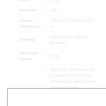
Model Year
‎2015
Product
‎13.89 x 9.7 x 5.89 cm; 385.55
Dimensions
g
‎2 AA batteries required.
Batteries
(included)
Item model
‎OT120
number
‎The OT-120 chromatic tuner
is intended for orchestral
instruments, packing precise
performance and
sophisticated functionality
in a vertical design that’s
easy to hold and operate. It