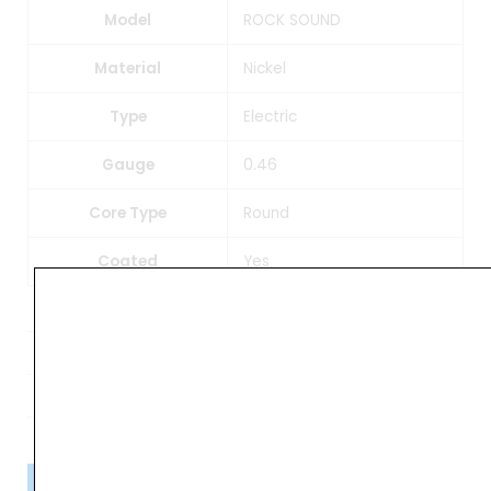
Model
ROCK SOUND
Material
Nickel
Type
Electric
Gauge
0.46
Core Type
Round
Coated
Yes
Weight
0.20 kg
Dimensions
10 × 7 × 1 cm
Please Note!