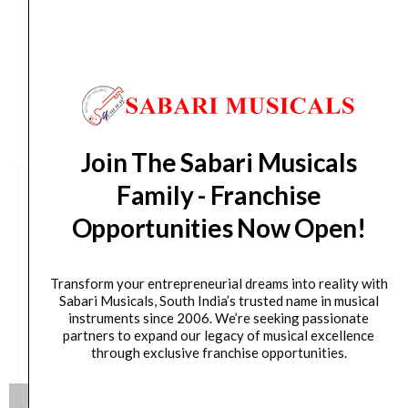
days from day of shipping)
CUSTOMERS ALSO BOUGHT
Join The Sabari Musicals
Family - Franchise
Opportunities Now Open!
Transform your entrepreneurial dreams into reality with
Sabari Musicals, South India’s trusted name in musical
instruments since 2006. We’re seeking passionate
partners to expand our legacy of musical excellence
through exclusive franchise opportunities.