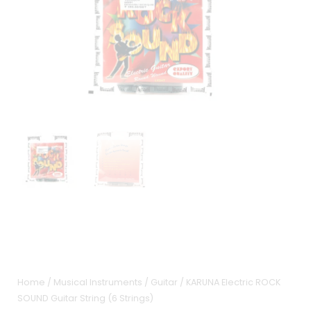
Home
/
Musical Instruments
/
Guitar
/ KARUNA Electric ROCK
SOUND Guitar String (6 Strings)