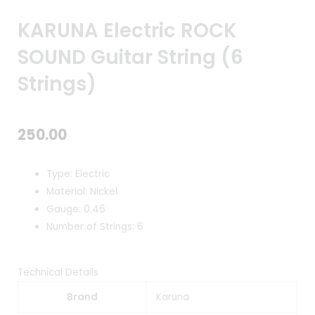
KARUNA Electric ROCK
SOUND Guitar String (6
Strings)
250.00
Type: Electric
Material: Nickel
Gauge: 0.46
Number of Strings: 6
Technical Details
Brand
Karuna