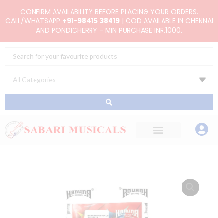
Skip
CONFIRM AVAILABILITY BEFORE PLACING YOUR ORDERS.
to
CALL/WHATSAPP
+91-98415 38419
| COD AVAILABLE IN CHENNAI
AND PONDICHERRY - MIN PURCHASE INR.1000.
content
Search
...